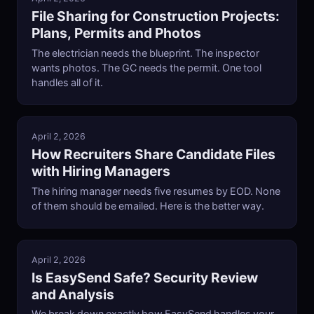
File Sharing for Construction Projects:
Plans, Permits and Photos
The electrician needs the blueprint. The inspector
wants photos. The GC needs the permit. One tool
handles all of it.
April 2, 2026
How Recruiters Share Candidate Files
with Hiring Managers
The hiring manager needs five resumes by EOD. None
of them should be emailed. Here is the better way.
April 2, 2026
Is EasySend Safe? Security Review
and Analysis