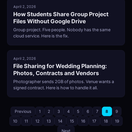
April 2, 2026
How Students Share Group Project
Files Without Google Drive
Group project. Five people. Nobody has the same
cloud service. Here is the fix.
April 2, 2026
File Sharing for Wedding Planning:
Photos, Contracts and Vendors
Photographer sends 2GB of photos. Venue wants a
signed contract. Here is how to handle it all.
Previous
1
2
3
4
5
6
7
8
9
10
11
12
13
14
15
16
17
18
19
Next