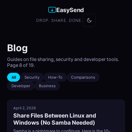
EasySend
DROP. SHARE. DONE.
Blog
Guides on file sharing, security and developer tools.
Page 8 of 19.
All
Security
How-To
Comparisons
Developer
Business
April 2, 2026
Share Files Between Linux and
Windows (No Samba Needed)
Samba is a nightmare to configure. Here is the 10-