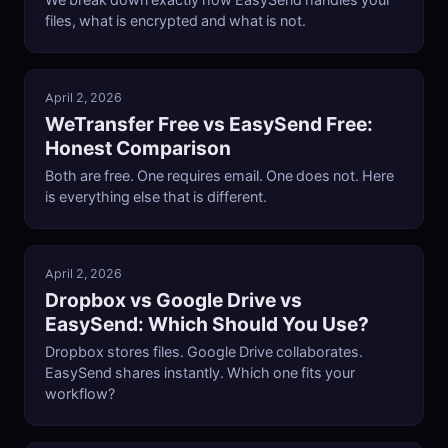
We break down exactly how EasySend handles your
files, what is encrypted and what is not.
April 2, 2026
WeTransfer Free vs EasySend Free:
Honest Comparison
Both are free. One requires email. One does not. Here
is everything else that is different.
April 2, 2026
Dropbox vs Google Drive vs
EasySend: Which Should You Use?
Dropbox stores files. Google Drive collaborates.
EasySend shares instantly. Which one fits your
workflow?