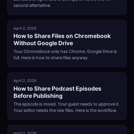
second alternative.
April 2, 2026
How to Share Files on Chromebook
Without Google Drive
Your Chromebook only has Chrome. Google Drive is
full. Here is how to share files anyway.
April 2, 2026
How to Share Podcast Episodes
Before Publishing
The episode is mixed. Your guest needs to approve it.
Your editor needs the raw files. Here is the workflow.
April 2, 2026