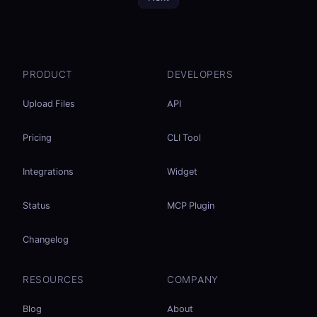
PRODUCT
DEVELOPERS
Upload Files
API
Pricing
CLI Tool
Integrations
Widget
Status
MCP Plugin
Changelog
RESOURCES
COMPANY
Blog
About