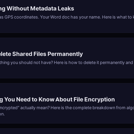
ing Without Metadata Leaks
as GPS coordinates. Your Word doc has your name. Here is what to
lete Shared Files Permanently
ing you should not have? Here is how to delete it permanently and ve
g You Need to Know About File Encryption
ncrypted" actually mean? Here is the complete breakdown from alg
on.