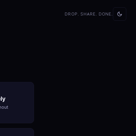
DROP. SHARE. DONE.
ly
thout