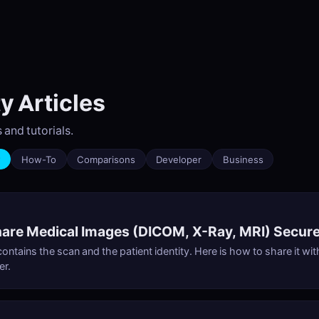
y Articles
 and tutorials.
y
How-To
Comparisons
Developer
Business
are Medical Images (DICOM, X-Ray, MRI) Secure
ontains the scan and the patient identity. Here is how to share it wi
er.