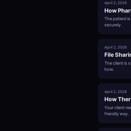
April 2, 2026
How Phar
The patient i
securely.
April 2, 2026
File Shar
The client is
how.
April 2, 2026
How Thera
Your client n
friendly way.