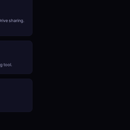
rive sharing.
g tool.