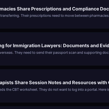
macies Share Prescriptions and Compliance Do
s transferring. Their prescriptions need to move between pharmacies
ing for Immigration Lawyers: Documents and Evi
 overseas. They need to send their passport scan and supporting doc
pists Share Session Notes and Resources with 
eeds the CBT worksheet. They do not want to log into a portal. Here 