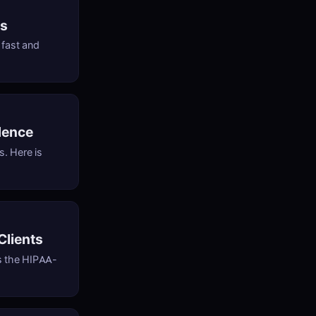
cs
 fast and
dence
s. Here is
Clients
is the HIPAA-