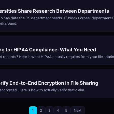
ersities Share Research Between Departments
ab has data the CS department needs. IT blocks cross-department D
orkaround.
ing for HIPAA Compliance: What You Need
t records? Here is what HIPAA actually requires from your file sharin
rify End-to-End Encryption in File Sharing
 encrypted. Here is how to actually verify that claim.
1
2
3
4
5
Next