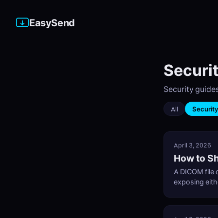
EasySend
Securit
Security guides
All
Securit
April 3, 2026
How to Sh
A DICOM file c
exposing eith