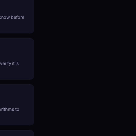
 know before
rify it is
orithms to