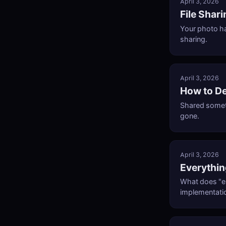
April 3, 2026
File Shar
Your photo h
sharing.
April 3, 2026
How to De
Shared someth
gone.
April 3, 2026
Everythin
What does "e
implementati