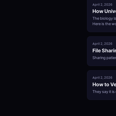
April 2, 2026
How Univ
The biology l
Here is the w
April 2, 2026
File Shar
Sharing patien
April 2, 2026
How to Ve
They say it is