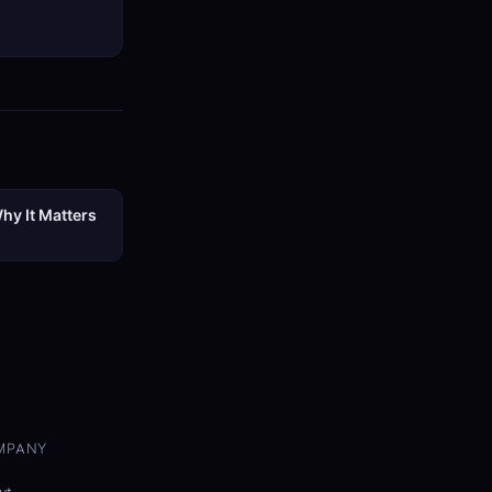
hy It Matters
MPANY