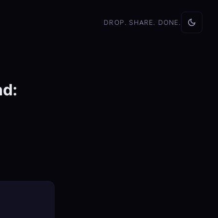
DROP. SHARE. DONE.
nd: