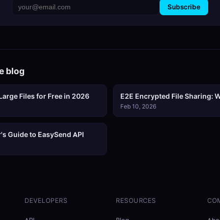
Subscribe
e blog
arge Files for Free in 2026
E2E Encrypted File Sharing: W
Feb 10, 2026
's Guide to EasySend API
DEVELOPERS
RESOURCES
CO