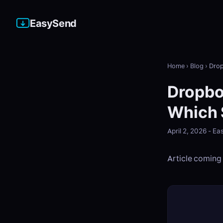
EasySend
Home
›
Blog
›
Drop
Dropbo
Which 
April 2, 2026 - 
Article coming