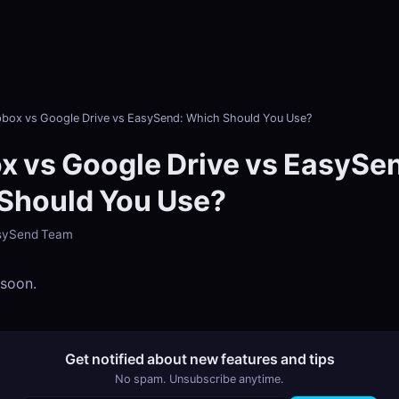
box vs Google Drive vs EasySend: Which Should You Use?
x vs Google Drive vs EasySe
Should You Use?
EasySend Team
 soon.
Get notified about new features and tips
No spam. Unsubscribe anytime.