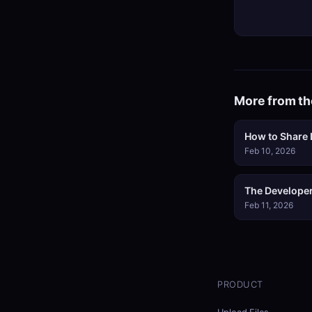
More from th
How to Share L
Feb 10, 2026
The Developer
Feb 11, 2026
PRODUCT