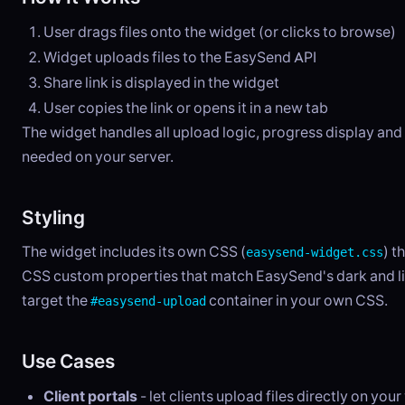
User drags files onto the widget (or clicks to browse)
Widget uploads files to the EasySend API
Share link is displayed in the widget
User copies the link or opens it in a new tab
The widget handles all upload logic, progress display an
needed on your server.
Styling
The widget includes its own CSS (
) t
easysend-widget.css
CSS custom properties that match EasySend's dark and lig
target the
container in your own CSS.
#easysend-upload
Use Cases
Client portals
- let clients upload files directly on you