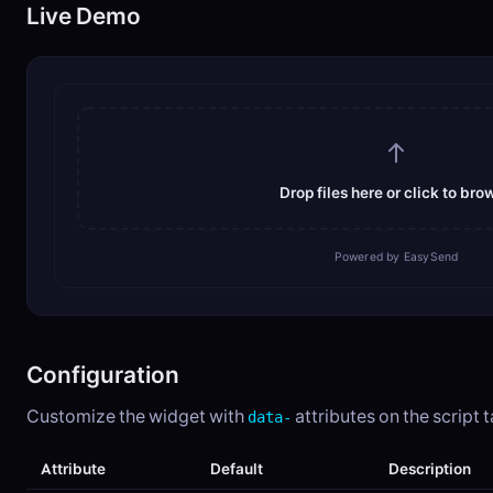
Live Demo
Drop files here or click to bro
Powered by EasySend
Configuration
Customize the widget with
attributes on the script t
data-
Attribute
Default
Description