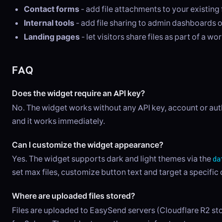
Contact forms
- add file attachments to your existing
Internal tools
- add file sharing to admin dashboards o
Landing pages
- let visitors share files as part of a wo
FAQ
Does the widget require an API key?
No. The widget works without any API key, account or auth
and it works immediately.
Can I customize the widget appearance?
Yes. The widget supports dark and light themes via the
da
set max files, customize button text and target a specific 
Where are uploaded files stored?
Files are uploaded to EasySend servers (Cloudflare R2 sto