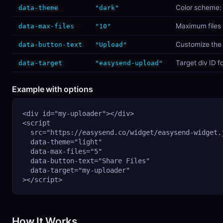
Color scheme:
data-theme
"dark"
Maximum files 
data-max-files
"10"
Customize the 
data-button-text
"Upload"
Target div ID f
data-target
"easysend-upload"
Example with options
<div id="my-uploader"></div>

<script

  src="https://easysend.co/widget/easysend-widget.j
  data-theme="light"

  data-max-files="5"

  data-button-text="Share Files"

  data-target="my-uploader"

></script>
How It Works