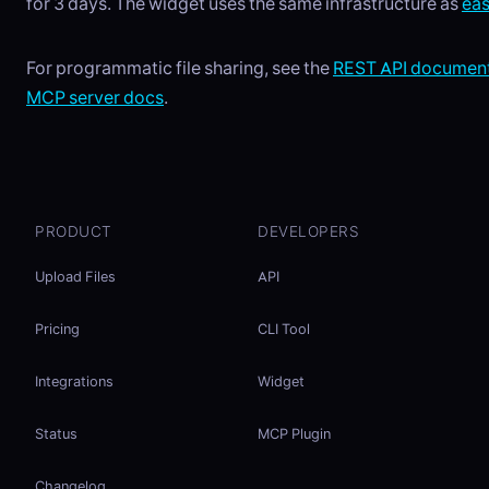
for 3 days. The widget uses the same infrastructure as
ea
For programmatic file sharing, see the
REST API document
MCP server docs
.
PRODUCT
DEVELOPERS
Upload Files
API
Pricing
CLI Tool
Integrations
Widget
Status
MCP Plugin
Changelog