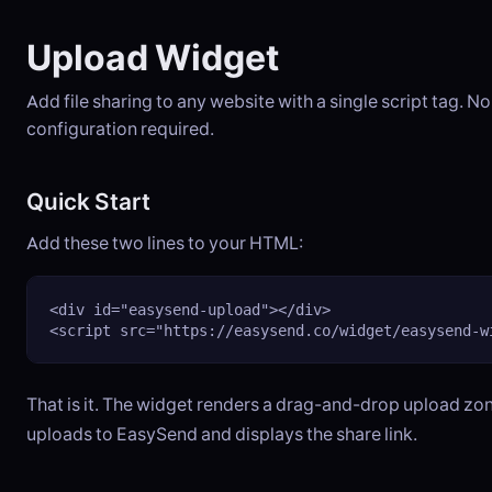
Upload Widget
Add file sharing to any website with a single script tag. 
configuration required.
Quick Start
Add these two lines to your HTML:
<div id="easysend-upload"></div>

<script src="https://easysend.co/widget/easysend-w
That is it. The widget renders a drag-and-drop upload zon
uploads to EasySend and displays the share link.