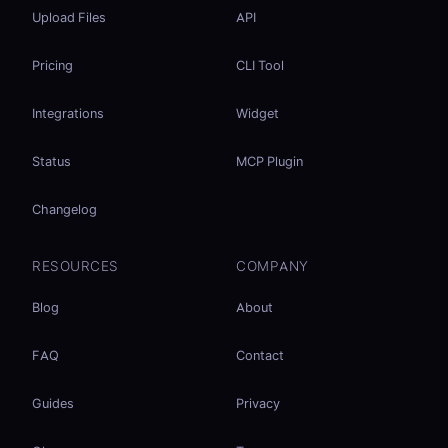
Upload Files
API
Pricing
CLI Tool
Integrations
Widget
Status
MCP Plugin
Changelog
RESOURCES
COMPANY
Blog
About
FAQ
Contact
Guides
Privacy