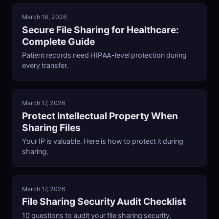
March 18, 2026
Secure File Sharing for Healthcare:
Complete Guide
Patient records need HIPAA-level protection during
every transfer.
March 17, 2026
Protect Intellectual Property When
Sharing Files
Your IP is valuable. Here is how to protect it during
sharing.
March 17, 2026
File Sharing Security Audit Checklist
10 questions to audit your file sharing security.