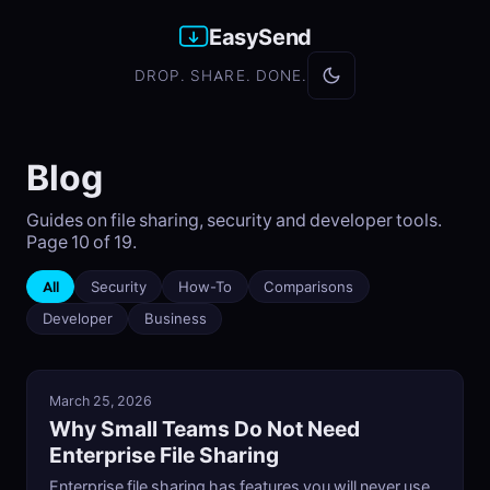
EasySend
DROP. SHARE. DONE.
Blog
Guides on file sharing, security and developer tools.
Page 10 of 19.
All
Security
How-To
Comparisons
Developer
Business
March 25, 2026
Why Small Teams Do Not Need
Enterprise File Sharing
Enterprise file sharing has features you will never use.