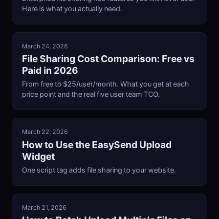
Here is what you actually need.
March 24, 2026
File Sharing Cost Comparison: Free vs
Paid in 2026
From free to $25/user/month. What you get at each
price point and the real five user team TCO.
March 22, 2026
How to Use the EasySend Upload
Widget
One script tag adds file sharing to your website.
March 21, 2026