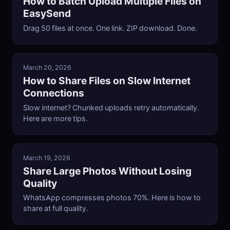
How to Batch Upload Multiple Files on
EasySend
Drag 50 files at once. One link. ZIP download. Done.
March 20, 2026
How to Share Files on Slow Internet
Connections
Slow internet? Chunked uploads retry automatically.
Here are more tips.
March 19, 2026
Share Large Photos Without Losing
Quality
WhatsApp compresses photos 70%. Here is how to
share at full quality.