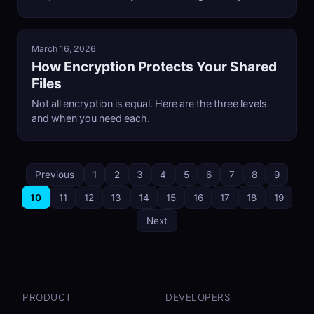
March 16, 2026
How Encryption Protects Your Shared
Files
Not all encryption is equal. Here are the three levels
and when you need each.
Previous
1
2
3
4
5
6
7
8
9
10
11
12
13
14
15
16
17
18
19
Next
PRODUCT
DEVELOPERS