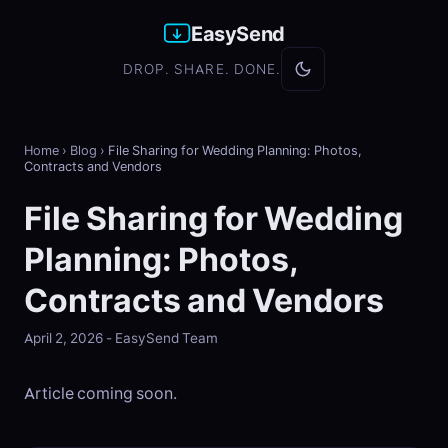
EasySend
DROP. SHARE. DONE.
Home
›
Blog
›
File Sharing for Wedding Planning: Photos,
Contracts and Vendors
File Sharing for Wedding
Planning: Photos,
Contracts and Vendors
April 2, 2026 - EasySend Team
Article coming soon.