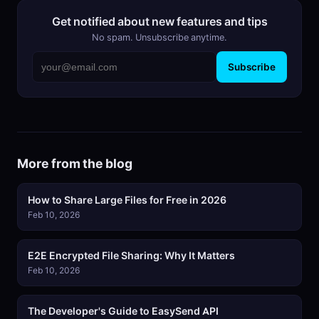
Get notified about new features and tips
No spam. Unsubscribe anytime.
Subscribe
More from the blog
How to Share Large Files for Free in 2026
Feb 10, 2026
E2E Encrypted File Sharing: Why It Matters
Feb 10, 2026
The Developer's Guide to EasySend API