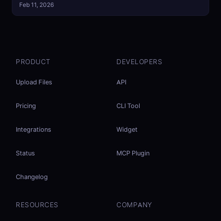
Feb 11, 2026
PRODUCT
DEVELOPERS
Upload Files
API
Pricing
CLI Tool
Integrations
Widget
Status
MCP Plugin
Changelog
RESOURCES
COMPANY