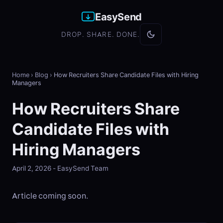
EasySend
DROP. SHARE. DONE.
Home
›
Blog
›
How Recruiters Share Candidate Files with Hiring
Managers
How Recruiters Share
Candidate Files with
Hiring Managers
April 2, 2026 - EasySend Team
Article coming soon.