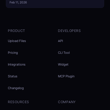
Feb 11, 2026
PRODUCT
DEVELOPERS
Upload Files
API
Pricing
CLI Tool
Integrations
Widget
Status
MCP Plugin
Changelog
RESOURCES
COMPANY