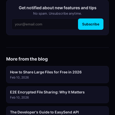
Get notified about new features and tips
No spam. Unsubscribe anytime.
Subscribe
More from the blog
How to Share Large Files for Free in 2026
Feb 10, 2026
E2E Encrypted File Sharing: Why It Matters
Feb 10, 2026
The Developer's Guide to EasySend API