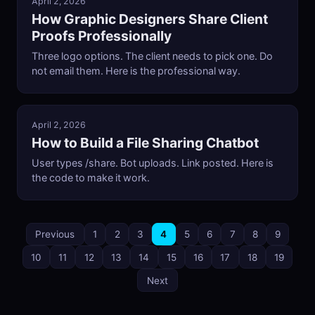
April 2, 2026
How Graphic Designers Share Client
Proofs Professionally
Three logo options. The client needs to pick one. Do
not email them. Here is the professional way.
April 2, 2026
How to Build a File Sharing Chatbot
User types /share. Bot uploads. Link posted. Here is
the code to make it work.
Previous
1
2
3
4
5
6
7
8
9
10
11
12
13
14
15
16
17
18
19
Next