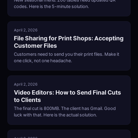
New seasonal menu. 200 tables need updated QR
codes. Here is the 5-minute solution.
April 2, 2026
File Sharing for Print Shops: Accepting
Customer Files
Customers need to send you their print files. Make it
one click, not one headache.
April 2, 2026
Video Editors: How to Send Final Cuts
to Clients
The final cut is 800MB. The client has Gmail. Good
luck with that. Here is the actual solution.