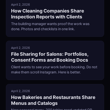
April 2, 2026
How Cleaning Companies Share
Inspection Reports with Clients
The building manager wants proof the work was
done. Photos and checklists in one link.
April 2, 2026
File Sharing for Salons: Portfolios,
Consent Forms and Booking Docs
Client wants to see your work before booking. Do not
make them scroll Instagram. Here is better.
April 2, 2026
How Bakeries and Restaurants Share
Menus and Catalogs