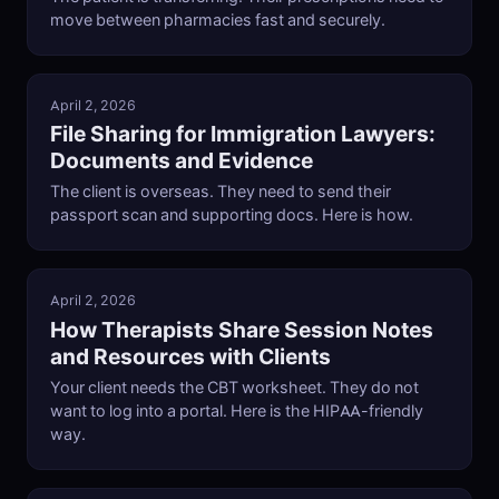
move between pharmacies fast and securely.
April 2, 2026
File Sharing for Immigration Lawyers:
Documents and Evidence
The client is overseas. They need to send their
passport scan and supporting docs. Here is how.
April 2, 2026
How Therapists Share Session Notes
and Resources with Clients
Your client needs the CBT worksheet. They do not
want to log into a portal. Here is the HIPAA-friendly
way.