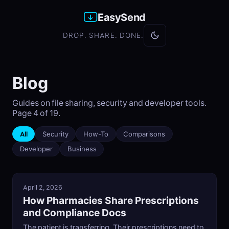
EasySend
DROP. SHARE. DONE.
Blog
Guides on file sharing, security and developer tools.
Page 4 of 19.
All
Security
How-To
Comparisons
Developer
Business
April 2, 2026
How Pharmacies Share Prescriptions
and Compliance Docs
The patient is transferring. Their prescriptions need to