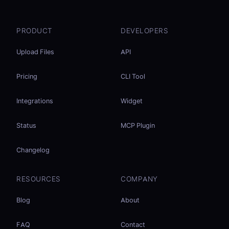
PRODUCT
DEVELOPERS
Upload Files
API
Pricing
CLI Tool
Integrations
Widget
Status
MCP Plugin
Changelog
RESOURCES
COMPANY
Blog
About
FAQ
Contact