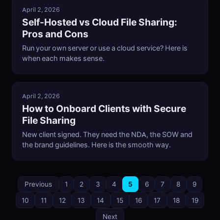
April 2, 2026
Self-Hosted vs Cloud File Sharing:
Pros and Cons
Run your own server or use a cloud service? Here is
when each makes sense.
April 2, 2026
How to Onboard Clients with Secure
File Sharing
New client signed. They need the NDA, the SOW and
the brand guidelines. Here is the smooth way.
Previous
1
2
3
4
5
6
7
8
9
10
11
12
13
14
15
16
17
18
19
Next