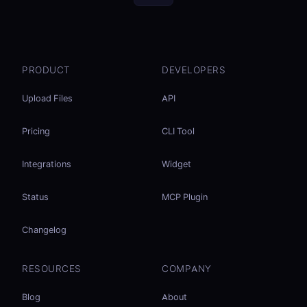
PRODUCT
DEVELOPERS
Upload Files
API
Pricing
CLI Tool
Integrations
Widget
Status
MCP Plugin
Changelog
RESOURCES
COMPANY
Blog
About