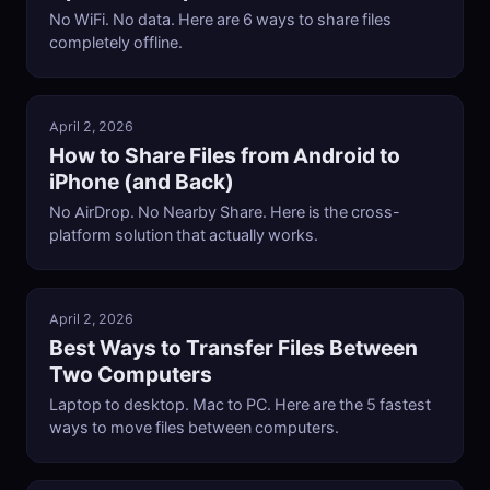
No WiFi. No data. Here are 6 ways to share files
completely offline.
April 2, 2026
How to Share Files from Android to
iPhone (and Back)
No AirDrop. No Nearby Share. Here is the cross-
platform solution that actually works.
April 2, 2026
Best Ways to Transfer Files Between
Two Computers
Laptop to desktop. Mac to PC. Here are the 5 fastest
ways to move files between computers.