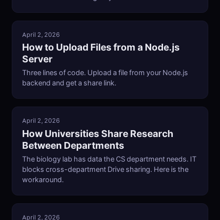
April 2, 2026
How to Upload Files from a Node.js
Server
Three lines of code. Upload a file from your Node.js
backend and get a share link.
April 2, 2026
How Universities Share Research
Between Departments
The biology lab has data the CS department needs. IT
blocks cross-department Drive sharing. Here is the
workaround.
April 2, 2026