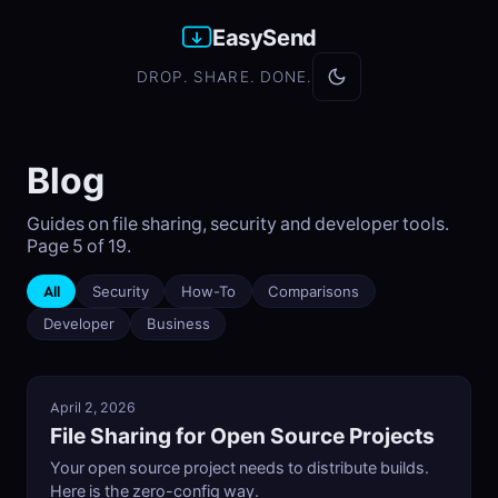
EasySend
DROP. SHARE. DONE.
Blog
Guides on file sharing, security and developer tools.
Page 5 of 19.
All
Security
How-To
Comparisons
Developer
Business
April 2, 2026
File Sharing for Open Source Projects
Your open source project needs to distribute builds.
Here is the zero-config way.