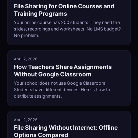
File Sharing for Online Courses and
Training Programs
Your online course has 200 students. They need the
slides, recordings and worksheets. No LMS budget?
No problem.
April 2, 2026
How Teachers Share Assignments
Without Google Classroom
Your school does not use Google Classroom.
Students have different devices. Here is how to
distribute assignments.
April 2, 2026
File Sharing Without Internet: Offline
Options Compared