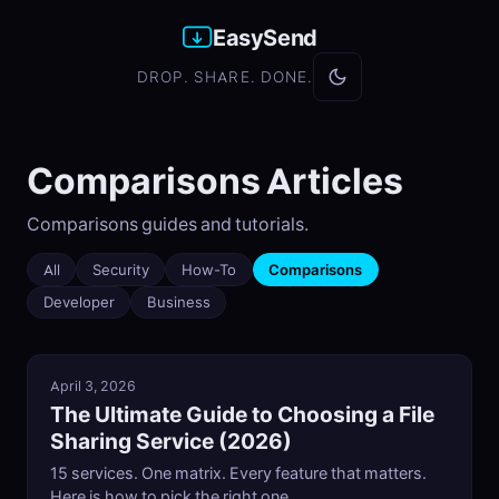
EasySend
DROP. SHARE. DONE.
Comparisons Articles
Comparisons guides and tutorials.
All
Security
How-To
Comparisons
Developer
Business
April 3, 2026
The Ultimate Guide to Choosing a File
Sharing Service (2026)
15 services. One matrix. Every feature that matters.
Here is how to pick the right one.