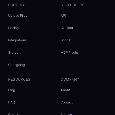
PRODUCT
DEVELOPERS
Upload Files
API
Pricing
CLI Tool
Integrations
Widget
Status
MCP Plugin
Changelog
RESOURCES
COMPANY
Blog
About
FAQ
Contact
Guides
Privacy