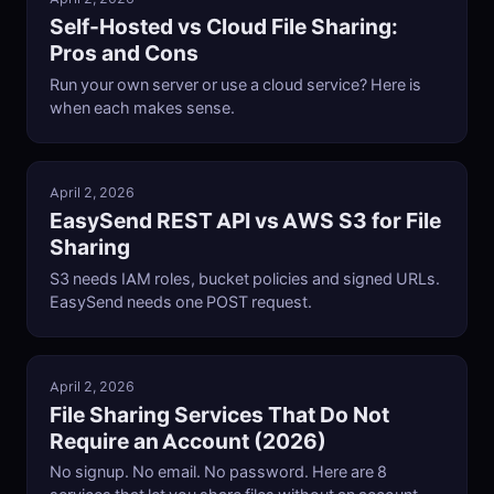
Self-Hosted vs Cloud File Sharing:
Pros and Cons
Run your own server or use a cloud service? Here is
when each makes sense.
April 2, 2026
EasySend REST API vs AWS S3 for File
Sharing
S3 needs IAM roles, bucket policies and signed URLs.
EasySend needs one POST request.
April 2, 2026
File Sharing Services That Do Not
Require an Account (2026)
No signup. No email. No password. Here are 8