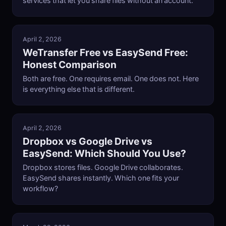
services that let you share files without an account.
April 2, 2026
WeTransfer Free vs EasySend Free:
Honest Comparison
Both are free. One requires email. One does not. Here
is everything else that is different.
April 2, 2026
Dropbox vs Google Drive vs
EasySend: Which Should You Use?
Dropbox stores files. Google Drive collaborates.
EasySend shares instantly. Which one fits your
workflow?