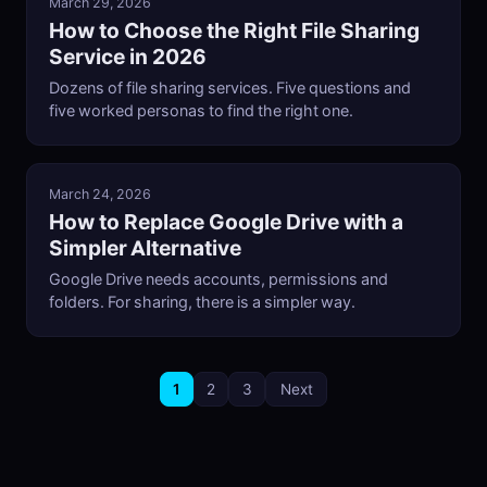
March 29, 2026
How to Choose the Right File Sharing
Service in 2026
Dozens of file sharing services. Five questions and
five worked personas to find the right one.
March 24, 2026
How to Replace Google Drive with a
Simpler Alternative
Google Drive needs accounts, permissions and
folders. For sharing, there is a simpler way.
1
2
3
Next