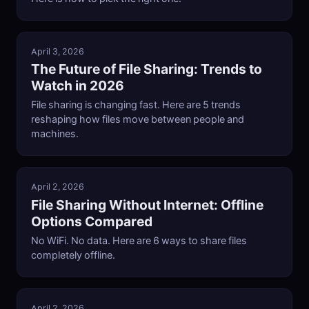
April 3, 2026
The Future of File Sharing: Trends to
Watch in 2026
File sharing is changing fast. Here are 5 trends
reshaping how files move between people and
machines.
April 2, 2026
File Sharing Without Internet: Offline
Options Compared
No WiFi. No data. Here are 6 ways to share files
completely offline.
April 2, 2026