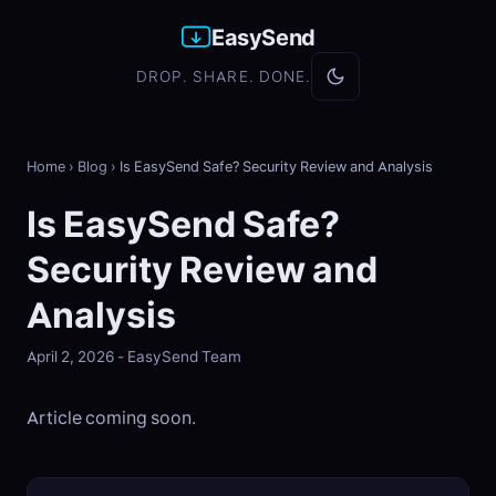
EasySend
DROP. SHARE. DONE.
Home
›
Blog
›
Is EasySend Safe? Security Review and Analysis
Is EasySend Safe?
Security Review and
Analysis
April 2, 2026 - EasySend Team
Article coming soon.