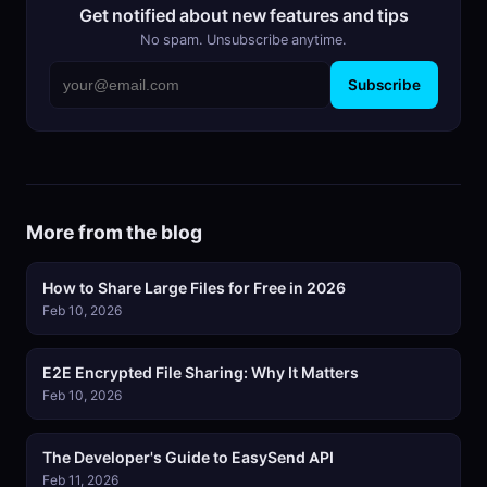
Get notified about new features and tips
No spam. Unsubscribe anytime.
Subscribe
More from the blog
How to Share Large Files for Free in 2026
Feb 10, 2026
E2E Encrypted File Sharing: Why It Matters
Feb 10, 2026
The Developer's Guide to EasySend API
Feb 11, 2026