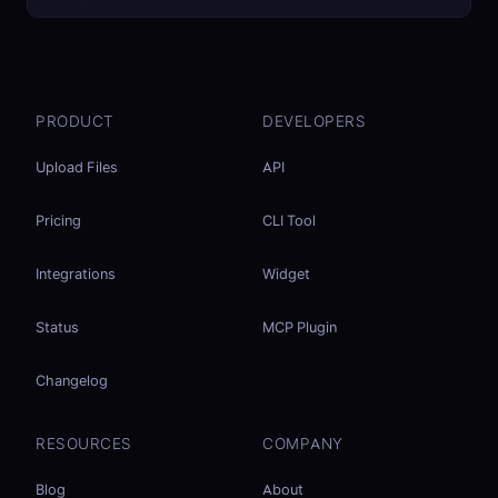
PRODUCT
DEVELOPERS
Upload Files
API
Pricing
CLI Tool
Integrations
Widget
Status
MCP Plugin
Changelog
RESOURCES
COMPANY
Blog
About