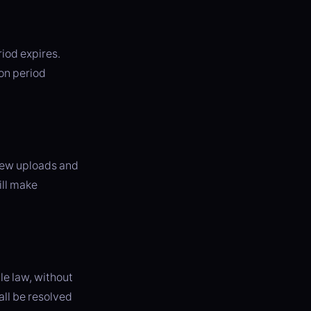
riod expires.
ion period
 new uploads and
ill make
e law, without
all be resolved