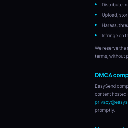
Distribute m
Upload, stor
Harass, thre
Infringe on t
We reserve the 
terms, without p
DMCA comp
EasySend compli
content hosted 
privacy@easys
promptly.