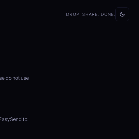
DROP. SHARE. DONE.
se do not use
EasySend to: