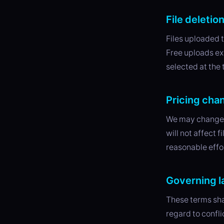
File deletio
Files uploaded t
Free uploads exp
selected at the
Pricing cha
We may change o
will not affect 
reasonable effo
Governing 
These terms sha
regard to confli