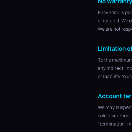
No warrant
EasySend is pr
or implied. We d
We are not respo
Limitation of
To the maximum 
any indirect, in
or inability to u
Account ter
We may suspend 
sole discretion,
"termination" m