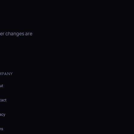
ter changes are
MPANY
ut
tact
acy
ms