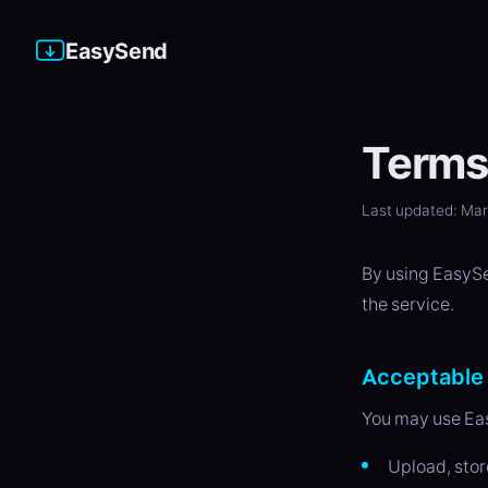
EasySend
Terms 
Last updated: Ma
By using EasySen
the service.
Acceptable
You may use Eas
Upload, stor