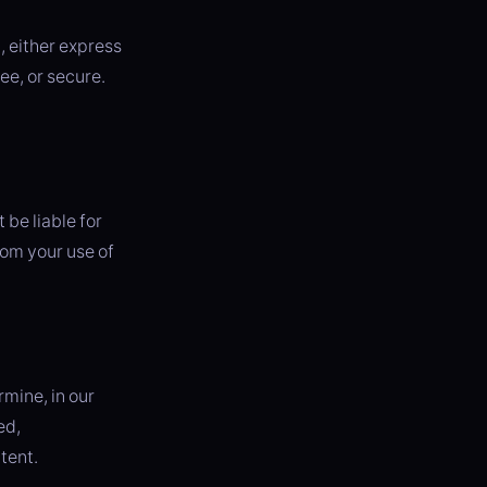
, either express
ee, or secure.
be liable for
rom your use of
mine, in our
ed,
tent.