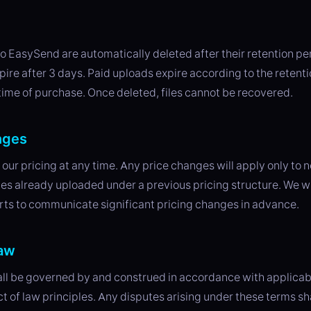
n
o EasySend are automatically deleted after their retention pe
ire after 3 days. Paid uploads expire according to the retent
 time of purchase. Once deleted, files cannot be recovered.
nges
ur pricing at any time. Any price changes will apply only to
files already uploaded under a previous pricing structure. We w
rts to communicate significant pricing changes in advance.
law
ll be governed by and construed in accordance with applicabl
ct of law principles. Any disputes arising under these terms sh