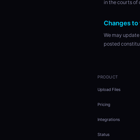
in the courts of
Changes to 
We may update t
posted constitu
PRODUCT
Upload Files
Pricing
Integrations
Status