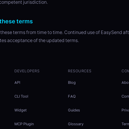
 competent jurisdiction.
these terms
hese terms from time to time. Continued use of EasySend af
tes acceptance of the updated terms.
DEVELOPERS
RESOURCES
CO
API
Blog
Abo
CLI Tool
FAQ
Con
Widget
Guides
Priv
MCP Plugin
Glossary
Ter