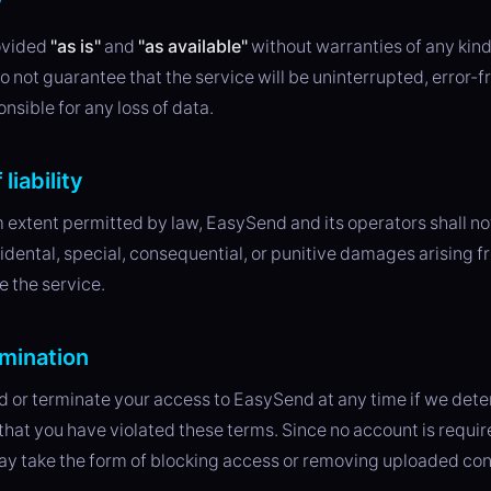
y
ovided
"as is"
and
"as available"
without warranties of any kind
o not guarantee that the service will be uninterrupted, error-fr
nsible for any loss of data.
 liability
extent permitted by law, EasySend and its operators shall not 
cidental, special, consequential, or punitive damages arising f
se the service.
mination
or terminate your access to EasySend at any time if we deter
 that you have violated these terms. Since no account is requir
ay take the form of blocking access or removing uploaded con