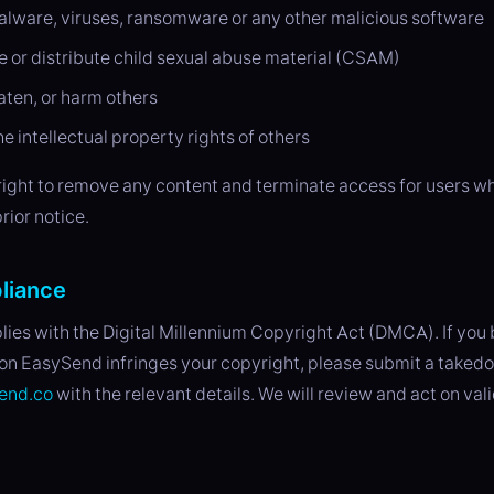
alware, viruses, ransomware or any other malicious software
e or distribute child sexual abuse material (CSAM)
aten, or harm others
he intellectual property rights of others
right to remove any content and terminate access for users wh
rior notice.
liance
es with the Digital Millennium Copyright Act (DMCA). If you 
on EasySend infringes your copyright, please submit a taked
end.co
with the relevant details. We will review and act on val