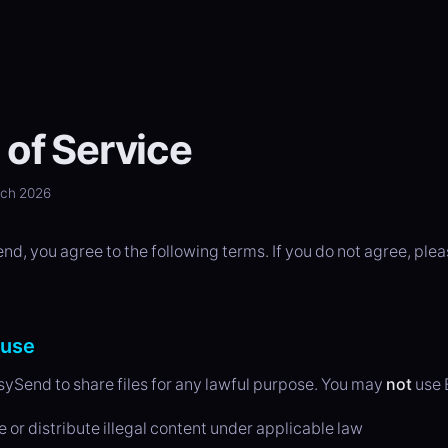
of Service
rch 2026
d, you agree to the following terms. If you do not agree, plea
 use
ySend to share files for any lawful purpose. You may
not
use 
e or distribute illegal content under applicable law