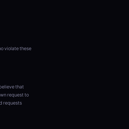
o violate these
believe that
own request to
id requests