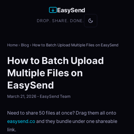
EasySend
DROP. SHARE. DONE.
Home
›
Blog
›
How to Batch Upload Multiple Files on EasySend
How to Batch Upload
Multiple Files on
EasySend
March 21, 2026 - EasySend Team
Need to share 50 files at once? Drag them all onto
easysend.co
and they bundle under one shareable
link.