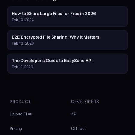
How to Share Large Files for Free in 2026
Feb 10, 2026
E2E Encrypted File Sharing: Why It Matters
Feb 10, 2026
The Developer's Guide to EasySend API
Feb 11, 2026
PRODUCT
DEVELOPERS
Upload Files
API
Pricing
CLI Tool