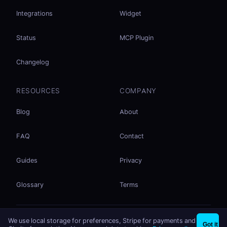
Integrations
Widget
Status
MCP Plugin
Changelog
RESOURCES
COMPANY
Blog
About
FAQ
Contact
Guides
Privacy
Glossary
Terms
No accounts. No ad tracking. Just file sharing.
We use local storage for preferences, Stripe for payments and
×
Share files instantly - no signup needed
Try EasySend
Got it