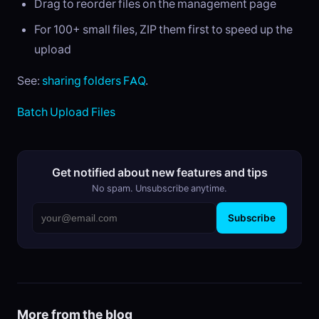
Drag to reorder files on the management page
For 100+ small files, ZIP them first to speed up the
upload
See:
sharing folders FAQ
.
Batch Upload Files
Get notified about new features and tips
No spam. Unsubscribe anytime.
Subscribe
More from the blog