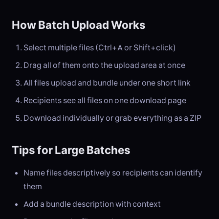
How Batch Upload Works
Select multiple files (Ctrl+A or Shift+click)
Drag all of them onto the upload area at once
All files upload and bundle under one short link
Recipients see all files on one download page
Download individually or grab everything as a ZIP
Tips for Large Batches
Name files descriptively so recipients can identify
them
Add a bundle description with context