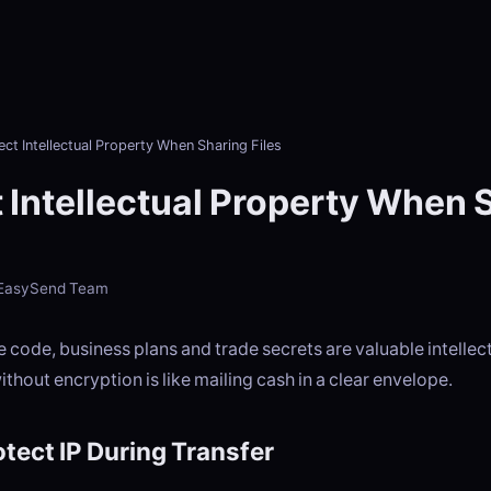
ect Intellectual Property When Sharing Files
 Intellectual Property When 
- EasySend Team
 code, business plans and trade secrets are valuable intellec
thout encryption is like mailing cash in a clear envelope.
tect IP During Transfer