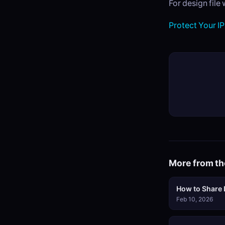
For design file
Protect Your IP
More from th
How to Share L
Feb 10, 2026