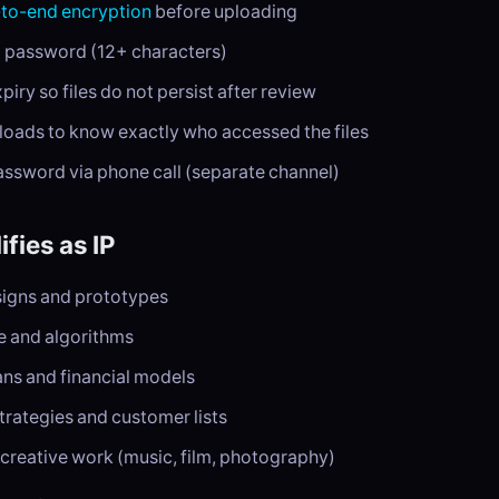
to-end encryption
before uploading
g password (12+ characters)
iry so files do not persist after review
oads to know exactly who accessed the files
assword via phone call (separate channel)
fies as IP
igns and prototypes
 and algorithms
ans and financial models
trategies and customer lists
creative work (music, film, photography)