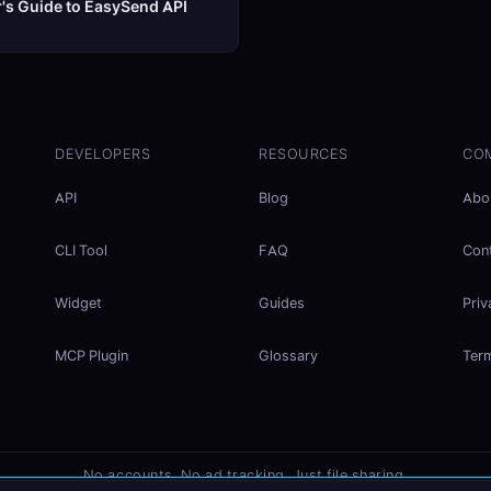
's Guide to EasySend API
DEVELOPERS
RESOURCES
CO
API
Blog
Abo
CLI Tool
FAQ
Con
Widget
Guides
Priv
MCP Plugin
Glossary
Ter
No accounts. No ad tracking. Just file sharing.