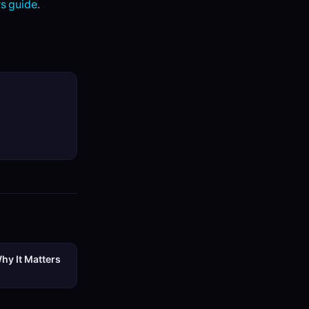
s guide
.
hy It Matters