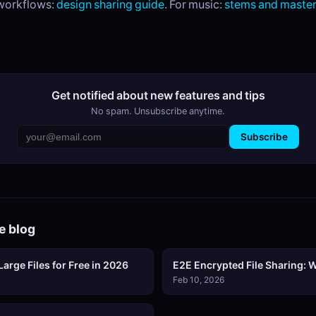
 workflows:
design sharing guide
. For music:
stems and master
Get notified about new features and tips
No spam. Unsubscribe anytime.
Subscribe
e blog
arge Files for Free in 2026
E2E Encrypted File Sharing: W
Feb 10, 2026