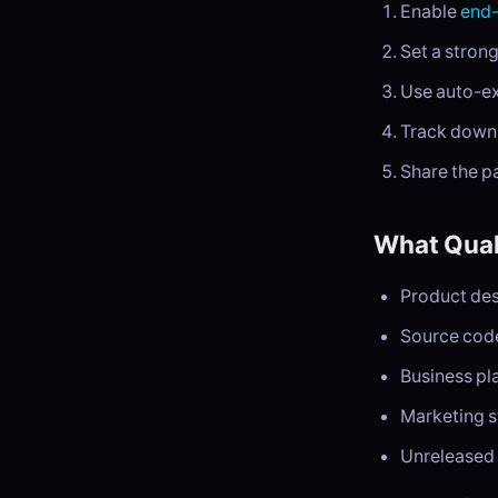
Enable
end-
Set a stron
Use auto-exp
Track downl
Share the p
What Quali
Product des
Source code
Business pl
Marketing s
Unreleased 