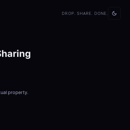
DROP. SHARE. DONE.
Sharing
tual property.