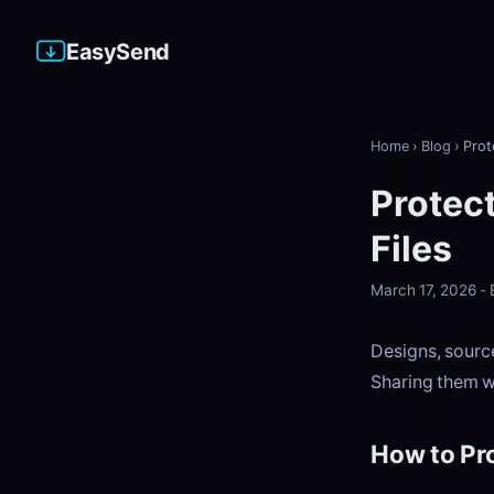
EasySend
Home
›
Blog
›
Prot
Protect
Files
March 17, 2026 
Designs, source
Sharing them wi
How to Pro