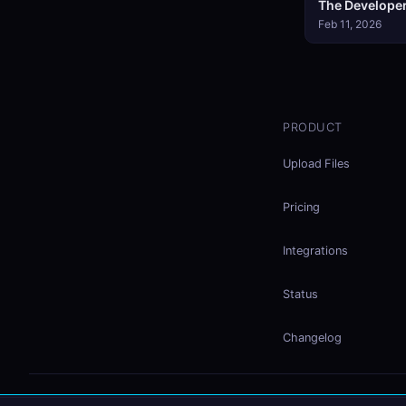
The Developer
Feb 11, 2026
PRODUCT
Upload Files
Pricing
Integrations
Status
Changelog