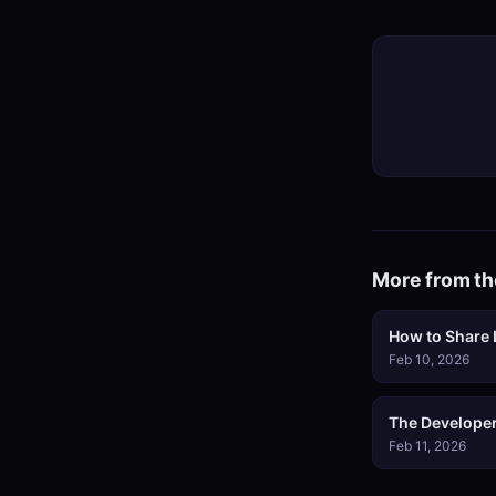
More from th
How to Share L
Feb 10, 2026
The Developer
Feb 11, 2026