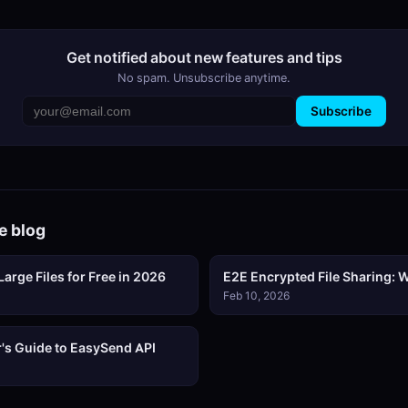
Get notified about new features and tips
No spam. Unsubscribe anytime.
Subscribe
e blog
arge Files for Free in 2026
E2E Encrypted File Sharing: W
Feb 10, 2026
's Guide to EasySend API