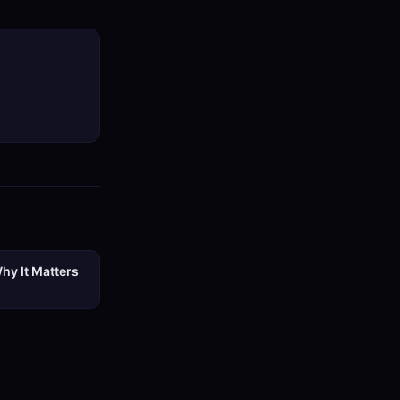
hy It Matters