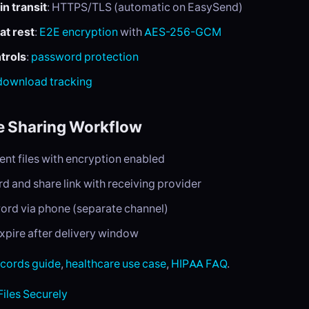
in transit
: HTTPS/TLS (automatic on EasySend)
at rest
:
E2E encryption
with
AES-256-GCM
trols
:
password protection
download tracking
e Sharing Workflow
ent files with encryption enabled
d and share link with receiving provider
rd via phone (separate channel)
expire after delivery window
ecords guide
,
healthcare use case
,
HIPAA FAQ
.
Files Securely