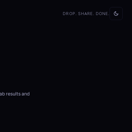
DROP. SHARE. DONE.
ab results and