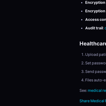
Encryption 
Encryption 
Access con
Audit trail
:
Healthcar
Upload pati
Set passwor
Send passwo
Files auto-
See:
medical r
Share Medical 