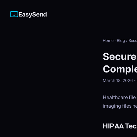
EasySend
Home
›
Blog
›
Secu
Secure 
Comple
March 18, 2026 
Healthcare file
imaging files n
HIPAA Tec