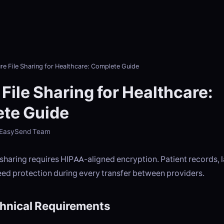
re File Sharing for Healthcare: Complete Guide
File Sharing for Healthcare:
te Guide
- EasySend Team
 sharing requires HIPAA-aligned encryption. Patient records, l
eed protection during every transfer between providers.
hnical Requirements