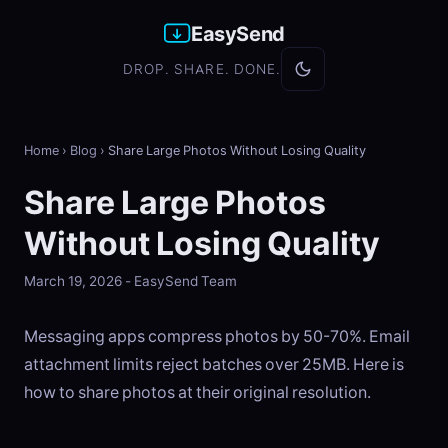
EasySend
DROP. SHARE. DONE.
Home
›
Blog
›
Share Large Photos Without Losing Quality
Share Large Photos
Without Losing Quality
March 19, 2026 - EasySend Team
Messaging apps compress photos by 50-70%. Email
attachment limits reject batches over 25MB. Here is
how to share photos at their original resolution.