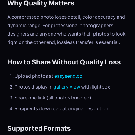
Why Quality Matters
A compressed photo loses detail, color accuracy and
dynamic range. For professional photographers,
designers and anyone who wants their photos to look
right on the other end, lossless transfer is essential.
How to Share Without Quality Loss
Upload photos at
easysend.co
Photos display in
gallery view
with lightbox
Share one link (all photos bundled)
Recipients download at original resolution
Supported Formats