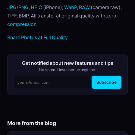
JPG/PNG
,
HEIC
(iPhone),
WebP
,
RAW
(camera raw),
TIFF, BMP. All transfer at original quality with
zero
compression
.
Share Photos at Full Quality
Get notified about new features and tips
No spam. Unsubscribe anytime.
Subscribe
More from the blog