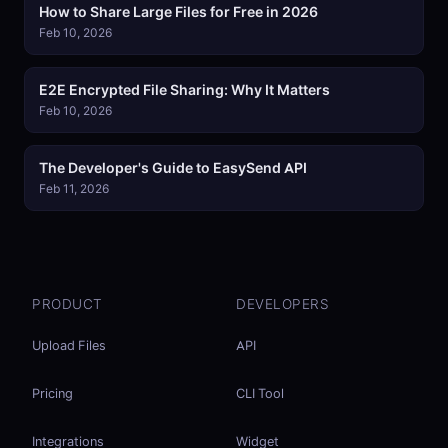
How to Share Large Files for Free in 2026
Feb 10, 2026
E2E Encrypted File Sharing: Why It Matters
Feb 10, 2026
The Developer's Guide to EasySend API
Feb 11, 2026
PRODUCT
DEVELOPERS
Upload Files
API
Pricing
CLI Tool
Integrations
Widget