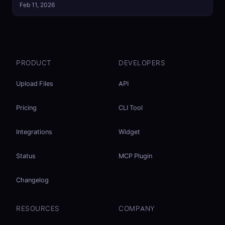
Feb 11, 2026
PRODUCT
DEVELOPERS
Upload Files
API
Pricing
CLI Tool
Integrations
Widget
Status
MCP Plugin
Changelog
RESOURCES
COMPANY