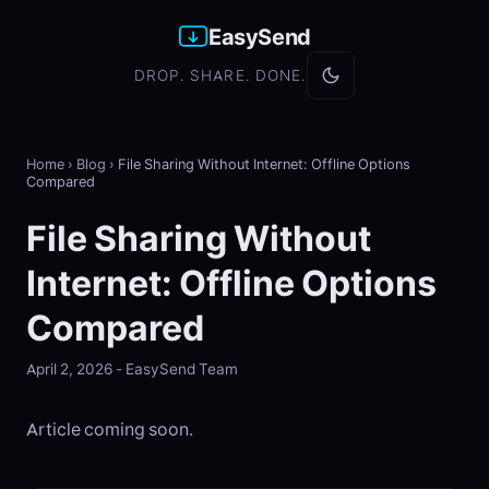
EasySend
DROP. SHARE. DONE.
Home
›
Blog
›
File Sharing Without Internet: Offline Options
Compared
File Sharing Without
Internet: Offline Options
Compared
April 2, 2026 - EasySend Team
Article coming soon.