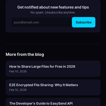
Get notified about new features and tips
No spam. Unsubscribe anytime.
Subscribe
More from the blog
How to Share Large Files for Free in 2026
Feb 10, 2026
E2E Encrypted File Sharing: Why It Matters
Feb 10, 2026
The Developer's Guide to EasySend API