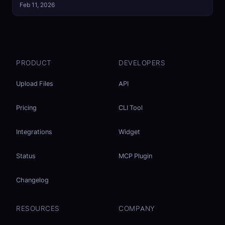
Feb 11, 2026
PRODUCT
DEVELOPERS
Upload Files
API
Pricing
CLI Tool
Integrations
Widget
Status
MCP Plugin
Changelog
RESOURCES
COMPANY