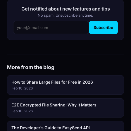
Get notified about new features and tips
No spam. Unsubscribe anytime.
Subscribe
More from the blog
How to Share Large Files for Free in 2026
Feb 10, 2026
E2E Encrypted File Sharing: Why It Matters
Feb 10, 2026
The Developer's Guide to EasySend API