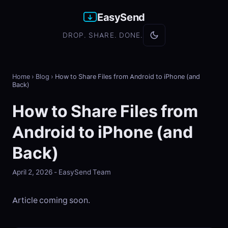
EasySend
DROP. SHARE. DONE.
Home
›
Blog
›
How to Share Files from Android to iPhone (and
Back)
How to Share Files from
Android to iPhone (and
Back)
April 2, 2026 - EasySend Team
Article coming soon.