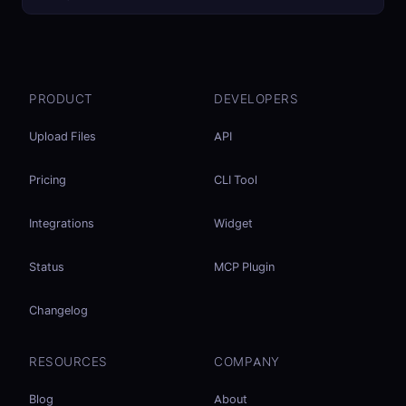
PRODUCT
DEVELOPERS
Upload Files
API
Pricing
CLI Tool
Integrations
Widget
Status
MCP Plugin
Changelog
RESOURCES
COMPANY
Blog
About