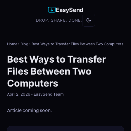
EasySend
DROP. SHARE. DONE.
Home
›
Blog
›
Best Ways to Transfer Files Between Two Computers
Best Ways to Transfer
Files Between Two
Computers
April 2, 2026 - EasySend Team
Article coming soon.