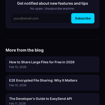
Get notified about new features and tips
No spam. Unsubscribe anytime.
Subscribe
More from the blog
How to Share Large Files for Free in 2026
Feb 10, 2026
E2E Encrypted File Sharing: Why It Matters
Feb 10, 2026
The Developer's Guide to EasySend API
Feb 11, 2026