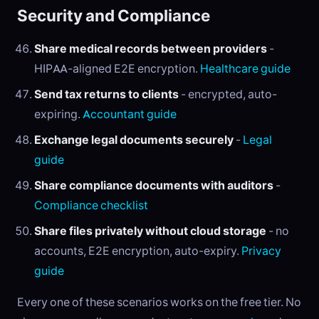
Security and Compliance
Share medical records between providers
-
HIPAA-aligned E2E encryption.
Healthcare guide
Send tax returns to clients
- encrypted, auto-
expiring.
Accountant guide
Exchange legal documents securely
-
Legal
guide
Share compliance documents with auditors
-
Compliance checklist
Share files privately without cloud storage
- no
accounts, E2E encryption, auto-expiry.
Privacy
guide
Every one of these scenarios works on the free tier. No