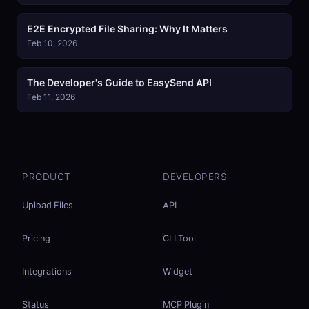
E2E Encrypted File Sharing: Why It Matters
Feb 10, 2026
The Developer's Guide to EasySend API
Feb 11, 2026
PRODUCT
DEVELOPERS
Upload Files
API
Pricing
CLI Tool
Integrations
Widget
Status
MCP Plugin