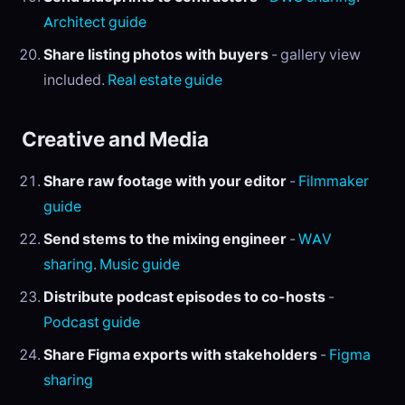
Architect guide
Share listing photos with buyers
- gallery view
included.
Real estate guide
Creative and Media
Share raw footage with your editor
-
Filmmaker
guide
Send stems to the mixing engineer
-
WAV
sharing
.
Music guide
Distribute podcast episodes to co-hosts
-
Podcast guide
Share Figma exports with stakeholders
-
Figma
sharing