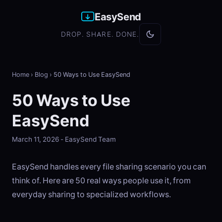
EasySend
DROP. SHARE. DONE.
Home
›
Blog
›
50 Ways to Use EasySend
50 Ways to Use
EasySend
March 11, 2026 - EasySend Team
EasySend handles every file sharing scenario you can
think of. Here are 50 real ways people use it, from
everyday sharing to specialized workflows.