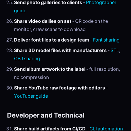
Send photo galleries to clients
-
Photographer
guide
Share video dailies on set
- QR code on the
monitor, crew scans to download
Deliver font files to a design team
-
Font sharing
Share 3D model files with manufacturers
-
STL
,
OBJ sharing
Send album artwork to the label
- full resolution,
no compression
Share YouTube raw footage with editors
-
YouTuber guide
Developer and Technical
Share build artifacts from CI/CD
-
CLI automation