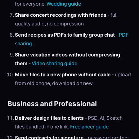
for everyone.
Wedding guide
Share concert recordings with friends
- full
quality audio, no compression
Send recipes as PDFs to family group chat
-
PDF
sharing
Share vacation videos without compressing
them
-
Video sharing guide
Move files to a new phone without cable
- upload
from old phone, download on new
Business and Professional
Deliver design files to clients
- PSD, AI, Sketch
files bundled in one link.
Freelancer guide
Send contracts for signature
- password protect