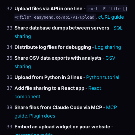
Upload files via API in one line
-
curl -F "files[]
.
cURL guide
=@file" easysend.co/api/v1/upload
Share database dumps between servers
-
SQL
sharing
Distribute log files for debugging
-
Log sharing
Share CSV data exports with analysts
-
CSV
sharing
Upload from Python in 3 lines
-
Python tutorial
Add file sharing to a React app
-
React
component
Share files from Claude Code via MCP
-
MCP
guide
.
Plugin docs
Embed an upload widget on your website
-