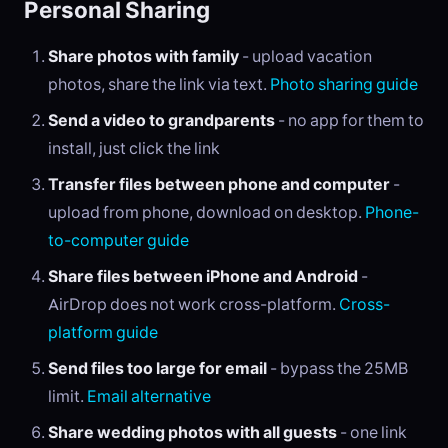
Personal Sharing
Share photos with family
- upload vacation
photos, share the link via text.
Photo sharing guide
Send a video to grandparents
- no app for them to
install, just click the link
Transfer files between phone and computer
-
upload from phone, download on desktop.
Phone-
to-computer guide
Share files between iPhone and Android
-
AirDrop does not work cross-platform.
Cross-
platform guide
Send files too large for email
- bypass the 25MB
limit.
Email alternative
Share wedding photos with all guests
- one link