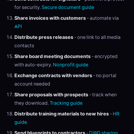
for security.
Secure document guide
Share invoices with customers
- automate via
API
Distribute press releases
- one link to all media
contacts
Share board meeting documents
- encrypted
with auto-expiry.
Nonprofit guide
Exchange contracts with vendors
- no portal
account needed
Share proposals with prospects
- track when
they download.
Tracking guide
Distribute training materials to new hires
-
HR
guide
Send blueprints to contractors
-
DWG sharing
.