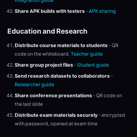
Integration guide
Share APK builds with testers
-
APK sharing
Education and Research
Distribute course materials to students
- QR
code on the whiteboard.
Teacher guide
Share group project files
-
Student guide
Send research datasets to collaborators
-
Researcher guide
Share conference presentations
- QR code on
the last slide
Distribute exam materials securely
- encrypted
with password, opened at exam time