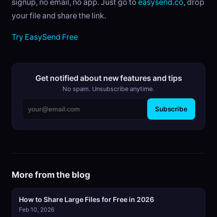
signup, no email, no app. Just go to
easysend.co
, drop
your file and share the link.
Try EasySend Free
Get notified about new features and tips
No spam. Unsubscribe anytime.
Subscribe
More from the blog
How to Share Large Files for Free in 2026
Feb 10, 2026