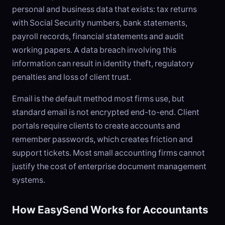
personal and business data that exists: tax returns
with Social Security numbers, bank statements,
payroll records, financial statements and audit
working papers. A data breach involving this
information can result in identity theft, regulatory
penalties and loss of client trust.
Email is the default method most firms use, but
standard email is not encrypted end-to-end. Client
portals require clients to create accounts and
remember passwords, which creates friction and
support tickets. Most small accounting firms cannot
justify the cost of enterprise document management
systems.
How EasySend Works for Accountants