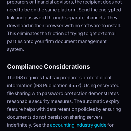
preparers or financial advisors, the recipient does not
need to be on the same platform. Send the encrypted
link and password through separate channels. They
download in their browser with no software to install.
This eliminates the friction of trying to get external
parties onto your firm document management
system.
Compliance Considerations
The IRS requires that tax preparers protect client
information (IRS Publication 4557). Using encrypted
file sharing with password protection demonstrates
reasonable security measures. The automatic expiry
feature helps with data retention policies by ensuring
documents do not persist on sharing servers
indefinitely. See the
accounting industry guide
for