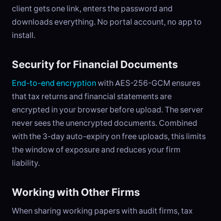
client gets one link, enters the password and
downloads everything. No portal account, no app to
install.
Security for Financial Documents
End-to-end encryption
with AES-256-GCM ensures
that tax returns and financial statements are
encrypted in your browser before upload. The server
never sees the unencrypted documents. Combined
with the 3-day auto-expiry on free uploads, this limits
the window of exposure and reduces your firm
liability.
Working with Other Firms
When sharing working papers with audit firms, tax