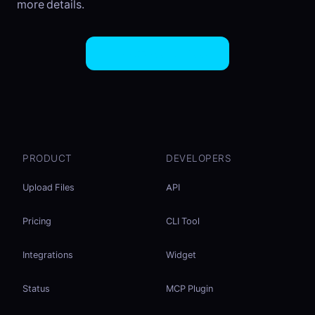
more details.
Try EasySend Free
PRODUCT
DEVELOPERS
Upload Files
API
Pricing
CLI Tool
Integrations
Widget
Status
MCP Plugin