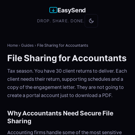
EasySend
DROP. SHARE. DONE.
Home
›
Guides
›
File Sharing for Accountants
File Sharing for Accountants
Tax season. You have 30 client returns to deliver. Each
client needs their return, supporting schedules and a
copy of the engagement letter. They are not going to
create a portal account just to download a PDF.
Why Accountants Need Secure File
Sharing
Accounting firms handle some of the most sensitive