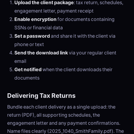
Upload the client package
: tax return, schedules,
engagement letter, payment receipt
Enable encryption
for documents containing
SSNs or financial data
Set a password
and share it with the client via
phone or text
Send the download link
via your regular client
email
Get notified
when the client downloads their
documents
Delivering Tax Returns
Bundle each client delivery as a single upload: the
return (PDF), all supporting schedules, the
engagement letter and any payment confirmations.
Name files clearly (2025_1040_SmithFamily.pdf). The