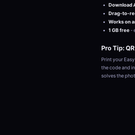
Download Al
Drag-to-re
Works on a
1 GB free
- 
Pro Tip: Q
Print your Eas
the code and in
solves the phot