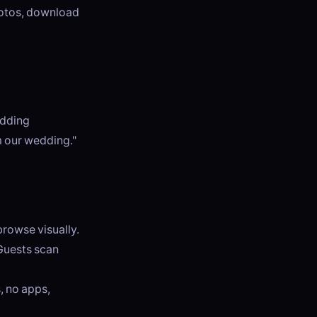
photos, download
edding
m our wedding."
browse visually.
 Guests scan
, no apps,