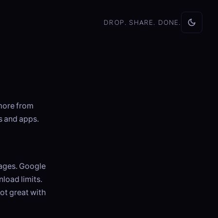
DROP. SHARE. DONE.
more from
s and apps.
mages. Google
load limits.
ot great with