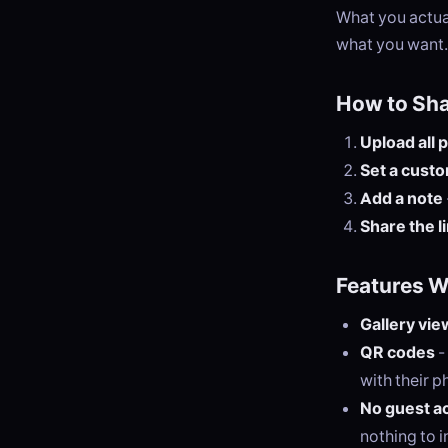
What you actual
what you want.
How to Sh
Upload all 
Set a cust
Add a note
Share the l
Features 
Gallery vie
QR codes
-
with their p
No guest a
nothing to in