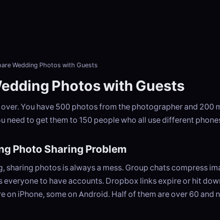
hare Wedding Photos with Guests
edding Photos with Guests
 over. You have 500 photos from the photographer and 200 
u need to get them to 150 people who all use different phone
ng Photo Sharing Problem
g, sharing photos is always a mess. Group chats compress i
 everyone to have accounts. Dropbox links expire or hit down
e on iPhone, some on Android. Half of them are over 60 and n