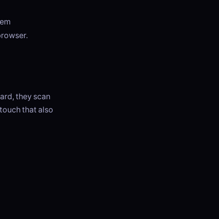
hem
browser.
ard, they scan
 touch that also