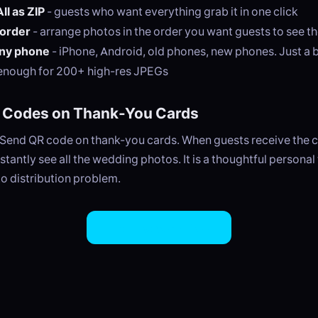
l as ZIP
- guests who want everything grab it in one click
order
- arrange photos in the order you want guests to see t
ny phone
- iPhone, Android, old phones, new phones. Just a 
enough for 200+ high-res JPEGs
R Codes on Thank-You Cards
ySend QR code on thank-you cards. When guests receive the c
stantly see all the wedding photos. It is a thoughtful personal
o distribution problem.
Try EasySend Free