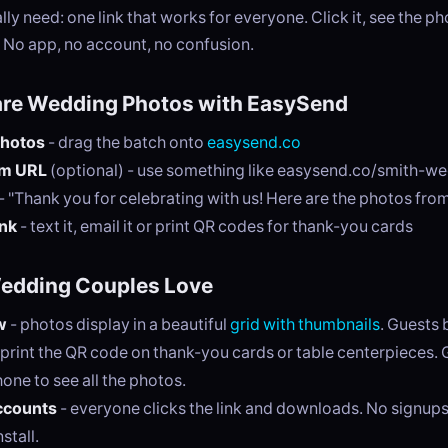
ly need: one link that works for everyone. Click it, see the 
 No app, no account, no confusion.
are Wedding Photos with EasySend
photos
- drag the batch onto
easysend.co
om URL
(optional) - use something like easysend.co/smith-w
- "Thank you for celebrating with us! Here are the photos fro
ink
- text it, email it or print QR codes for thank-you cards
Wedding Couples Love
w
- photos display in a beautiful
grid with thumbnails
. Guests 
 print the QR code on thank-you cards or table centerpieces.
hone to see all the photos.
ccounts
- everyone clicks the link and downloads. No signups
stall.