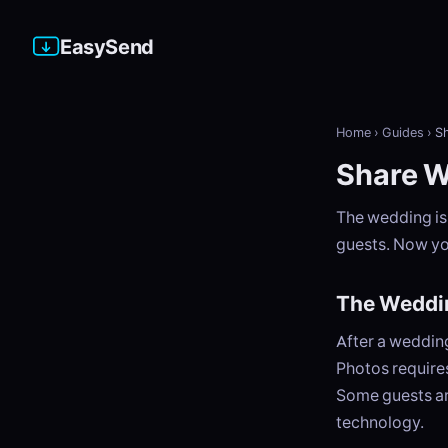
EasySend
Home
›
Guides
›
S
Share W
The wedding is
guests. Now yo
The Weddi
After a weddin
Photos requires
Some guests ar
technology.