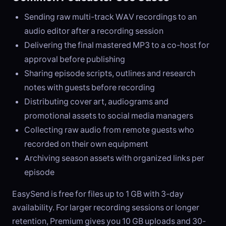
Sending raw multi-track WAV recordings to an
audio editor after a recording session
Delivering the final mastered MP3 to a co-host for
approval before publishing
Sharing episode scripts, outlines and research
notes with guests before recording
Distributing cover art, audiograms and
promotional assets to social media managers
Collecting raw audio from remote guests who
recorded on their own equipment
Archiving season assets with organized links per
episode
EasySend is free for files up to 1 GB with 3-day
availability. For larger recording sessions or longer
retention, Premium gives you 10 GB uploads and 30-