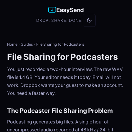
EasySend
DROP. SHARE. DONE.
Home
›
Guides
›
File Sharing for Podcasters
File Sharing for Podcasters
You just recorded a two-hour interview. The raw WAV
file is 1.4 GB. Your editor needs it today. Email will not
work. Dropbox wants your guest to make an account.
You need a faster way.
The Podcaster File Sharing Problem
Podcasting generates big files. A single hour of
uncompressed audio recorded at 48 kHz / 24-bit