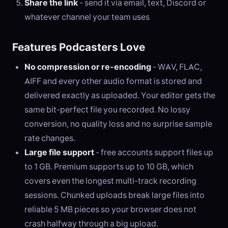
Share the link
- send it via email, text, Discord or
whatever channel your team uses
Features Podcasters Love
No compression or re-encoding
- WAV, FLAC,
AIFF and every other audio format is stored and
delivered exactly as uploaded. Your editor gets the
same bit-perfect file you recorded. No lossy
conversion, no quality loss and no surprise sample
rate changes.
Large file support
- free accounts support files up
to 1 GB. Premium supports up to 10 GB, which
covers even the longest multi-track recording
sessions. Chunked uploads break large files into
reliable 5 MB pieces so your browser does not
crash halfway through a big upload.