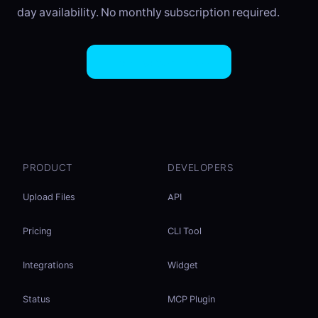
day availability. No monthly subscription required.
Try EasySend Free
PRODUCT
DEVELOPERS
Upload Files
API
Pricing
CLI Tool
Integrations
Widget
Status
MCP Plugin