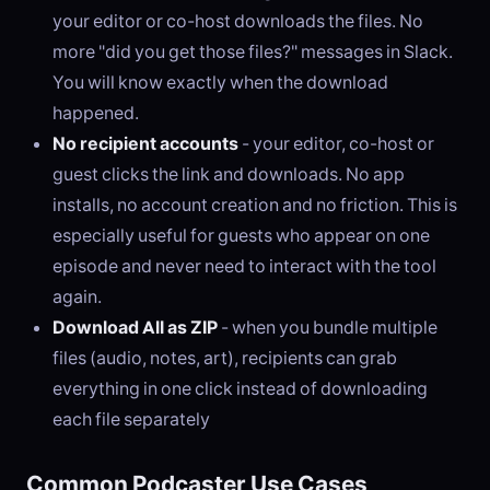
your editor or co-host downloads the files. No
more "did you get those files?" messages in Slack.
You will know exactly when the download
happened.
No recipient accounts
- your editor, co-host or
guest clicks the link and downloads. No app
installs, no account creation and no friction. This is
especially useful for guests who appear on one
episode and never need to interact with the tool
again.
Download All as ZIP
- when you bundle multiple
files (audio, notes, art), recipients can grab
everything in one click instead of downloading
each file separately
Common Podcaster Use Cases