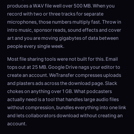
produces a WAV file well over 500 MB. When you
record with two or three tracks for separate
microphones, those numbers multiply fast. Throw in
intro music, sponsor reads, sound effects and cover
art and you are moving gigabytes of data between
people every single week.
Most file sharing tools were not built for this. Email
tops out at 25 MB. Google Drive nags your editor to
create an account. WeTransfer compresses uploads
and plasters ads across the download page. Slack
chokes on anything over 1 GB. What podcasters
actually need is a tool that handles large audio files
without compression, bundles everything into one link
and lets collaborators download without creating an
account.