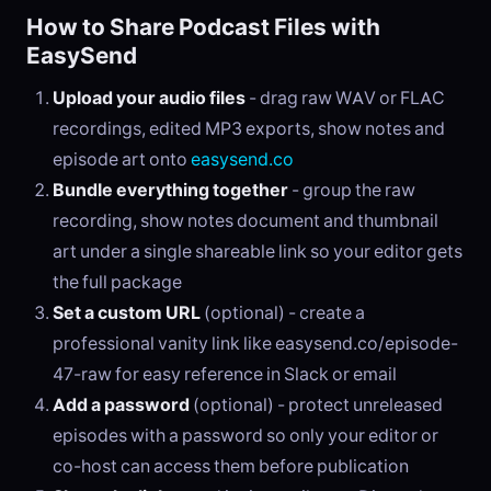
How to Share Podcast Files with
EasySend
Upload your audio files
- drag raw WAV or FLAC
recordings, edited MP3 exports, show notes and
episode art onto
easysend.co
Bundle everything together
- group the raw
recording, show notes document and thumbnail
art under a single shareable link so your editor gets
the full package
Set a custom URL
(optional) - create a
professional vanity link like easysend.co/episode-
47-raw for easy reference in Slack or email
Add a password
(optional) - protect unreleased
episodes with a password so only your editor or
co-host can access them before publication