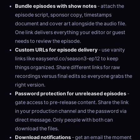
Bundle episodes with show notes
- attach the
episode script, sponsor copy, timestamps
document and cover art alongside the audio file.
One link delivers everything your editor or guest
needs to review the episode.
Custom URLs for episode delivery
- use vanity
links like easysend.co/season3-ep12 to keep
things organized. Share different links for raw
recordings versus final edits so everyone grabs the
right version.
Password protection for unreleased episodes
-
gate access to pre-release content. Share the link
in your production channel and the password via
direct message. Only people with both can
download the files.
Download notifications
- get an email the moment