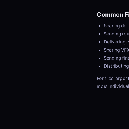
Common Fi
Sharing dail
Sending rou
Delivering 
Sharing VFX
Sending fina
Distributin
For files larger
most individual