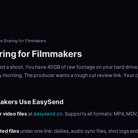
le Sharing for Filmmakers
ring for Filmmakers
ed a shoot. You have 40GB of raw footage on your hard drive.
y morning. The producer wants a rough cut review link. Your co
akers Use EasySend
 video files
at
easysend.co
. Supports all formats: MP4, MOV
ted files
under one link: dailies, audio sync files, shot logs an