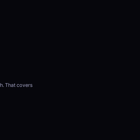
h. That covers