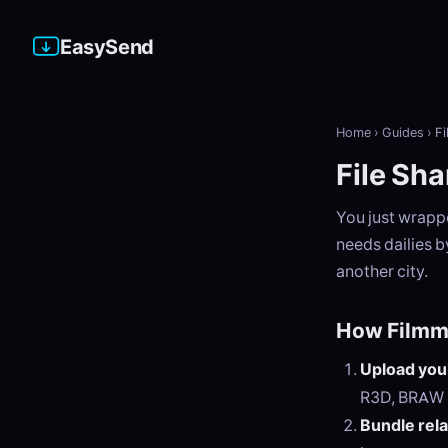
EasySend
Home
›
Guides
›
Fi
File Sha
You just wrapp
needs dailies b
another city.
How Filmm
Upload your
R3D, BRAW
Bundle rela