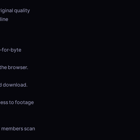
iginal quality
line
e-for-byte
 the browser.
and download.
cess to footage
ew members scan