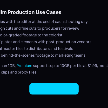
lm Production Use Cases
ies with the editor at the end of each shooting day
gh cuts and fine cuts to producers for review
color-graded footage to the colorist
 plates and elements with post-production vendors
l master files to distributors and festivals
g behind-the-scenes footage to marketing teams
 than 1GB,
Premium
supports up to 10GB per file at $1.99/mont
 clips and proxy files.
Try EasySend Free