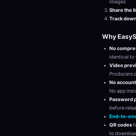
images
Share the l
Track dow
Why EasySe
No compres
identical t
Video prev
Producers c
No account
No app insta
Password p
before rele
End-to-end
QR codes
f
to downloa