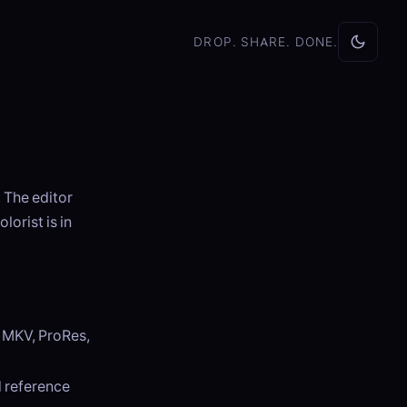
DROP. SHARE. DONE.
 The editor
lorist is in
, MKV, ProRes,
d reference