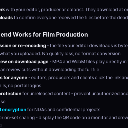
ink
with your editor, producer or colorist. They download at or
nloads
to confirm everyone received the files before the dead
nd Works for Film Production
sion or re-encoding
- the file your editor downloads is byt
o what you uploaded. No quality loss, no format conversion
iew on download page
- MP4 and WebM files play directly in
an review cuts without downloading the full file
s for anyone
- editors, producers and clients click the link 
lls, no portal logins
rotection
for unreleased content - prevent unauthorized ac
ase
 encryption
for NDAs and confidential projects
or on-set sharing - display the QR code on a monitor and cr
d