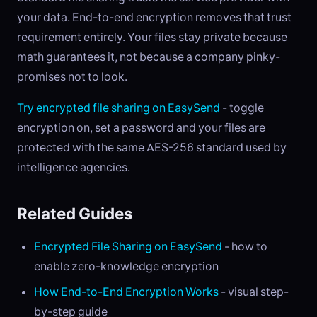
your data. End-to-end encryption removes that trust
requirement entirely. Your files stay private because
math guarantees it, not because a company pinky-
promises not to look.
Try encrypted file sharing on EasySend
- toggle
encryption on, set a password and your files are
protected with the same AES-256 standard used by
intelligence agencies.
Related Guides
Encrypted File Sharing on EasySend
- how to
enable zero-knowledge encryption
How End-to-End Encryption Works
- visual step-
by-step guide