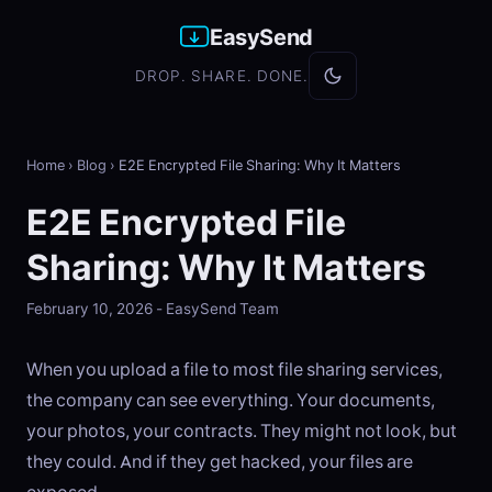
EasySend
DROP. SHARE. DONE.
Home
›
Blog
›
E2E Encrypted File Sharing: Why It Matters
E2E Encrypted File
Sharing: Why It Matters
February 10, 2026 - EasySend Team
When you upload a file to most file sharing services,
the company can see everything. Your documents,
your photos, your contracts. They might not look, but
they could. And if they get hacked, your files are