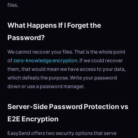
files.
What Happens If I Forget the
Password?
We cannot recover your files. That is the whole point
of
zero-knowledge encryption
. If we could recover
them, that would mean we have access to your data,
which defeats the purpose. Write your password
down or use a password manager.
Server-Side Password Protection vs
E2E Encryption
EasySend offers two security options that serve