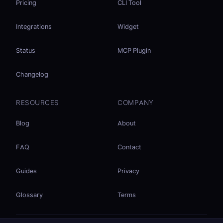
Pricing
CLI Tool
Integrations
Widget
Status
MCP Plugin
Changelog
RESOURCES
COMPANY
Blog
About
FAQ
Contact
Guides
Privacy
Glossary
Terms