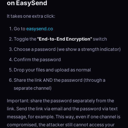
on EasySend
It takes one extra click:
Go to
easysend.co
Toggle the
"End-to-End Encryption"
switch
Choose a password (we show a strength indicator)
Confirm the password
Drop your files and upload as normal
Share the link AND the password (through a
separate channel)
Important: share the password separately from the
link. Send the link via email and the password via text
message, for example. This way, even if one channel is
compromised, the attacker still cannot access your