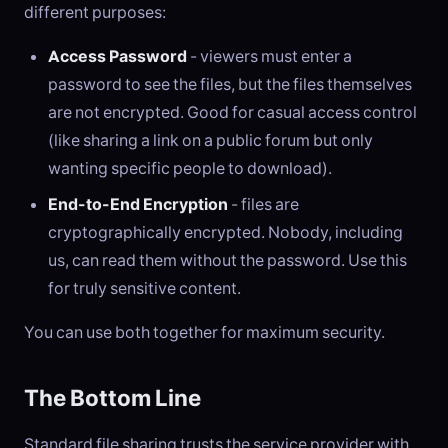
different purposes:
Access Password
- viewers must enter a
password to see the files, but the files themselves
are not encrypted. Good for casual access control
(like sharing a link on a public forum but only
wanting specific people to download).
End-to-End Encryption
- files are
cryptographically encrypted. Nobody, including
us, can read them without the password. Use this
for truly sensitive content.
You can use both together for maximum security.
The Bottom Line
Standard file sharing trusts the service provider with