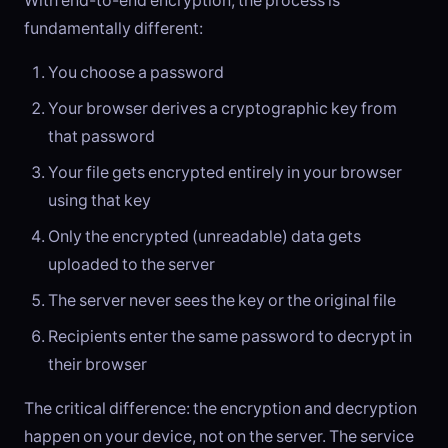
With end-to-end encryption, the process is
fundamentally different:
You choose a password
Your browser derives a cryptographic key from
that password
Your file gets encrypted entirely in your browser
using that key
Only the encrypted (unreadable) data gets
uploaded to the server
The server never sees the key or the original file
Recipients enter the same password to decrypt in
their browser
The critical difference: the encryption and decryption
happen on your device, not on the server. The service