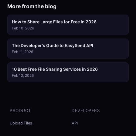
More from the blog
How to Share Large Files for Free in 2026
Feb 10, 2026
The Developer's Guide to EasySend API
Feb 11, 2026
10 Best Free File Sharing Services in 2026
Feb 12, 2026
PRODUCT
DEVELOPERS
Upload Files
API