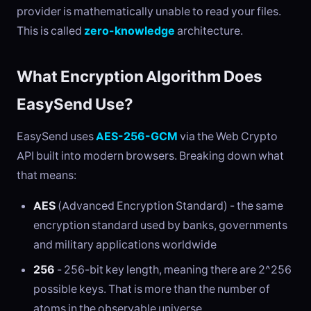
provider is mathematically unable to read your files.
This is called
zero-knowledge
architecture.
What Encryption Algorithm Does
EasySend Use?
EasySend uses
AES-256-GCM
via the Web Crypto
API built into modern browsers. Breaking down what
that means:
AES
(Advanced Encryption Standard) - the same
encryption standard used by banks, governments
and military applications worldwide
256
- 256-bit key length, meaning there are 2^256
possible keys. That is more than the number of
atoms in the observable universe.