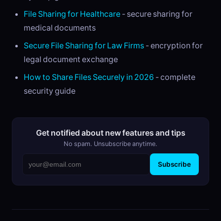
File Sharing for Healthcare
- secure sharing for
medical documents
Secure File Sharing for Law Firms
- encryption for
legal document exchange
How to Share Files Securely in 2026
- complete
security guide
Get notified about new features and tips
No spam. Unsubscribe anytime.
Subscribe