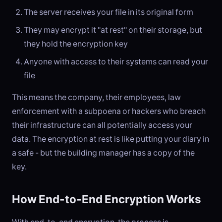
The server receives your file in its original form
They may encrypt it "at rest" on their storage, but
they hold the encryption key
Anyone with access to their systems can read your
file
This means the company, their employees, law
enforcement with a subpoena or hackers who breach
their infrastructure can all potentially access your
data. The encryption at rest is like putting your diary in
a safe - but the building manager has a copy of the
key.
How End-to-End Encryption Works