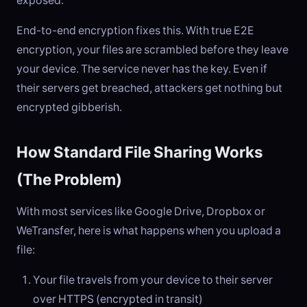
exposed.
End-to-end encryption fixes this. With true E2E
encryption, your files are scrambled before they leave
your device. The service never has the key. Even if
their servers get breached, attackers get nothing but
encrypted gibberish.
How Standard File Sharing Works
(The Problem)
With most services like Google Drive, Dropbox or
WeTransfer, here is what happens when you upload a
file:
Your file travels from your device to their server
over HTTPS (encrypted in transit)