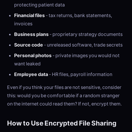
protecting patient data
Financial files
- tax returns, bank statements,
invoices
Business plans
- proprietary strategy documents
Source code
- unreleased software, trade secrets
Personal photos
- private images you would not
want leaked
Employee data
- HR files, payroll information
Even if you think your files are not sensitive, consider
this: would you be comfortable if a random stranger
on the internet could read them? If not, encrypt them.
How to Use Encrypted File Sharing