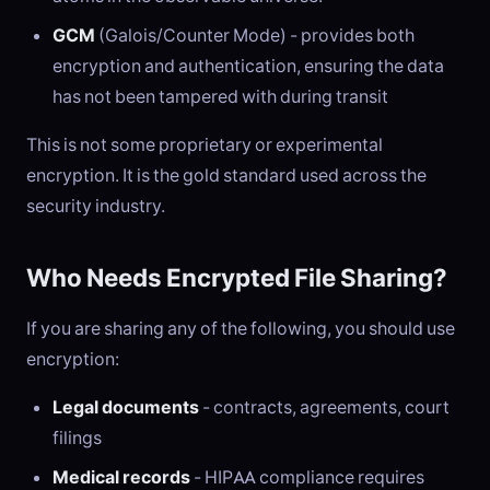
GCM
(Galois/Counter Mode) - provides both
encryption and authentication, ensuring the data
has not been tampered with during transit
This is not some proprietary or experimental
encryption. It is the gold standard used across the
security industry.
Who Needs Encrypted File Sharing?
If you are sharing any of the following, you should use
encryption:
Legal documents
- contracts, agreements, court
filings
Medical records
- HIPAA compliance requires