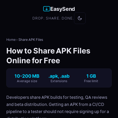
EasySend
DROP. SHARE. DONE.
Home
›
Share APK Files
How to Share APK Files
Online for Free
10-200 MB
.apk, .aab
1 GB
Average size
Extensions
Free limit
Developers share APK builds for testing, QA reviews
and beta distribution. Getting an APK from a CI/CD
pipeline to a tester should not require signing up for a