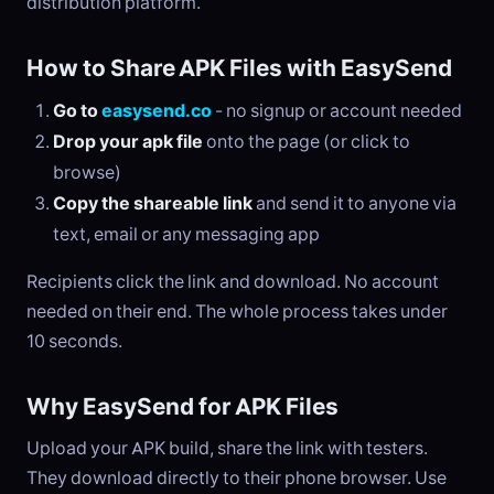
distribution platform.
How to Share APK Files with EasySend
Go to
easysend.co
- no signup or account needed
Drop your apk file
onto the page (or click to
browse)
Copy the shareable link
and send it to anyone via
text, email or any messaging app
Recipients click the link and download. No account
needed on their end. The whole process takes under
10 seconds.
Why EasySend for APK Files
Upload your APK build, share the link with testers.
They download directly to their phone browser. Use