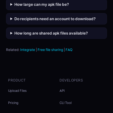
How large can my apk file be?
Do recipients need an account to download?
How long are shared apk files available?
Related:
Integrate
|
Free file sharing
|
FAQ
PRODUCT
DEVELOPERS
Upload Files
API
Pricing
CLI Tool