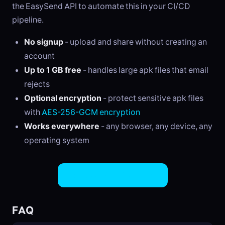
the EasySend API to automate this in your CI/CD
pipeline.
No signup
- upload and share without creating an
account
Up to 1 GB free
- handles large apk files that email
rejects
Optional encryption
- protect sensitive apk files
with
AES-256-GCM encryption
Works everywhere
- any browser, any device, any
operating system
Share APK Files Now
FAQ