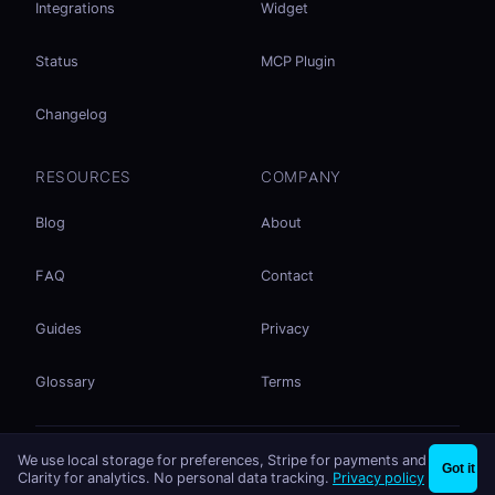
Integrations
Widget
Status
MCP Plugin
Changelog
RESOURCES
COMPANY
Blog
About
FAQ
Contact
Guides
Privacy
Glossary
Terms
No accounts. No ad tracking. Just file sharing.
We use local storage for preferences, Stripe for payments and
×
Share files instantly - no signup needed
Try EasySend
Got it
Listed on
mcp.so
Clarity for analytics. No personal data tracking.
Privacy policy