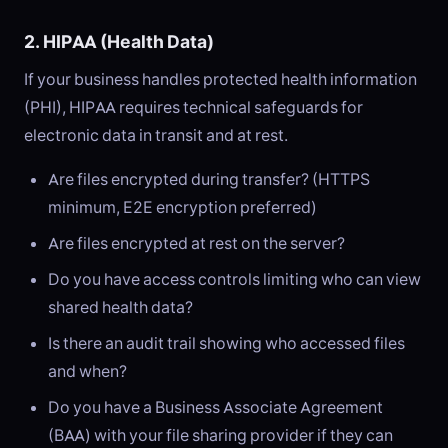
2. HIPAA (Health Data)
If your business handles protected health information
(PHI), HIPAA requires technical safeguards for
electronic data in transit and at rest.
Are files encrypted during transfer? (HTTPS
minimum, E2E encryption preferred)
Are files encrypted at rest on the server?
Do you have access controls limiting who can view
shared health data?
Is there an audit trail showing who accessed files
and when?
Do you have a Business Associate Agreement
(BAA) with your file sharing provider if they can