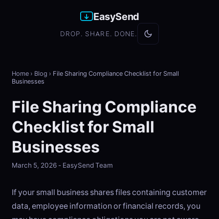
EasySend
DROP. SHARE. DONE.
Home
›
Blog
›
File Sharing Compliance Checklist for Small
Businesses
File Sharing Compliance
Checklist for Small
Businesses
March 5, 2026 - EasySend Team
If your small business shares files containing customer
data, employee information or financial records, you