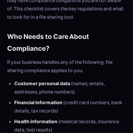
may have compliance obligations you are not aware
of. This checklist covers the key regulations and what
to look for in a file sharing tool.
Who Needs to Care About
Compliance?
If your business handles any of the following, file
sharing compliance applies to you:
Customer personal data
(names, emails,
addresses, phone numbers)
Financial information
(credit card numbers, bank
details, tax records)
Health information
(medical records, insurance
data, test results)