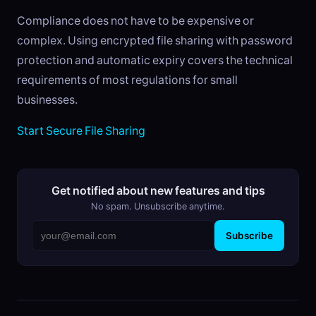
Compliance does not have to be expensive or
complex. Using encrypted file sharing with password
protection and automatic expiry covers the technical
requirements of most regulations for small
businesses.
Start Secure File Sharing
Get notified about new features and tips
No spam. Unsubscribe anytime.
Subscribe