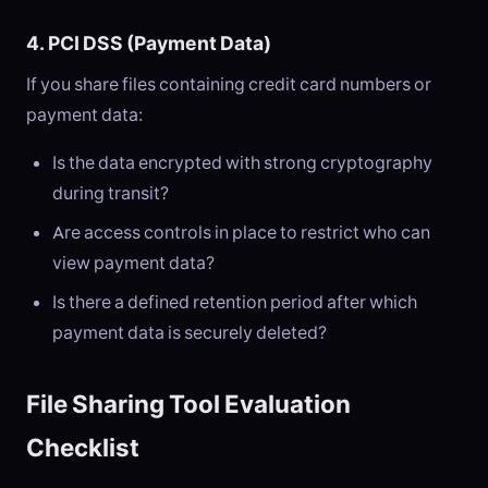
4. PCI DSS (Payment Data)
If you share files containing credit card numbers or
payment data:
Is the data encrypted with strong cryptography
during transit?
Are access controls in place to restrict who can
view payment data?
Is there a defined retention period after which
payment data is securely deleted?
File Sharing Tool Evaluation
Checklist