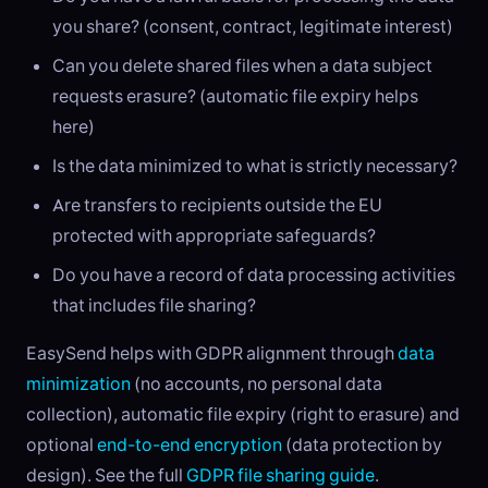
you share? (consent, contract, legitimate interest)
Can you delete shared files when a data subject
requests erasure? (automatic file expiry helps
here)
Is the data minimized to what is strictly necessary?
Are transfers to recipients outside the EU
protected with appropriate safeguards?
Do you have a record of data processing activities
that includes file sharing?
EasySend helps with GDPR alignment through
data
minimization
(no accounts, no personal data
collection), automatic file expiry (right to erasure) and
optional
end-to-end encryption
(data protection by
design). See the full
GDPR file sharing guide
.