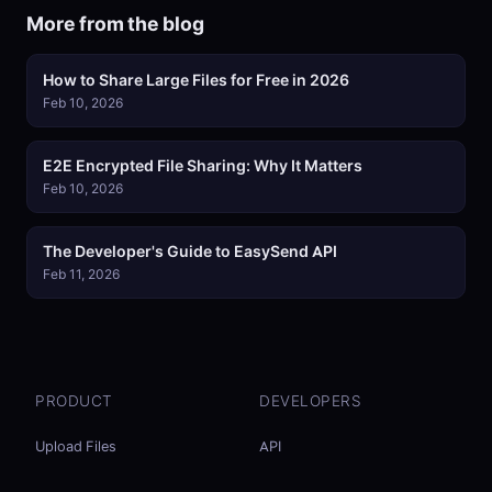
More from the blog
How to Share Large Files for Free in 2026
Feb 10, 2026
E2E Encrypted File Sharing: Why It Matters
Feb 10, 2026
The Developer's Guide to EasySend API
Feb 11, 2026
PRODUCT
DEVELOPERS
Upload Files
API