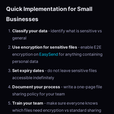
Quick Implementation for Small
Businesses
Classify your data
- identify what is sensitive vs
general
Use encryption for sensitive files
- enable E2E
encryption on
EasySend
for anything containing
personal data
Set expiry dates
- do not leave sensitive files
accessible indefinitely
Document your process
- write a one-page file
sharing policy for your team
Train your team
- make sure everyone knows
which files need encryption vs standard sharing