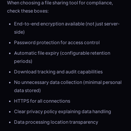
When choosing a file sharing tool for compliance,
check these boxes:
End-to-end encryption available (not just server-
side)
Password protection for access control
Automatic file expiry (configurable retention
periods)
Download tracking and audit capabilities
No unnecessary data collection (minimal personal
data stored)
HTTPS for all connections
Clear privacy policy explaining data handling
Data processing location transparency