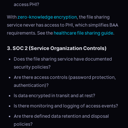
access PHI?
With
zero-knowledge encryption
, the file sharing
service never has access to PHI, which simplifies BAA
requirements. See the
healthcare file sharing guide
.
3. SOC 2 (Service Organization Controls)
Does the file sharing service have documented
security policies?
Are there access controls (password protection,
authentication)?
Is data encrypted in transit and at rest?
Is there monitoring and logging of access events?
Are there defined data retention and disposal
policies?