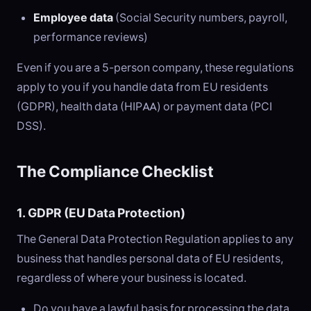
Employee data
(Social Security numbers, payroll,
performance reviews)
Even if you are a 5-person company, these regulations
apply to you if you handle data from EU residents
(GDPR), health data (HIPAA) or payment data (PCI
DSS).
The Compliance Checklist
1. GDPR (EU Data Protection)
The General Data Protection Regulation applies to any
business that handles personal data of EU residents,
regardless of where your business is located.
Do you have a lawful basis for processing the data