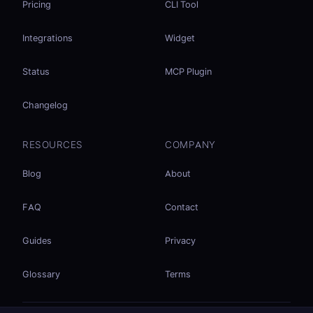
Pricing
CLI Tool
Integrations
Widget
Status
MCP Plugin
Changelog
RESOURCES
COMPANY
Blog
About
FAQ
Contact
Guides
Privacy
Glossary
Terms