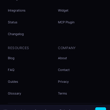
Integrations
Widget
Status
MCP Plugin
Changelog
RESOURCES
COMPANY
Blog
About
FAQ
Contact
Guides
Privacy
Glossary
Terms
No accounts. No ad tracking. Just file sharing.