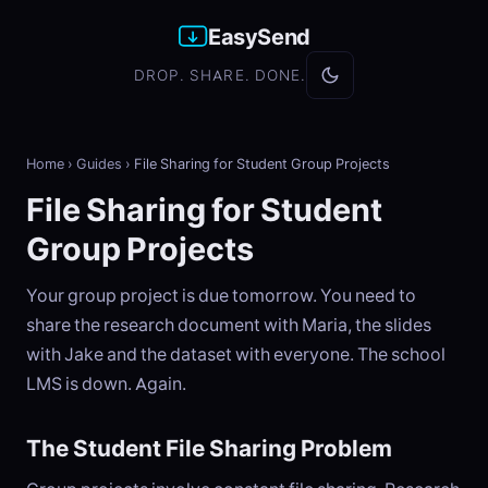
EasySend
DROP. SHARE. DONE.
Home
›
Guides
›
File Sharing for Student Group Projects
File Sharing for Student
Group Projects
Your group project is due tomorrow. You need to
share the research document with Maria, the slides
with Jake and the dataset with everyone. The school
LMS is down. Again.
The Student File Sharing Problem