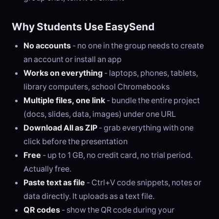
Why Students Use EasySend
No accounts
- no one in the group needs to create
an account or install an app
Works on everything
- laptops, phones, tablets,
library computers, school Chromebooks
Multiple files, one link
- bundle the entire project
(docs, slides, data, images) under one URL
Download All as ZIP
- grab everything with one
click before the presentation
Free
- up to 1 GB, no credit card, no trial period.
Actually free.
Paste text as file
- Ctrl+V code snippets, notes or
data directly. It uploads as a text file.
QR codes
- show the QR code during your