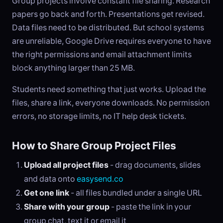
Group projects involve constant file sharing. Research
papers go back and forth. Presentations get revised.
Data files need to be distributed. But school systems
are unreliable, Google Drive requires everyone to have
the right permissions and email attachment limits
block anything larger than 25 MB.
Students need something that just works. Upload the
files, share a link, everyone downloads. No permission
errors, no storage limits, no IT help desk tickets.
How to Share Group Project Files
Upload all project files
- drag documents, slides
and data onto
easysend.co
Get one link
- all files bundled under a single URL
Share with your group
- paste the link in your
group chat, text it or email it