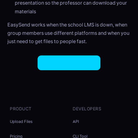
presentation so the professor can download your
materials
EasySend works when the school LMS is down, when
group members use different platforms and when you
just need to get files to people fast.
Try EasySend Free
PRODUCT
DEVELOPERS
Upload Files
API
Pricing
CLI Tool