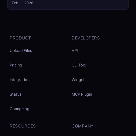
Feb 11, 2026
PRODUCT
DEVELOPERS
Upload Files
API
Pricing
CLI Tool
Integrations
Widget
Status
MCP Plugin
Changelog
RESOURCES
COMPANY