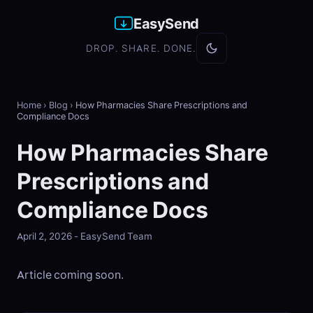
EasySend
DROP. SHARE. DONE.
Home
›
Blog
›
How Pharmacies Share Prescriptions and
Compliance Docs
How Pharmacies Share
Prescriptions and
Compliance Docs
April 2, 2026 - EasySend Team
Article coming soon.