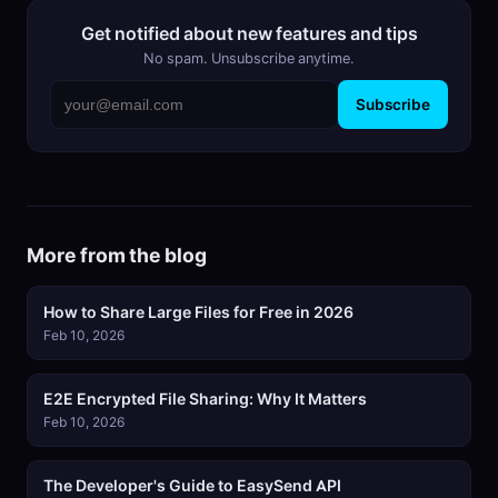
Get notified about new features and tips
No spam. Unsubscribe anytime.
Subscribe
More from the blog
How to Share Large Files for Free in 2026
Feb 10, 2026
E2E Encrypted File Sharing: Why It Matters
Feb 10, 2026
The Developer's Guide to EasySend API