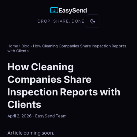
EasySend
DROP. SHARE. DONE.
Home
›
Blog
›
How Cleaning Companies Share Inspection Reports
with Clients
How Cleaning
Companies Share
Inspection Reports with
Clients
April 2, 2026 - EasySend Team
Article coming soon.