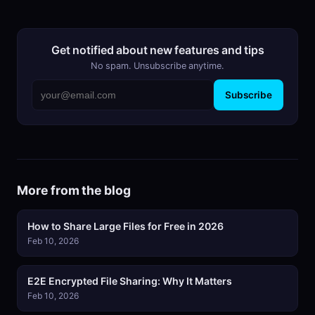
Get notified about new features and tips
No spam. Unsubscribe anytime.
Subscribe
More from the blog
How to Share Large Files for Free in 2026
Feb 10, 2026
E2E Encrypted File Sharing: Why It Matters
Feb 10, 2026