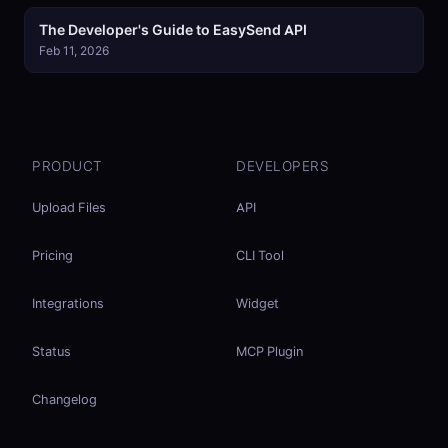
The Developer's Guide to EasySend API
Feb 11, 2026
PRODUCT
DEVELOPERS
Upload Files
API
Pricing
CLI Tool
Integrations
Widget
Status
MCP Plugin
Changelog