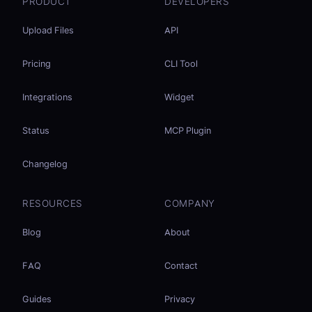
PRODUCT
DEVELOPERS
Upload Files
API
Pricing
CLI Tool
Integrations
Widget
Status
MCP Plugin
Changelog
RESOURCES
COMPANY
Blog
About
FAQ
Contact
Guides
Privacy