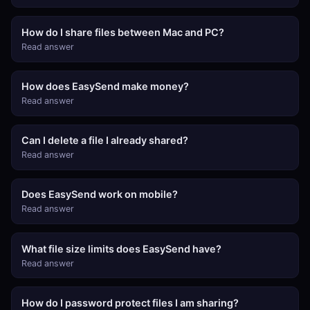
How do I share files between Mac and PC?
Read answer
How does EasySend make money?
Read answer
Can I delete a file I already shared?
Read answer
Does EasySend work on mobile?
Read answer
What file size limits does EasySend have?
Read answer
How do I password protect files I am sharing?