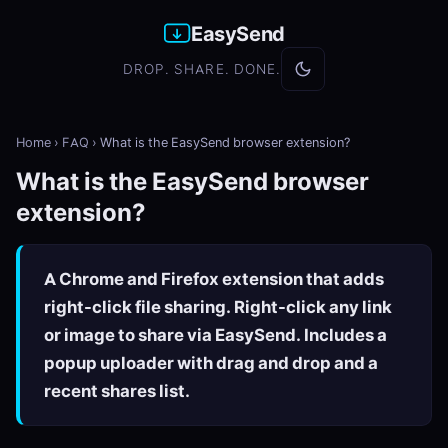
EasySend
DROP. SHARE. DONE.
Home
›
FAQ
›
What is the EasySend browser extension?
What is the EasySend browser
extension?
A Chrome and Firefox extension that adds
right-click file sharing. Right-click any link
or image to share via EasySend. Includes a
popup uploader with drag and drop and a
recent shares list.