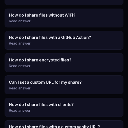
How do I share files without WiFi?
Read answer
How do I share files with a GitHub Action?
Read answer
How do I share encrypted files?
Read answer
Can I set a custom URL for my share?
Read answer
How do I share files with clients?
Read answer
How do I share files with a custom vanity URL?