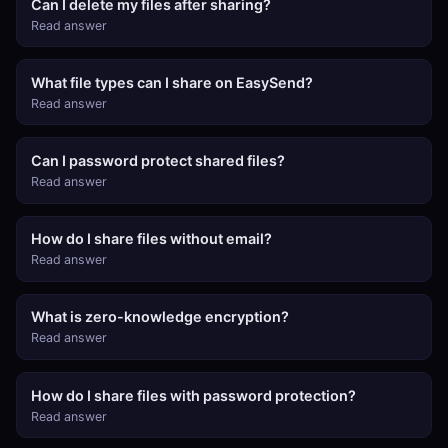
Can I delete my files after sharing?
Read answer
What file types can I share on EasySend?
Read answer
Can I password protect shared files?
Read answer
How do I share files without email?
Read answer
What is zero-knowledge encryption?
Read answer
How do I share files with password protection?
Read answer