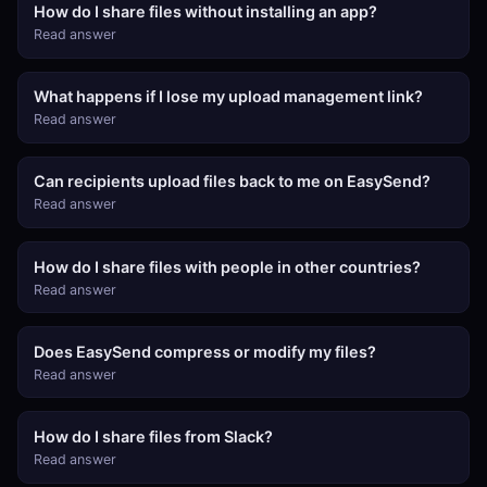
How do I share files without installing an app?
Read answer
What happens if I lose my upload management link?
Read answer
Can recipients upload files back to me on EasySend?
Read answer
How do I share files with people in other countries?
Read answer
Does EasySend compress or modify my files?
Read answer
How do I share files from Slack?
Read answer