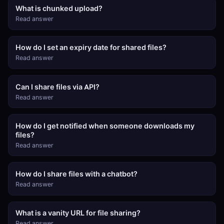
What is chunked upload?
Read answer
How do I set an expiry date for shared files?
Read answer
Can I share files via API?
Read answer
How do I get notified when someone downloads my
files?
Read answer
How do I share files with a chatbot?
Read answer
What is a vanity URL for file sharing?
Read answer