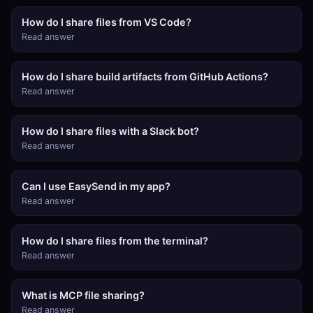
How do I share files from VS Code?
Read answer
How do I share build artifacts from GitHub Actions?
Read answer
How do I share files with a Slack bot?
Read answer
Can I use EasySend in my app?
Read answer
How do I share files from the terminal?
Read answer
What is MCP file sharing?
Read answer