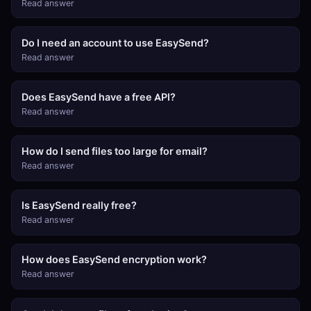
Read answer
Do I need an account to use EasySend?
Read answer
Does EasySend have a free API?
Read answer
How do I send files too large for email?
Read answer
Is EasySend really free?
Read answer
How does EasySend encryption work?
Read answer