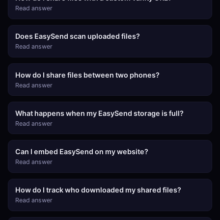
Read answer
Does EasySend scan uploaded files?
Read answer
How do I share files between two phones?
Read answer
What happens when my EasySend storage is full?
Read answer
Can I embed EasySend on my website?
Read answer
How do I track who downloaded my shared files?
Read answer