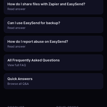
How do I share files with Zapier and EasySend?
Read answer
Can I use EasySend for backup?
Read answer
How do I report abuse on EasySend?
Read answer
All Frequently Asked Questions
View full FAQ
Quick Answers
Browse all Q&A