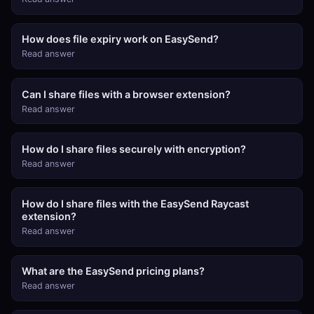
How does file expiry work on EasySend?
Read answer
Can I share files with a browser extension?
Read answer
How do I share files securely with encryption?
Read answer
How do I share files with the EasySend Raycast
extension?
Read answer
What are the EasySend pricing plans?
Read answer