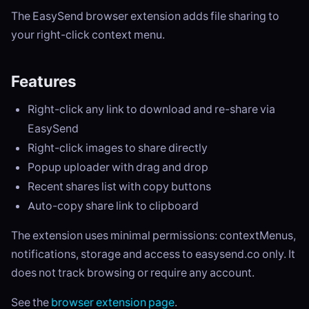
The EasySend browser extension adds file sharing to
your right-click context menu.
Features
Right-click any link to download and re-share via
EasySend
Right-click images to share directly
Popup uploader with drag and drop
Recent shares list with copy buttons
Auto-copy share link to clipboard
The extension uses minimal permissions: contextMenus,
notifications, storage and access to easysend.co only. It
does not track browsing or require any account.
See the
browser extension page
.