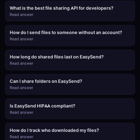
What is the best file sharing API for developers?
Read answer
How do I send files to someone without an account?
Read answer
How long do shared files last on EasySend?
Read answer
Can I share folders on EasySend?
Read answer
Is EasySend HIPAA compliant?
Read answer
How do I track who downloaded my files?
Read answer