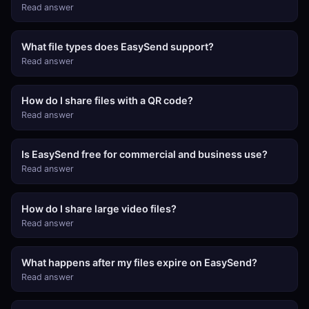
Read answer
What file types does EasySend support?
Read answer
How do I share files with a QR code?
Read answer
Is EasySend free for commercial and business use?
Read answer
How do I share large video files?
Read answer
What happens after my files expire on EasySend?
Read answer