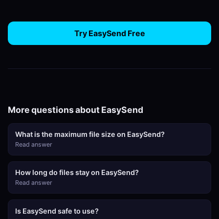
Try EasySend Free
More questions about EasySend
What is the maximum file size on EasySend?
Read answer
How long do files stay on EasySend?
Read answer
Is EasySend safe to use?