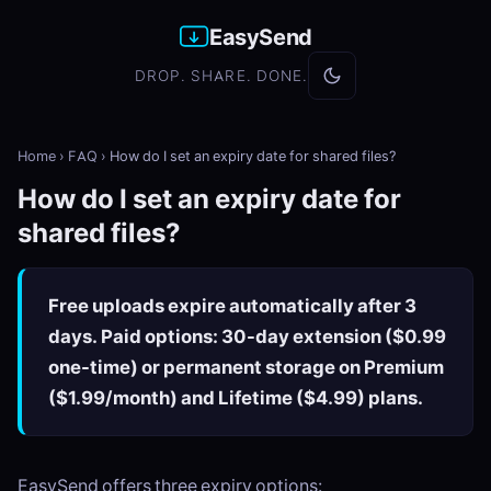
EasySend
DROP. SHARE. DONE.
Home
›
FAQ
›
How do I set an expiry date for shared files?
How do I set an expiry date for
shared files?
Free uploads expire automatically after 3
days. Paid options: 30-day extension ($0.99
one-time) or permanent storage on Premium
($1.99/month) and Lifetime ($4.99) plans.
EasySend offers three expiry options: