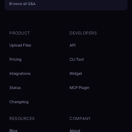
Browse all Q&A
PRODUCT
DEVELOPERS
Upload Files
API
Pricing
CLI Tool
Integrations
Widget
Status
MCP Plugin
Changelog
RESOURCES
COMPANY
Blog
About