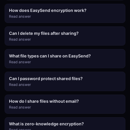
How does EasySend encryption work?
Read answer
Can I delete my files after sharing?
Read answer
What file types can I share on EasySend?
Read answer
Can I password protect shared files?
Read answer
How do I share files without email?
Read answer
What is zero-knowledge encryption?
Read answer