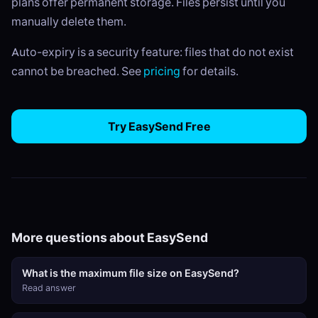
plans offer permanent storage. Files persist until you
manually delete them.
Auto-expiry is a security feature: files that do not exist
cannot be breached. See
pricing
for details.
Try EasySend Free
More questions about EasySend
What is the maximum file size on EasySend?
Read answer