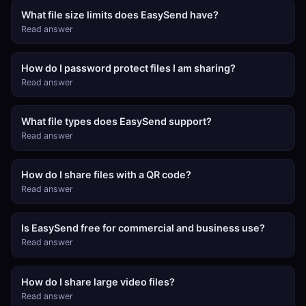
What file size limits does EasySend have?
Read answer
How do I password protect files I am sharing?
Read answer
What file types does EasySend support?
Read answer
How do I share files with a QR code?
Read answer
Is EasySend free for commercial and business use?
Read answer
How do I share large video files?
Read answer