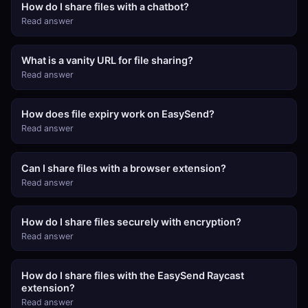
How do I share files with a chatbot?
Read answer
What is a vanity URL for file sharing?
Read answer
How does file expiry work on EasySend?
Read answer
Can I share files with a browser extension?
Read answer
How do I share files securely with encryption?
Read answer
How do I share files with the EasySend Raycast
extension?
Read answer