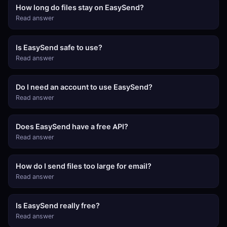
How long do files stay on EasySend?
Read answer
Is EasySend safe to use?
Read answer
Do I need an account to use EasySend?
Read answer
Does EasySend have a free API?
Read answer
How do I send files too large for email?
Read answer
Is EasySend really free?
Read answer