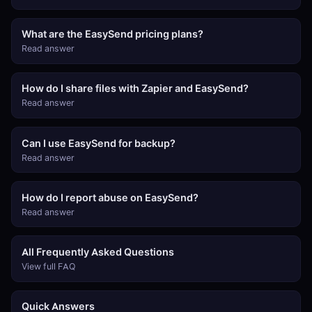
What are the EasySend pricing plans?
Read answer
How do I share files with Zapier and EasySend?
Read answer
Can I use EasySend for backup?
Read answer
How do I report abuse on EasySend?
Read answer
All Frequently Asked Questions
View full FAQ
Quick Answers