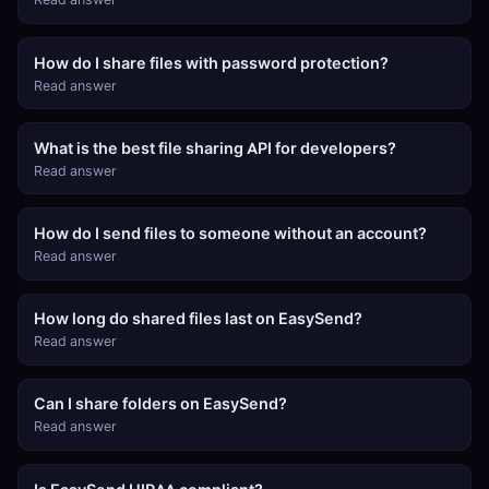
How do I share files with password protection?
Read answer
What is the best file sharing API for developers?
Read answer
How do I send files to someone without an account?
Read answer
How long do shared files last on EasySend?
Read answer
Can I share folders on EasySend?
Read answer