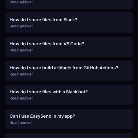
Read answer
How do I share files from Slack?
Read answer
How do I share files from VS Code?
Read answer
How do I share build artifacts from GitHub Actions?
Read answer
How do I share files with a Slack bot?
Read answer
Can I use EasySend in my app?
Read answer