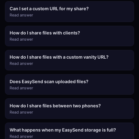
Can I set a custom URL for my share?
Read answer
How do I share files with clients?
Read answer
How do I share files with a custom vanity URL?
Read answer
Does EasySend scan uploaded files?
Read answer
How do I share files between two phones?
Read answer
What happens when my EasySend storage is full?
Read answer