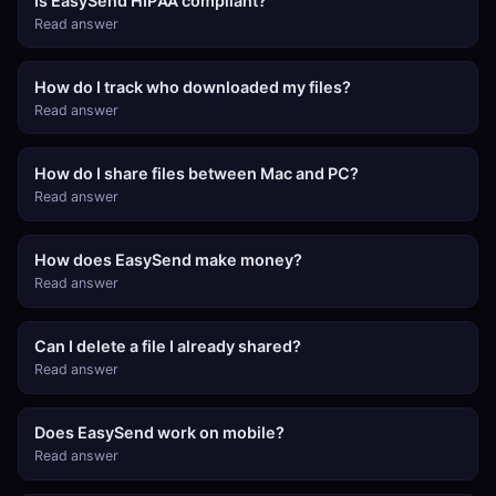
Is EasySend HIPAA compliant?
Read answer
How do I track who downloaded my files?
Read answer
How do I share files between Mac and PC?
Read answer
How does EasySend make money?
Read answer
Can I delete a file I already shared?
Read answer
Does EasySend work on mobile?
Read answer