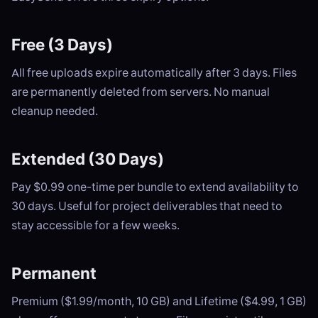
Free (3 Days)
All free uploads expire automatically after 3 days. Files
are permanently deleted from servers. No manual
cleanup needed.
Extended (30 Days)
Pay $0.99 one-time per bundle to extend availability to
30 days. Useful for project deliverables that need to
stay accessible for a few weeks.
Permanent
Premium ($1.99/month, 10 GB) and Lifetime ($4.99, 1 GB)