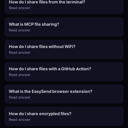
How do I share files from the terminal?
Read answer
What is MCP file sharing?
Read answer
How do I share files without WiFi?
Read answer
How do I share files with a GitHub Action?
Read answer
What is the EasySend browser extension?
Read answer
How do I share encrypted files?
Read answer