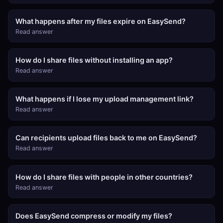
What happens after my files expire on EasySend?
Read answer
How do I share files without installing an app?
Read answer
What happens if I lose my upload management link?
Read answer
Can recipients upload files back to me on EasySend?
Read answer
How do I share files with people in other countries?
Read answer
Does EasySend compress or modify my files?