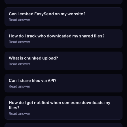
Can I embed EasySend on my website?
Read answer
How do I track who downloaded my shared files?
Read answer
What is chunked upload?
Read answer
Can I share files via API?
Read answer
How do I get notified when someone downloads my
files?
Read answer