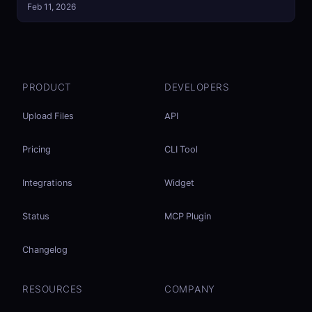
Feb 11, 2026
PRODUCT
DEVELOPERS
Upload Files
API
Pricing
CLI Tool
Integrations
Widget
Status
MCP Plugin
Changelog
RESOURCES
COMPANY