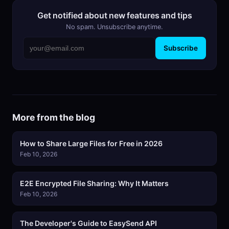
Get notified about new features and tips
No spam. Unsubscribe anytime.
Subscribe
More from the blog
How to Share Large Files for Free in 2026
Feb 10, 2026
E2E Encrypted File Sharing: Why It Matters
Feb 10, 2026
The Developer's Guide to EasySend API