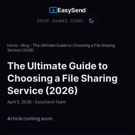
EasySend
DROP. SHARE. DONE.
Home
›
Blog
›
The Ultimate Guide to Choosing a File Sharing
Service (2026)
The Ultimate Guide to
Choosing a File Sharing
Service (2026)
April 3, 2026 - EasySend Team
Article coming soon.