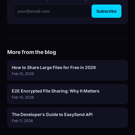
Subscribe
More from the blog
How to Share Large Files for Free in 2026
Feb 10, 2026
E2E Encrypted File Sharing: Why It Matters
Feb 10, 2026
The Developer's Guide to EasySend API
Feb 11, 2026