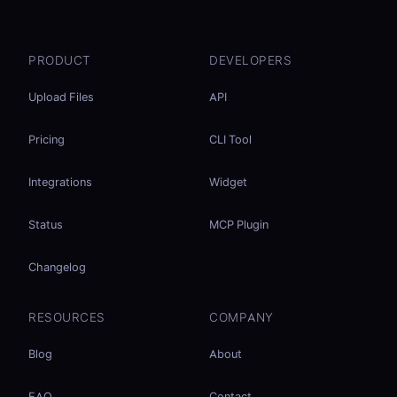
PRODUCT
DEVELOPERS
Upload Files
API
Pricing
CLI Tool
Integrations
Widget
Status
MCP Plugin
Changelog
RESOURCES
COMPANY
Blog
About
FAQ
Contact