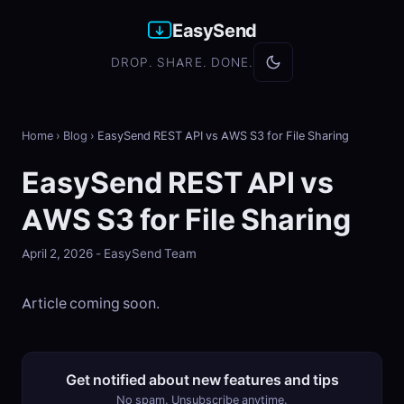
EasySend
DROP. SHARE. DONE.
Home
›
Blog
›
EasySend REST API vs AWS S3 for File Sharing
EasySend REST API vs
AWS S3 for File Sharing
April 2, 2026 - EasySend Team
Article coming soon.
Get notified about new features and tips
No spam. Unsubscribe anytime.