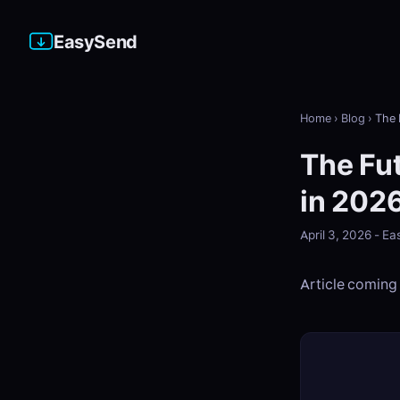
EasySend
Home
›
Blog
›
The 
The Fut
in 202
April 3, 2026 - 
Article coming