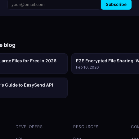
Subscribe
e blog
arge Files for Free in 2026
E2E Encrypted File Sharing: W
Feb 10, 2026
's Guide to EasySend API
DEVELOPERS
RESOURCES
CO