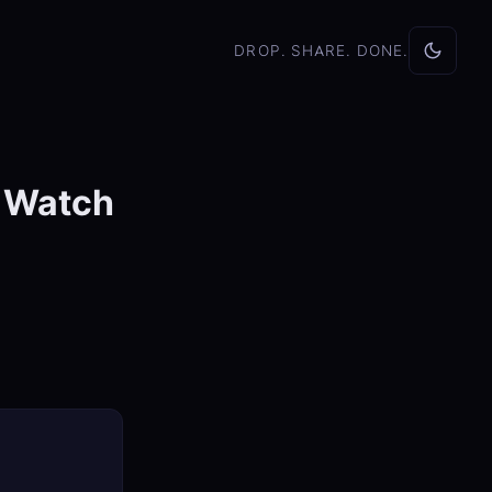
DROP. SHARE. DONE.
o Watch