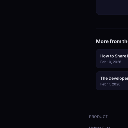
More from th
How to Share L
Feb 10, 2026
The Developer
Feb 11, 2026
PRODUCT