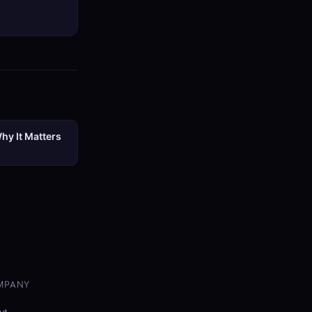
hy It Matters
MPANY