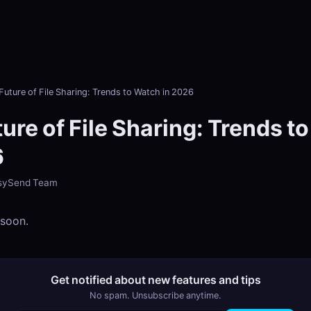
Future of File Sharing: Trends to Watch in 2026
ure of File Sharing: Trends t
6
EasySend Team
 soon.
Get notified about new features and tips
No spam. Unsubscribe anytime.