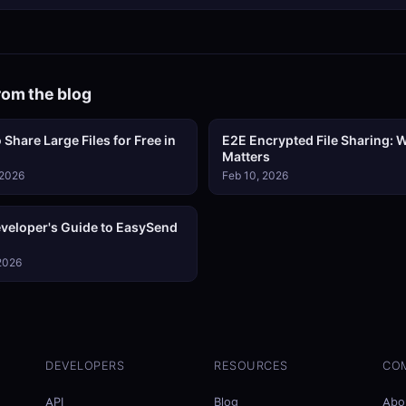
rom the blog
 Share Large Files for Free in
E2E Encrypted File Sharing: W
Matters
 2026
Feb 10, 2026
veloper's Guide to EasySend
 2026
DEVELOPERS
RESOURCES
CO
API
Blog
Abo