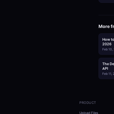
More f
How to
2026
Feb 10,
The De
API
Feb 11,
PRODUCT
Upload Files