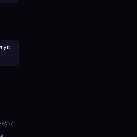
hy It
MPANY
ut