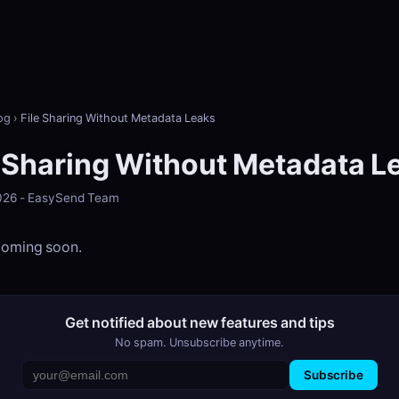
og
›
File Sharing Without Metadata Leaks
e Sharing Without Metadata L
2026 - EasySend Team
 coming soon.
Get notified about new features and tips
No spam. Unsubscribe anytime.
Subscribe