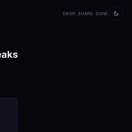
DROP. SHARE. DONE.
eaks