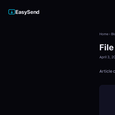
EasySend
Home
›
Bl
Fil
April 3, 
Article