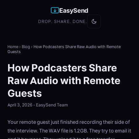
EasySend
DROP. SHARE. DONE.
Home
›
Blog
›
How Podcasters Share Raw Audio with Remote
Guests
How Podcasters Share
Raw Audio with Remote
Guests
April 3, 2026 - EasySend Team
Your remote guest just finished recording their side of
the interview. The WAV file is 1.2GB. They try to email it