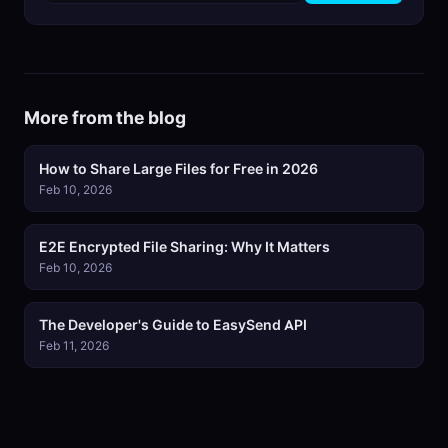
More from the blog
How to Share Large Files for Free in 2026
Feb 10, 2026
E2E Encrypted File Sharing: Why It Matters
Feb 10, 2026
The Developer's Guide to EasySend API
Feb 11, 2026