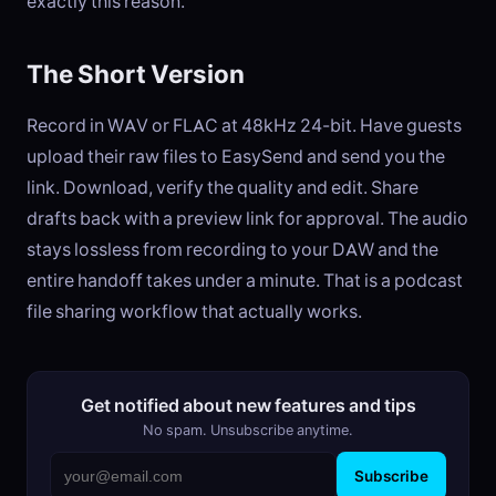
exactly this reason.
The Short Version
Record in WAV or FLAC at 48kHz 24-bit. Have guests
upload their raw files to EasySend and send you the
link. Download, verify the quality and edit. Share
drafts back with a preview link for approval. The audio
stays lossless from recording to your DAW and the
entire handoff takes under a minute. That is a podcast
file sharing workflow that actually works.
Get notified about new features and tips
No spam. Unsubscribe anytime.
Subscribe