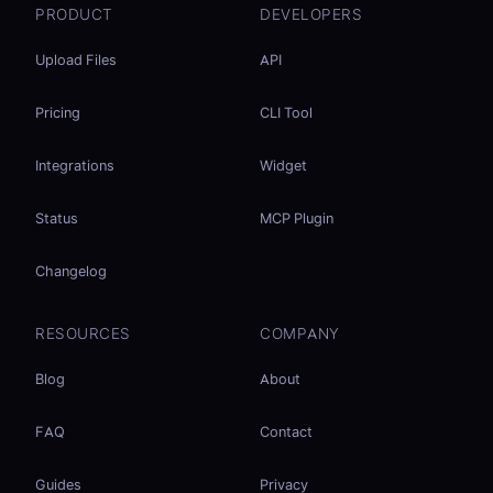
PRODUCT
DEVELOPERS
Upload Files
API
Pricing
CLI Tool
Integrations
Widget
Status
MCP Plugin
Changelog
RESOURCES
COMPANY
Blog
About
FAQ
Contact
Guides
Privacy