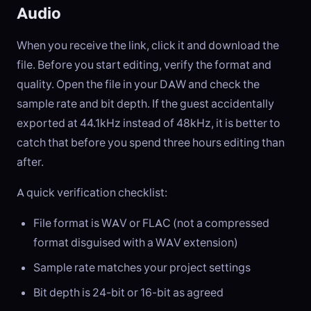
Audio
When you receive the link, click it and download the
file. Before you start editing, verify the format and
quality. Open the file in your DAW and check the
sample rate and bit depth. If the guest accidentally
exported at 44.1kHz instead of 48kHz, it is better to
catch that before you spend three hours editing than
after.
A quick verification checklist:
File format is WAV or FLAC (not a compressed
format disguised with a WAV extension)
Sample rate matches your project settings
Bit depth is 24-bit or 16-bit as agreed