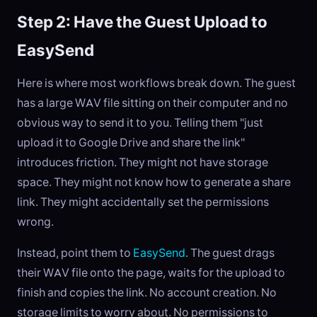
Step 2: Have the Guest Upload to
EasySend
Here is where most workflows break down. The guest
has a large WAV file sitting on their computer and no
obvious way to send it to you. Telling them "just
upload it to Google Drive and share the link"
introduces friction. They might not have storage
space. They might not know how to generate a share
link. They might accidentally set the permissions
wrong.
Instead, point them to
EasySend
. The guest drags
their WAV file onto the page, waits for the upload to
finish and copies the link. No account creation. No
storage limits to worry about. No permissions to