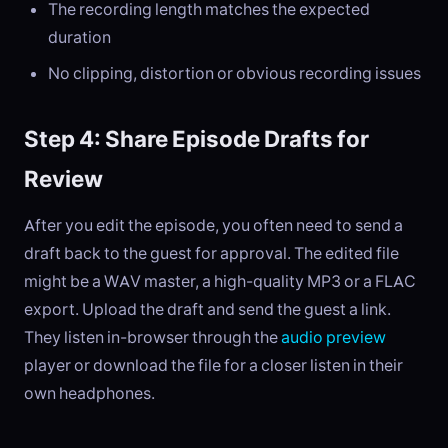
The recording length matches the expected
duration
No clipping, distortion or obvious recording issues
Step 4: Share Episode Drafts for
Review
After you edit the episode, you often need to send a
draft back to the guest for approval. The edited file
might be a WAV master, a high-quality MP3 or a FLAC
export. Upload the draft and send the guest a link.
They listen in-browser through the
audio preview
player or download the file for a closer listen in their
own headphones.