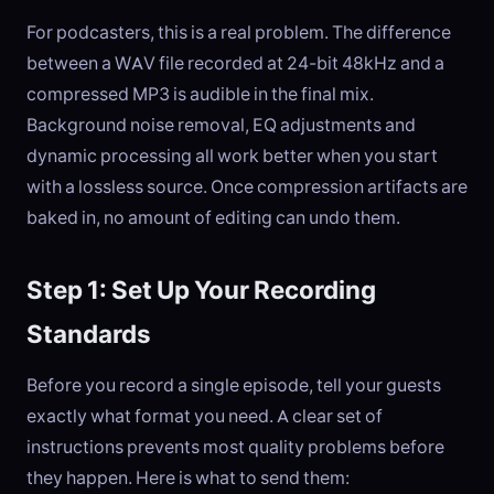
For podcasters, this is a real problem. The difference
between a WAV file recorded at 24-bit 48kHz and a
compressed MP3 is audible in the final mix.
Background noise removal, EQ adjustments and
dynamic processing all work better when you start
with a lossless source. Once compression artifacts are
baked in, no amount of editing can undo them.
Step 1: Set Up Your Recording
Standards
Before you record a single episode, tell your guests
exactly what format you need. A clear set of
instructions prevents most quality problems before
they happen. Here is what to send them: