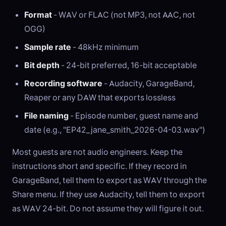
Format
- WAV or FLAC (not MP3, not AAC, not
OGG)
Sample rate
- 48kHz minimum
Bit depth
- 24-bit preferred, 16-bit acceptable
Recording software
- Audacity, GarageBand,
Reaper or any DAW that exports lossless
File naming
- Episode number, guest name and
date (e.g., "EP42_jane_smith_2026-04-03.wav")
Most guests are not audio engineers. Keep the
instructions short and specific. If they record in
GarageBand, tell them to export as WAV through the
Share menu. If they use Audacity, tell them to export
as WAV 24-bit. Do not assume they will figure it out.