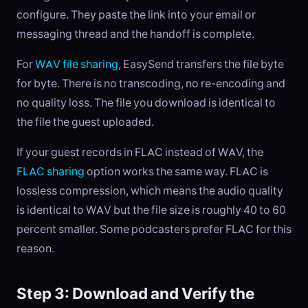
configure. They paste the link into your email or
messaging thread and the handoff is complete.
For
WAV file sharing
, EasySend transfers the file byte
for byte. There is no transcoding, no re-encoding and
no quality loss. The file you download is identical to
the file the guest uploaded.
If your guest records in FLAC instead of WAV, the
FLAC sharing
option works the same way. FLAC is
lossless compression, which means the audio quality
is identical to WAV but the file size is roughly 40 to 60
percent smaller. Some podcasters prefer FLAC for this
reason.
Step 3: Download and Verify the