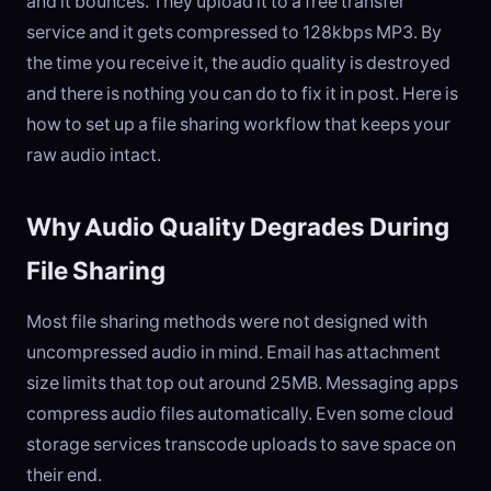
and it bounces. They upload it to a free transfer
service and it gets compressed to 128kbps MP3. By
the time you receive it, the audio quality is destroyed
and there is nothing you can do to fix it in post. Here is
how to set up a file sharing workflow that keeps your
raw audio intact.
Why Audio Quality Degrades During
File Sharing
Most file sharing methods were not designed with
uncompressed audio in mind. Email has attachment
size limits that top out around 25MB. Messaging apps
compress audio files automatically. Even some cloud
storage services transcode uploads to save space on
their end.