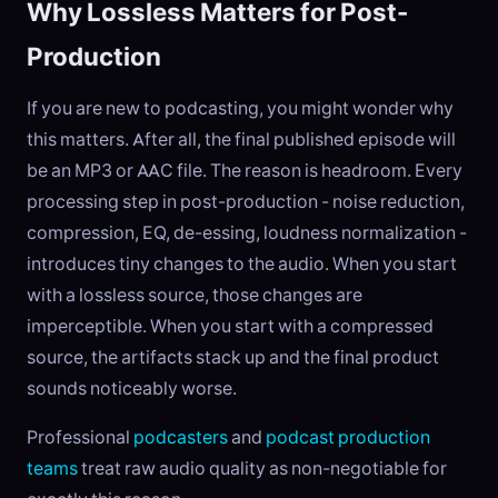
Why Lossless Matters for Post-
Production
If you are new to podcasting, you might wonder why
this matters. After all, the final published episode will
be an MP3 or AAC file. The reason is headroom. Every
processing step in post-production - noise reduction,
compression, EQ, de-essing, loudness normalization -
introduces tiny changes to the audio. When you start
with a lossless source, those changes are
imperceptible. When you start with a compressed
source, the artifacts stack up and the final product
sounds noticeably worse.
Professional
podcasters
and
podcast production
teams
treat raw audio quality as non-negotiable for