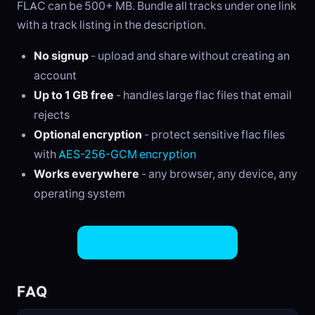
FLAC can be 500+ MB. Bundle all tracks under one link
with a track listing in the description.
No signup
- upload and share without creating an
account
Up to 1 GB free
- handles large flac files that email
rejects
Optional encryption
- protect sensitive flac files
with
AES-256-GCM encryption
Works everywhere
- any browser, any device, any
operating system
Share FLAC Files Now
FAQ