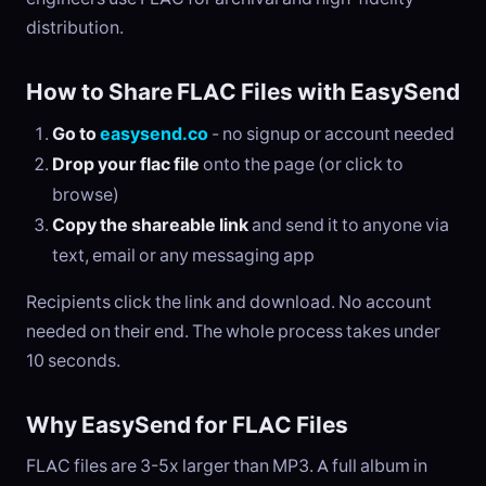
distribution.
How to Share FLAC Files with EasySend
Go to
easysend.co
- no signup or account needed
Drop your flac file
onto the page (or click to
browse)
Copy the shareable link
and send it to anyone via
text, email or any messaging app
Recipients click the link and download. No account
needed on their end. The whole process takes under
10 seconds.
Why EasySend for FLAC Files
FLAC files are 3-5x larger than MP3. A full album in