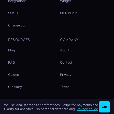
Integrations
Widget
Status
MCP Plugin
Changelog
RESOURCES
COMPANY
Blog
About
FAQ
Contact
Guides
Privacy
Glossary
Terms
No accounts. No ad tracking. Just file sharing.
We use local storage for preferences, Stripe for payments and
×
Share files instantly - no signup needed
Try EasySend
Got it
Listed on
mcp.so
Clarity for analytics. No personal data tracking.
Privacy policy