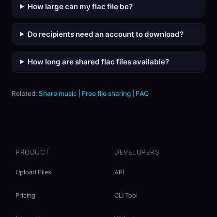
How large can my flac file be?
Do recipients need an account to download?
How long are shared flac files available?
Related:
Share music
|
Free file sharing
|
FAQ
PRODUCT
DEVELOPERS
Upload Files
API
Pricing
CLI Tool