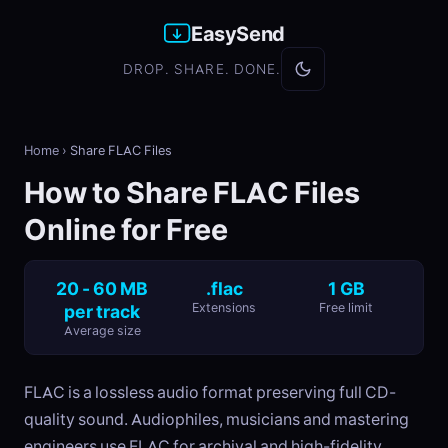
EasySend
DROP. SHARE. DONE.
Home
›
Share FLAC Files
How to Share FLAC Files
Online for Free
20 - 60 MB
.flac
1 GB
per track
Extensions
Free limit
Average size
FLAC is a lossless audio format preserving full CD-
quality sound. Audiophiles, musicians and mastering
engineers use FLAC for archival and high-fidelity