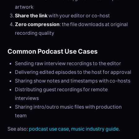
artwork
Share the link
with your editor or co-host
Zero compression
: the file downloads at original
recording quality
Common Podcast Use Cases
Sending raw interview recordings to the editor
Delivering edited episodes to the host for approval
Sharing show notes and timestamps with co-hosts
Distributing guest recordings for remote
interviews
Sharing intro/outro music files with production
team
See also:
podcast use case
,
music industry guide
.