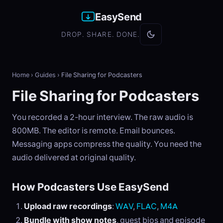
EasySend
DROP. SHARE. DONE.
Home
›
Guides
›
File Sharing for Podcasters
File Sharing for Podcasters
You recorded a 2-hour interview. The raw audio is
800MB. The editor is remote. Email bounces.
Messaging apps compress the quality. You need the
audio delivered at original quality.
How Podcasters Use EasySend
Upload raw recordings
:
WAV
,
FLAC
,
M4A
Bundle with show notes
, guest bios and episode