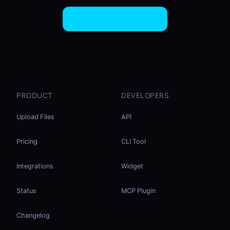
Try EasySend Free
PRODUCT
DEVELOPERS
Upload Files
API
Pricing
CLI Tool
Integrations
Widget
Status
MCP Plugin
Changelog