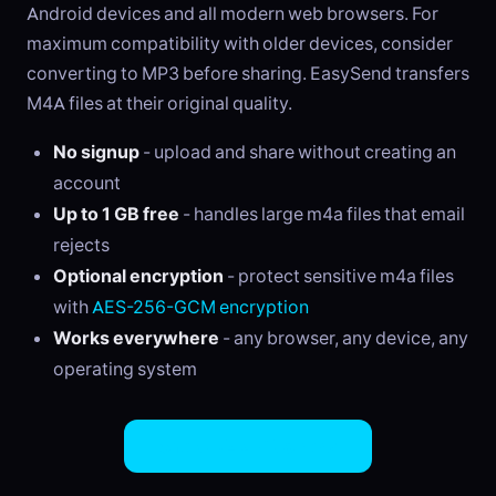
Android devices and all modern web browsers. For
maximum compatibility with older devices, consider
converting to MP3 before sharing. EasySend transfers
M4A files at their original quality.
No signup
- upload and share without creating an
account
Up to 1 GB free
- handles large m4a files that email
rejects
Optional encryption
- protect sensitive m4a files
with
AES-256-GCM encryption
Works everywhere
- any browser, any device, any
operating system
Share M4A Files Now