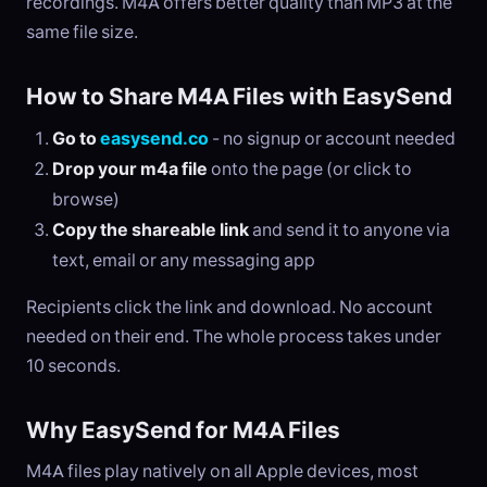
recordings. M4A offers better quality than MP3 at the
same file size.
How to Share M4A Files with EasySend
Go to
easysend.co
- no signup or account needed
Drop your m4a file
onto the page (or click to
browse)
Copy the shareable link
and send it to anyone via
text, email or any messaging app
Recipients click the link and download. No account
needed on their end. The whole process takes under
10 seconds.
Why EasySend for M4A Files
M4A files play natively on all Apple devices, most