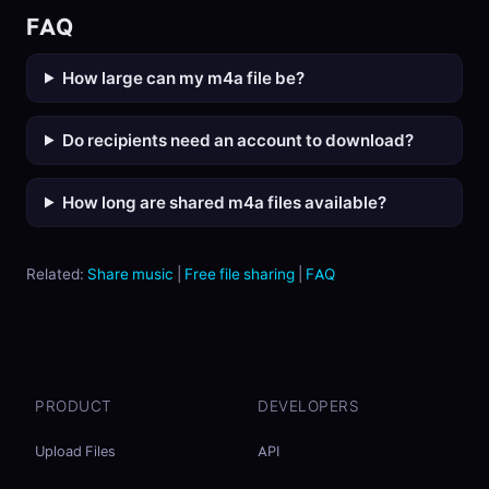
FAQ
How large can my m4a file be?
Do recipients need an account to download?
How long are shared m4a files available?
Related:
Share music
|
Free file sharing
|
FAQ
PRODUCT
DEVELOPERS
Upload Files
API