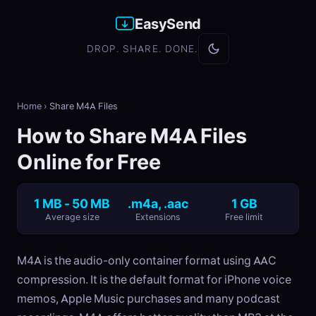
EasySend
DROP. SHARE. DONE.
Home
›
Share M4A Files
How to Share M4A Files
Online for Free
1 MB - 50 MB
.m4a, .aac
1 GB
Average size
Extensions
Free limit
M4A is the audio-only container format using AAC
compression. It is the default format for iPhone voice
memos, Apple Music purchases and many podcast