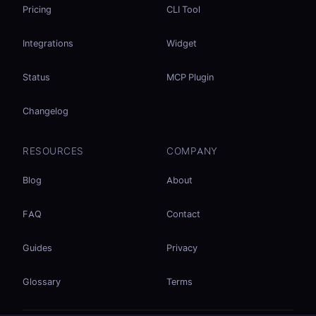
Pricing
CLI Tool
Integrations
Widget
Status
MCP Plugin
Changelog
RESOURCES
COMPANY
Blog
About
FAQ
Contact
Guides
Privacy
Glossary
Terms