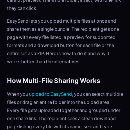
cannot preview. The whole folder, intact, with one link
they can click.
EasySend lets you upload multiple files at once and
share them as a single bundle. The recipient gets one
page with every file listed, a preview for supported
formats and a download button for each file or the
entire set as a ZIP. Here is how to do it and why it
works better than the alternatives.
How Multi-File Sharing Works
When you
upload to EasySend
, you can select multiple
files or drag an entire folder into the upload area.
Every file gets uploaded together and grouped under
one share link. The recipient sees a clean download
page listing every file with its name, size and type.