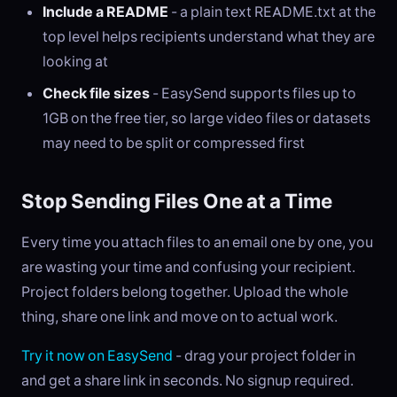
Include a README
- a plain text README.txt at the
top level helps recipients understand what they are
looking at
Check file sizes
- EasySend supports files up to
1GB on the free tier, so large video files or datasets
may need to be split or compressed first
Stop Sending Files One at a Time
Every time you attach files to an email one by one, you
are wasting your time and confusing your recipient.
Project folders belong together. Upload the whole
thing, share one link and move on to actual work.
Try it now on EasySend
- drag your project folder in
and get a share link in seconds. No signup required.