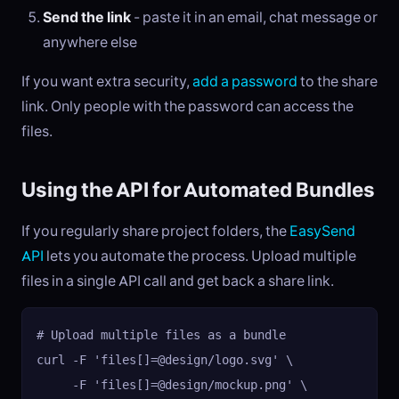
Send the link
- paste it in an email, chat message or
anywhere else
If you want extra security,
add a password
to the share
link. Only people with the password can access the
files.
Using the API for Automated Bundles
If you regularly share project folders, the
EasySend
API
lets you automate the process. Upload multiple
files in a single API call and get back a share link.
# Upload multiple files as a bundle

curl -F 'files[]=@design/logo.svg' \

     -F 'files[]=@design/mockup.png' \
