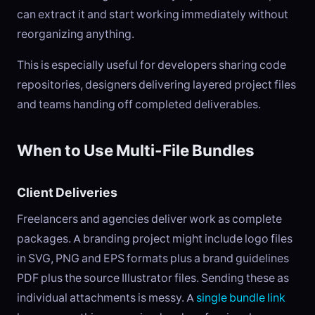
can extract it and start working immediately without
reorganizing anything.
This is especially useful for developers sharing code
repositories, designers delivering layered project files
and teams handing off completed deliverables.
When to Use Multi-File Bundles
Client Deliveries
Freelancers and agencies deliver work as complete
packages. A branding project might include logo files
in SVG, PNG and EPS formats plus a brand guidelines
PDF plus the source Illustrator files. Sending these as
individual attachments is messy. A
single bundle link