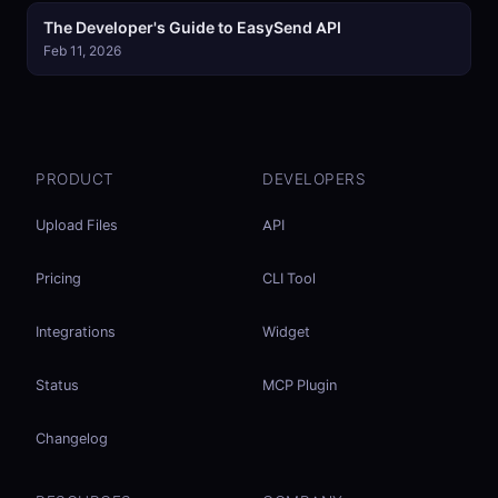
The Developer's Guide to EasySend API
Feb 11, 2026
PRODUCT
DEVELOPERS
Upload Files
API
Pricing
CLI Tool
Integrations
Widget
Status
MCP Plugin
Changelog