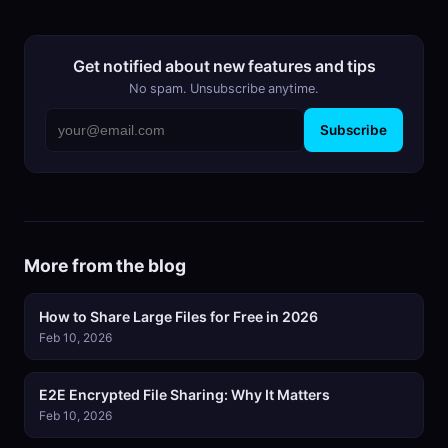
Get notified about new features and tips
No spam. Unsubscribe anytime.
Subscribe
More from the blog
How to Share Large Files for Free in 2026
Feb 10, 2026
E2E Encrypted File Sharing: Why It Matters
Feb 10, 2026