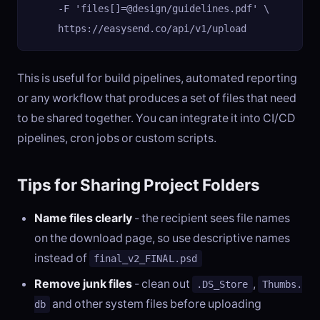
     -F 'files[]=@design/guidelines.pdf' \

     https://easysend.co/api/v1/upload
This is useful for build pipelines, automated reporting
or any workflow that produces a set of files that need
to be shared together. You can integrate it into CI/CD
pipelines, cron jobs or custom scripts.
Tips for Sharing Project Folders
Name files clearly
- the recipient sees file names
on the download page, so use descriptive names
instead of
final_v2_FINAL.psd
Remove junk files
- clean out
,
.DS_Store
Thumbs.
and other system files before uploading
db