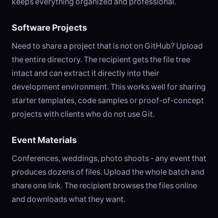
keeps everything organized and professional.
Software Projects
Need to share a project that is not on GitHub? Upload
the entire directory. The recipient gets the file tree
intact and can extract it directly into their
development environment. This works well for sharing
starter templates, code samples or proof-of-concept
projects with clients who do not use Git.
Event Materials
Conferences, weddings, photo shoots - any event that
produces dozens of files. Upload the whole batch and
share one link. The recipient browses the files online
and downloads what they want.