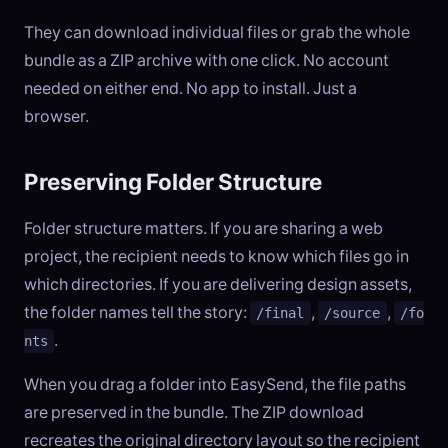
They can download individual files or grab the whole
bundle as a ZIP archive with one click. No account
needed on either end. No app to install. Just a
browser.
Preserving Folder Structure
Folder structure matters. If you are sharing a web
project, the recipient needs to know which files go in
which directories. If you are delivering design assets,
the folder names tell the story:
,
,
/final
/source
/fo
.
nts
When you drag a folder into EasySend, the file paths
are preserved in the bundle. The ZIP download
recreates the original directory layout so the recipient