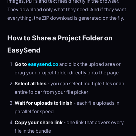
images, PDFs and text files directly in the browser.
They download only what they need. And if they want
everything, the ZIP download is generated on the fly.
How to Share a Project Folder on
EasySend
Go to
easysend.co
and click the upload area or
drag your project folder directly onto the page
Select all files
- you can select multiple files or an
entire folder from your file picker
Wait for uploads to finish
- each file uploads in
parallel for speed
Copy your share link
- one link that covers every
file in the bundle