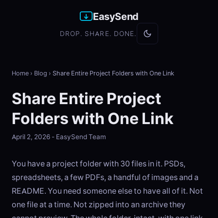
EasySend
DROP. SHARE. DONE.
Home
›
Blog
›
Share Entire Project Folders with One Link
Share Entire Project
Folders with One Link
April 2, 2026 - EasySend Team
You have a project folder with 30 files in it. PSDs,
spreadsheets, a few PDFs, a handful of images and a
README. You need someone else to have all of it. Not
one file at a time. Not zipped into an archive they