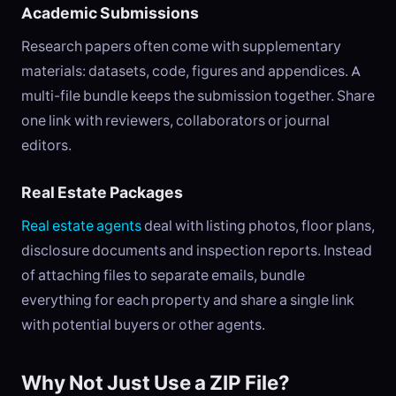
Academic Submissions
Research papers often come with supplementary
materials: datasets, code, figures and appendices. A
multi-file bundle keeps the submission together. Share
one link with reviewers, collaborators or journal
editors.
Real Estate Packages
Real estate agents
deal with listing photos, floor plans,
disclosure documents and inspection reports. Instead
of attaching files to separate emails, bundle
everything for each property and share a single link
with potential buyers or other agents.
Why Not Just Use a ZIP File?