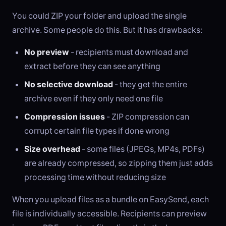
You could ZIP your folder and upload the single
archive. Some people do this. But it has drawbacks:
No preview
- recipients must download and
extract before they can see anything
No selective download
- they get the entire
archive even if they only need one file
Compression issues
- ZIP compression can
corrupt certain file types if done wrong
Size overhead
- some files (JPEGs, MP4s, PDFs)
are already compressed, so zipping them just adds
processing time without reducing size
When you upload files as a bundle on EasySend, each
file is individually accessible. Recipients can preview