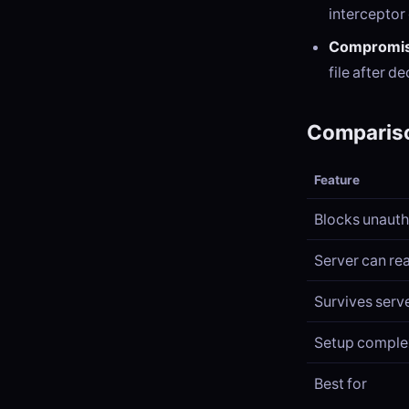
interceptor
Compromis
file after d
Compariso
Feature
Blocks unaut
Server can rea
Survives serv
Setup comple
Best for