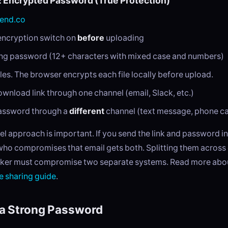
E Encrypted Password (True Protection)
end.co
encryption switch on
before
uploading
ong password (12+ characters with mixed case and numbers)
les. The browser encrypts each file locally before upload.
wnload link through one channel (email, Slack, etc.)
assword through a
different
channel (text message, phone cal
l approach is important. If you send the link and password i
who compromises that email gets both. Splitting them across
ker must compromise two separate systems. Read more about
le sharing guide
.
a Strong Password