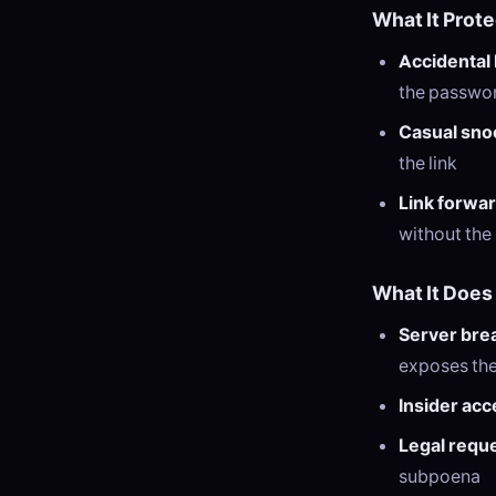
What It Prot
Accidental 
the passwo
Casual sno
the link
Link forwa
without th
What It Does
Server bre
exposes the 
Insider acc
Legal requ
subpoena