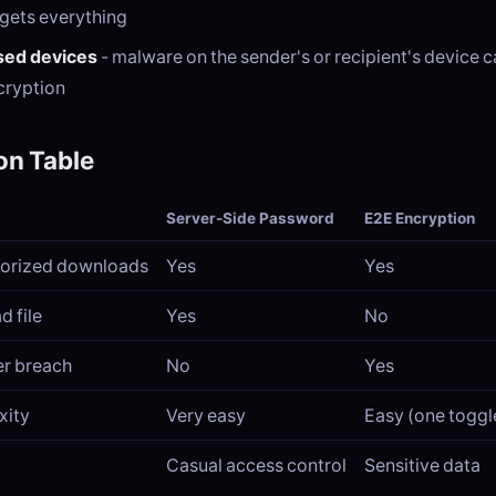
 gets everything
ed devices
- malware on the sender's or recipient's device 
ecryption
n Table
Server-Side Password
E2E Encryption
horized downloads
Yes
Yes
d file
Yes
No
er breach
No
Yes
xity
Very easy
Easy (one toggl
Casual access control
Sensitive data