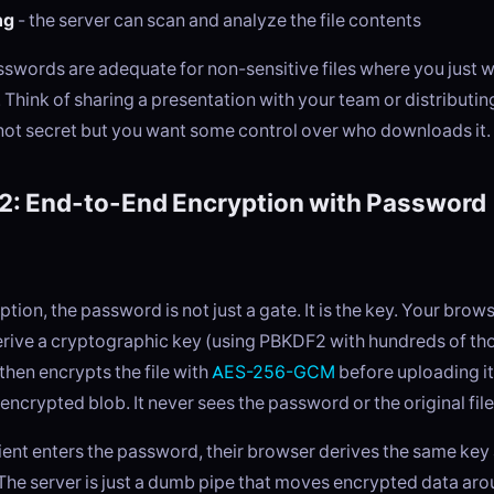
ng
- the server can scan and analyze the file contents
sswords are adequate for non-sensitive files where you just 
 Think of sharing a presentation with your team or distributi
 not secret but you want some control over who downloads it.
2: End-to-End Encryption with Password
tion, the password is not just a gate. It is the key. Your brow
rive a cryptographic key (using PBKDF2 with hundreds of th
 then encrypts the file with
AES-256-GCM
before uploading it
 encrypted blob. It never sees the password or the original file
ient enters the password, their browser derives the same key
y. The server is just a dumb pipe that moves encrypted data ar