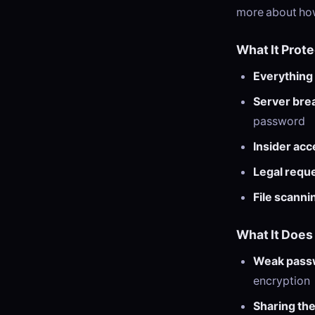
more about how
What It Prot
Everything
Server bre
password
Insider acc
Legal requ
File scanni
What It Does
Weak pass
encryption
Sharing the