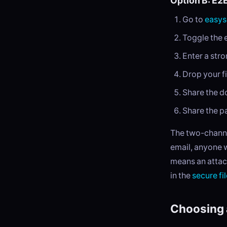
Option B: E2
Go to
easys
Toggle the 
Enter a str
Drop your fi
Share the do
Share the p
The two-channe
email, anyone 
means an attac
in the
secure fi
Choosing 