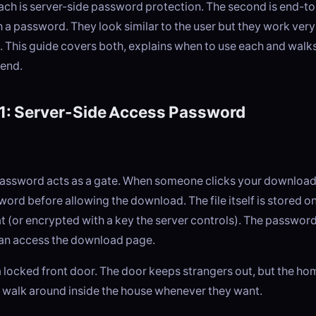
oach is server-side password protection. The second is end-t
 a password. They look similar to the user but they work very 
. This guide covers both, explains when to use each and walk
end.
1: Server-Side Access Password
password acts as a gate. When someone clicks your download l
word before allowing the download. The file itself is stored on
t (or encrypted with a key the server controls). The passwor
an access the download page.
e a locked front door. The door keeps strangers out, but the h
ll walk around inside the house whenever they want.