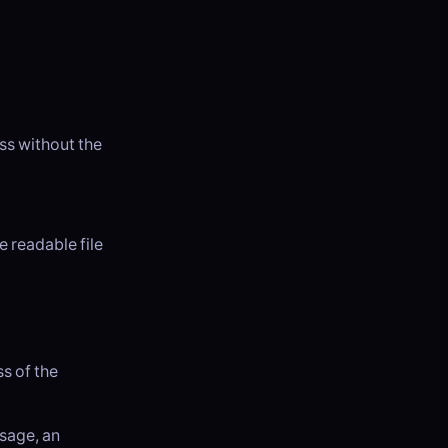
ss without the
 readable file
s of the
ssage, an