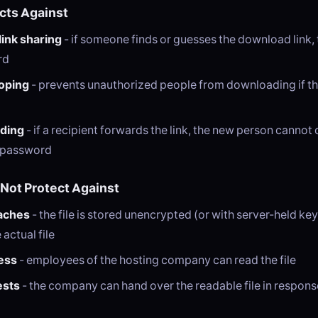
ects Against
link sharing
- if someone finds or guesses the download link, t
rd
oping
- prevents unauthorized people from downloading if t
rding
- if a recipient forwards the link, the new person canno
e password
 Not Protect Against
aches
- the file is stored unencrypted (or with server-held key
actual file
ess
- employees of the hosting company can read the file
ests
- the company can hand over the readable file in respons