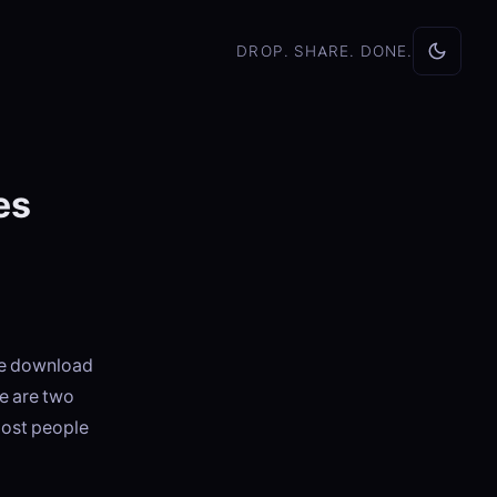
DROP. SHARE. DONE.
es
he download
re are two
most people