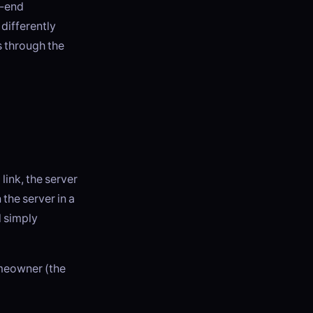
o-end
differently
s through the
ink, the server
 the server in a
d simply
omeowner (the