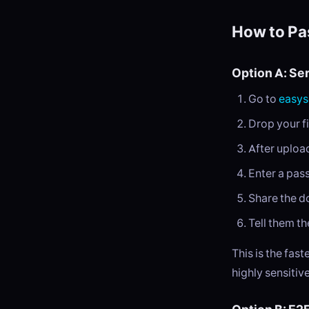
How to Pa
Option A: Se
Go to
easys
Drop your fi
After uploa
Enter a pa
Share the d
Tell them th
This is the fas
highly sensitive