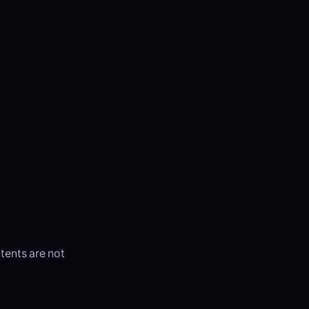
ntents are not