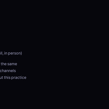
l, in person)
n the same
 channels
 this practice