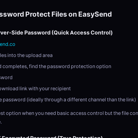
ssword Protect Files on EasySend
rver-Side Password (Quick Access Control)
end.co
les into the upload area
d completes, find the password protection option
ssword
ownload link with your recipient
e password (ideally through a different channel than the link)
test option when you need basic access control but the file co
.