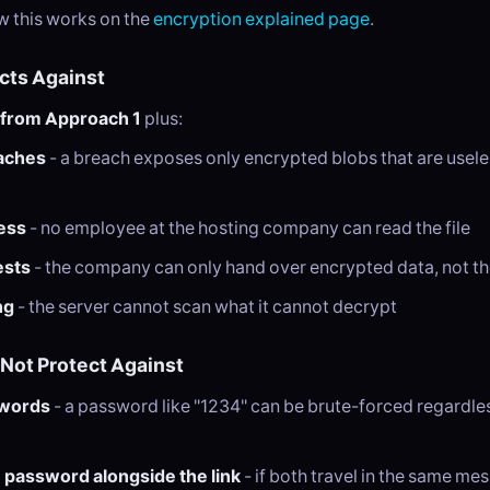
 this works on the
encryption explained page
.
ects Against
 from Approach 1
plus:
aches
- a breach exposes only encrypted blobs that are usele
ess
- no employee at the hosting company can read the file
ests
- the company can only hand over encrypted data, not the
ng
- the server cannot scan what it cannot decrypt
 Not Protect Against
words
- a password like "1234" can be brute-forced regardles
 password alongside the link
- if both travel in the same me