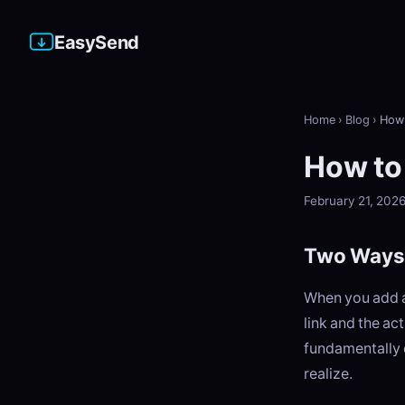
EasySend
Home
›
Blog
›
How 
How to
February 21, 202
Two Ways 
When you add a
link and the ac
fundamentally 
realize.