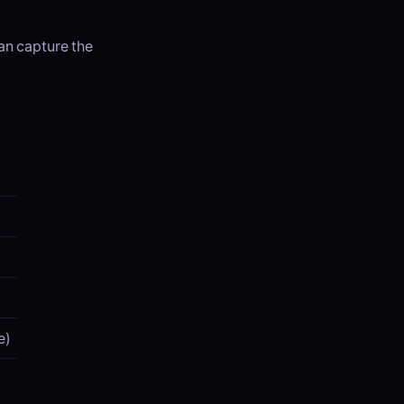
can capture the
e)