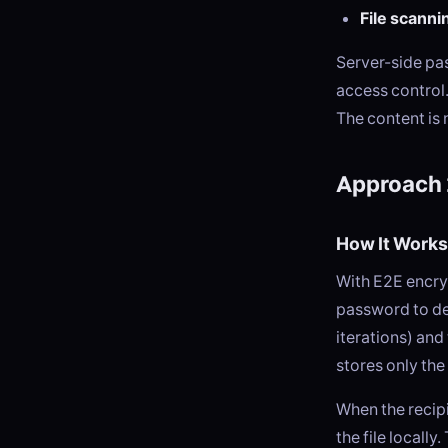
File scanni
Server-side pa
access control.
The content is
Approach 
How It Works
With E2E encryp
password to de
iterations) and
stores only the
When the recip
the file locall