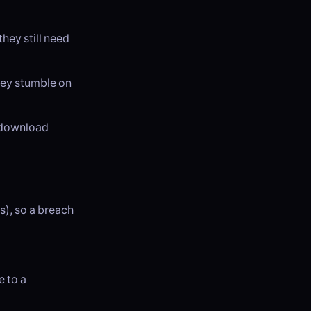
hey still need
hey stumble on
t download
s), so a breach
e to a