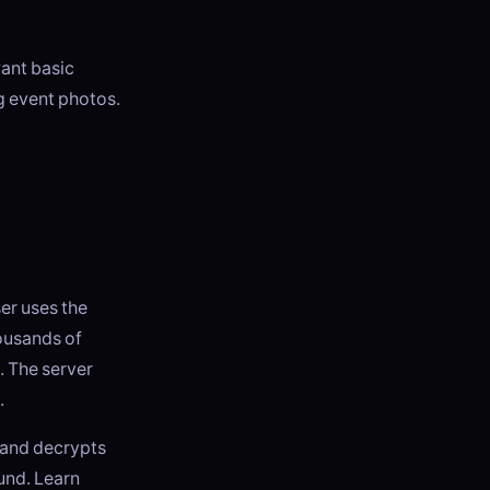
want basic
ng event photos.
ser uses the
ousands of
. The server
.
 and decrypts
ound. Learn