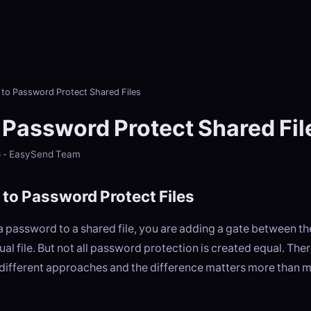
to Password Protect Shared Files
 Password Protect Shared Fil
6 - EasySend Team
to Password Protect Files
 password to a shared file, you are adding a gate between t
tual file. But not all password protection is created equal. The
different approaches and the difference matters more than 