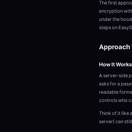
The first appr
encryption with
under the hood
steps on EasyS
Approach 
How It Works
A server-side 
asks for a pass
readable forma
controls who c
Think of it lik
server) can sti