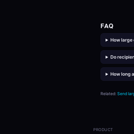
FAQ
How large 
Do recipie
How long ar
Related:
Send larg
PRODUCT