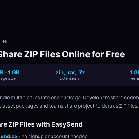
iles
hare ZIP Files Online for Free
B - 1 GB
.zip, .rar, .7z
1 G
age size
Extensions
Free li
undle multiple files into one package. Developers share code
 asset packages and teams share project folders as ZIP files.
re ZIP Files with EasySend
send.co
- no signup or account needed