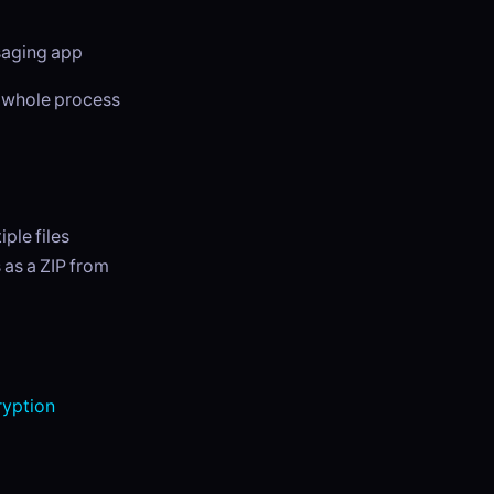
ssaging app
e whole process
ple files
 as a ZIP from
yption