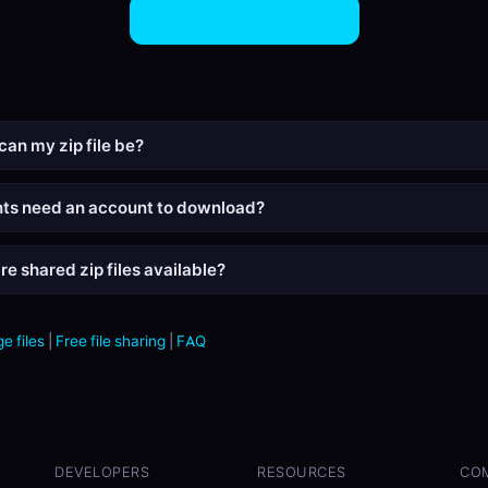
Share ZIP Files Now
can my zip file be?
nts need an account to download?
e shared zip files available?
e files
|
Free file sharing
|
FAQ
DEVELOPERS
RESOURCES
CO