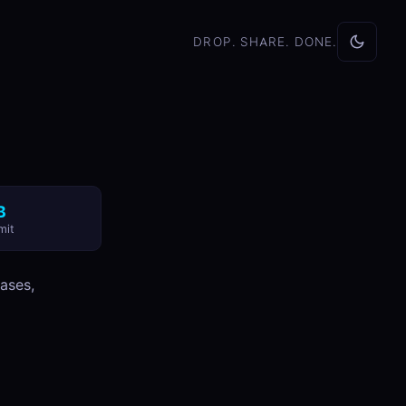
DROP. SHARE. DONE.
B
mit
bases,