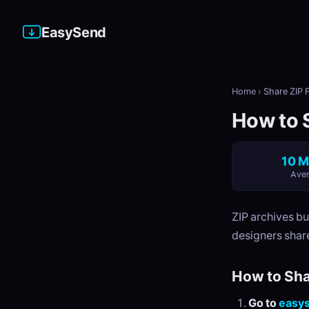
EasySend
Home
›
Share ZIP F
How to S
10 M
Aver
ZIP archives b
designers share
How to Sha
Go to
easy