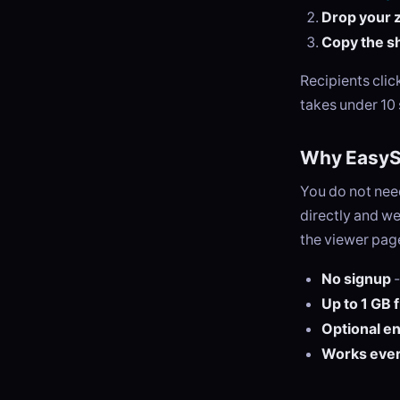
Drop your zi
Copy the sh
Recipients cli
takes under 10
Why EasySe
You do not need
directly and we
the viewer page
No signup
-
Up to 1 GB 
Optional e
Works eve