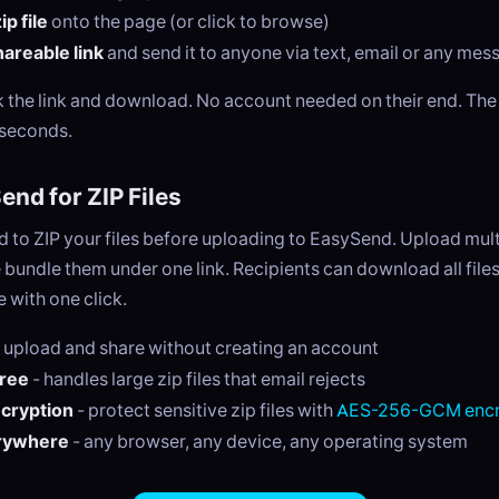
p file
onto the page (or click to browse)
areable link
and send it to anyone via text, email or any me
ck the link and download. No account needed on their end. Th
 seconds.
nd for ZIP Files
 to ZIP your files before uploading to EasySend. Upload multi
 bundle them under one link. Recipients can download all files
 with one click.
 upload and share without creating an account
free
- handles large zip files that email rejects
ncryption
- protect sensitive zip files with
AES-256-GCM encr
rywhere
- any browser, any device, any operating system