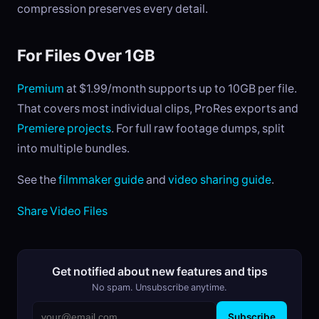
compression preserves every detail.
For Files Over 1GB
Premium
at $1.99/month supports up to 10GB per file.
That covers most individual clips, ProRes exports and
Premiere projects
. For full raw footage dumps, split
into multiple bundles.
See the
filmmaker guide
and
video sharing guide
.
Share Video Files
Get notified about new features and tips
No spam. Unsubscribe anytime.
Subscribe