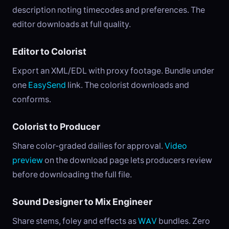
description noting timecodes and preferences. The
editor downloads at full quality.
Editor to Colorist
Export an XML/EDL with proxy footage. Bundle under
one
EasySend
link. The colorist downloads and
conforms.
Colorist to Producer
Share color-graded dailies for approval.
Video
preview
on the download page lets producers review
before downloading the full file.
Sound Designer to Mix Engineer
Share stems, foley and effects as
WAV
bundles. Zero