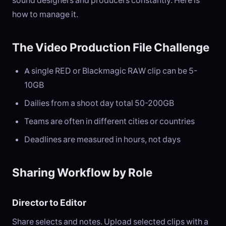
sound designers and producers constantly. Here is
how to manage it.
The Video Production File Challenge
A single RED or Blackmagic RAW clip can be 5-
10GB
Dailies from a shoot day total 50-200GB
Teams are often in different cities or countries
Deadlines are measured in hours, not days
Sharing Workflow by Role
Director to Editor
Share selects and notes. Upload selected clips with a