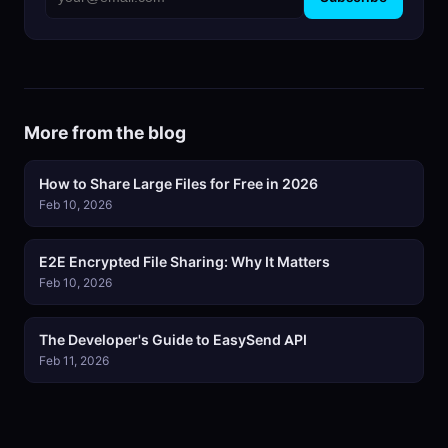
More from the blog
How to Share Large Files for Free in 2026
Feb 10, 2026
E2E Encrypted File Sharing: Why It Matters
Feb 10, 2026
The Developer's Guide to EasySend API
Feb 11, 2026