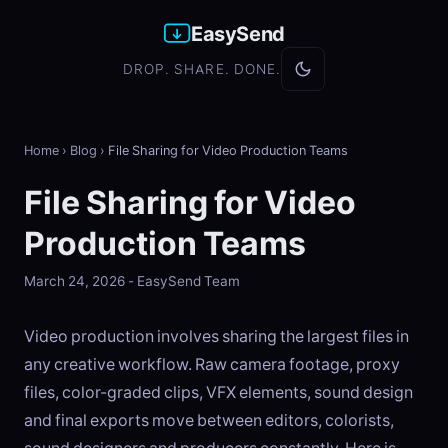
EasySend
DROP. SHARE. DONE.
Home
›
Blog
›
File Sharing for Video Production Teams
File Sharing for Video
Production Teams
March 24, 2026 - EasySend Team
Video production involves sharing the largest files in
any creative workflow. Raw camera footage, proxy
files, color-graded clips, VFX elements, sound design
and final exports move between editors, colorists,