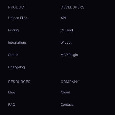
PRODUCT
DEVELOPERS
Upload Files
API
Pricing
CLI Tool
Integrations
Widget
Status
MCP Plugin
Changelog
RESOURCES
COMPANY
Blog
About
FAQ
Contact