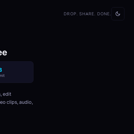
DROP. SHARE. DONE.
ee
B
mit
, edit
eo clips, audio,