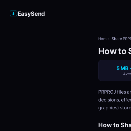
EasySend
Home
›
Share PRPR
How to 
5 MB 
Aver
PRPROJ files ar
decisions, effec
graphics) store
How to Sha