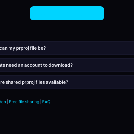
Share PRPROJ Files Now
can my prproj file be?
nts need an account to download?
e shared prproj files available?
deo
|
Free file sharing
|
FAQ