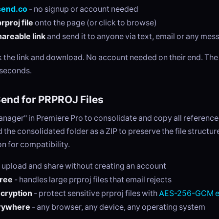
send.co
- no signup or account needed
rproj file
onto the page (or click to browse)
areable link
and send it to anyone via text, email or any me
ck the link and download. No account needed on their end. Th
 seconds.
nd for PRPROJ Files
anager" in Premiere Pro to consolidate and copy all referenc
 the consolidated folder as a ZIP to preserve the file structur
n for compatibility.
 upload and share without creating an account
free
- handles large prproj files that email rejects
ncryption
- protect sensitive prproj files with
AES-256-GCM e
rywhere
- any browser, any device, any operating system