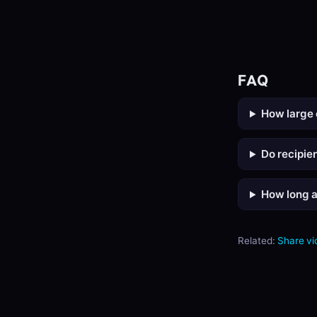
FAQ
How large 
Do recipie
How long ar
Related:
Share vi