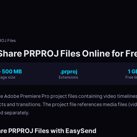
OJ Files
Share PRPROJ Files Online for Fr
- 500 MB
.prproj
1 G
age size
Extensions
Free li
e Adobe Premiere Pro project files containing video timelines
ts and transitions. The project file references media files (vid
d separately.
re PRPROJ Files with EasySend