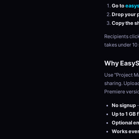
Go to
easy
Drop your p
Copy the sh
Recipients cli
takes under 10
Why EasySe
Use "Project M
sharing. Upload
Premiere versio
No signup
-
Up to 1 GB 
Optional e
Works eve