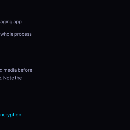
ssaging app
e whole process
ed media before
e. Note the
ncryption