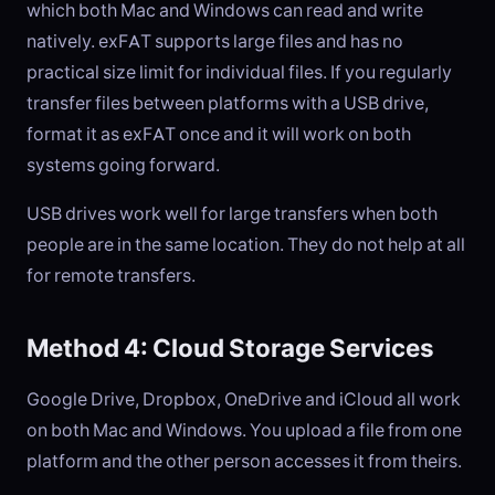
which both Mac and Windows can read and write
natively. exFAT supports large files and has no
practical size limit for individual files. If you regularly
transfer files between platforms with a USB drive,
format it as exFAT once and it will work on both
systems going forward.
USB drives work well for large transfers when both
people are in the same location. They do not help at all
for remote transfers.
Method 4: Cloud Storage Services
Google Drive, Dropbox, OneDrive and iCloud all work
on both Mac and Windows. You upload a file from one
platform and the other person accesses it from theirs.