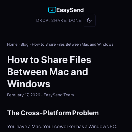
EasySend
DROP. SHARE. DONE.
Home
›
Blog
›
How to Share Files Between Mac and Windows
How to Share Files
Between Mac and
Windows
February 17, 2026 - EasySend Team
The Cross-Platform Problem
You have a Mac. Your coworker has a Windows PC.