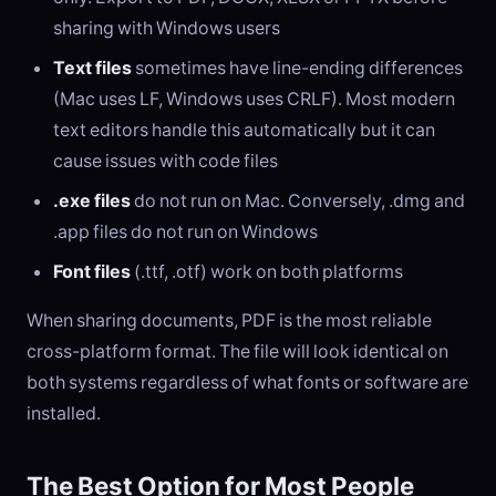
sharing with Windows users
Text files
sometimes have line-ending differences
(Mac uses LF, Windows uses CRLF). Most modern
text editors handle this automatically but it can
cause issues with code files
.exe files
do not run on Mac. Conversely, .dmg and
.app files do not run on Windows
Font files
(.ttf, .otf) work on both platforms
When sharing documents, PDF is the most reliable
cross-platform format. The file will look identical on
both systems regardless of what fonts or software are
installed.
The Best Option for Most People