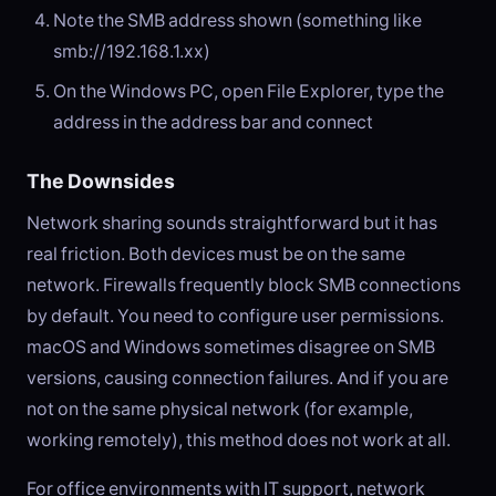
Note the SMB address shown (something like
smb://192.168.1.xx)
On the Windows PC, open File Explorer, type the
address in the address bar and connect
The Downsides
Network sharing sounds straightforward but it has
real friction. Both devices must be on the same
network. Firewalls frequently block SMB connections
by default. You need to configure user permissions.
macOS and Windows sometimes disagree on SMB
versions, causing connection failures. And if you are
not on the same physical network (for example,
working remotely), this method does not work at all.
For office environments with IT support, network