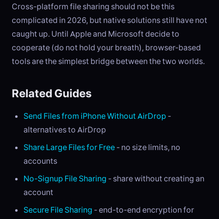
Cross-platform file sharing should not be this
complicated in 2026, but native solutions still have not
caught up. Until Apple and Microsoft decide to
cooperate (do not hold your breath), browser-based
tools are the simplest bridge between the two worlds.
Related Guides
Send Files from iPhone Without AirDrop
-
alternatives to AirDrop
Share Large Files for Free
- no size limits, no
accounts
No-Signup File Sharing
- share without creating an
account
Secure File Sharing
- end-to-end encryption for