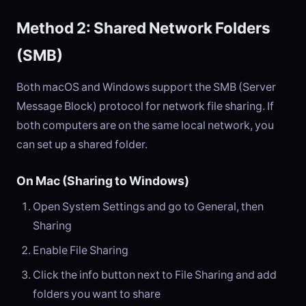
Method 2: Shared Network Folders
(SMB)
Both macOS and Windows support the SMB (Server
Message Block) protocol for network file sharing. If
both computers are on the same local network, you
can set up a shared folder.
On Mac (Sharing to Windows)
Open System Settings and go to General, then
Sharing
Enable File Sharing
Click the info button next to File Sharing and add
folders you want to share