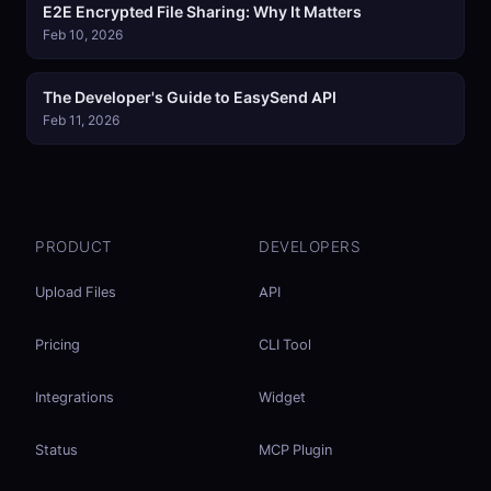
E2E Encrypted File Sharing: Why It Matters
Feb 10, 2026
The Developer's Guide to EasySend API
Feb 11, 2026
PRODUCT
DEVELOPERS
Upload Files
API
Pricing
CLI Tool
Integrations
Widget
Status
MCP Plugin