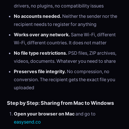
drivers, no plugins, no compatibility issues
No accounts needed.
Neither the sender nor the
recipient needs to register for anything
Works over any network.
Same Wi-Fi, different
Wi-Fi, different countries. It does not matter
No file type restrictions.
PSD files, ZIP archives,
videos, documents. Whatever you need to share
Preserves file integrity.
No compression, no
conversion. The recipient gets the exact file you
uploaded
Step by Step: Sharing from Mac to Windows
Open your browser on Mac
and go to
easysend.co