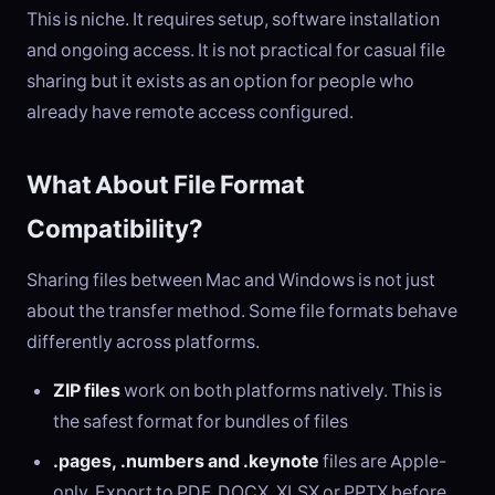
This is niche. It requires setup, software installation
and ongoing access. It is not practical for casual file
sharing but it exists as an option for people who
already have remote access configured.
What About File Format
Compatibility?
Sharing files between Mac and Windows is not just
about the transfer method. Some file formats behave
differently across platforms.
ZIP files
work on both platforms natively. This is
the safest format for bundles of files
.pages, .numbers and .keynote
files are Apple-
only. Export to PDF, DOCX, XLSX or PPTX before