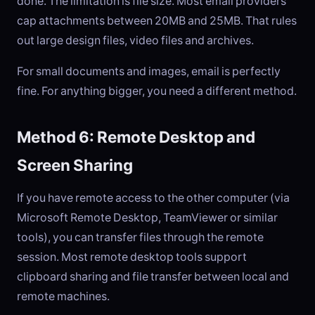
done. The limitation is file size. Most email providers
cap attachments between 20MB and 25MB. That rules
out large design files, video files and archives.
For small documents and images, email is perfectly
fine. For anything bigger, you need a different method.
Method 6: Remote Desktop and
Screen Sharing
If you have remote access to the other computer (via
Microsoft Remote Desktop, TeamViewer or similar
tools), you can transfer files through the remote
session. Most remote desktop tools support
clipboard sharing and file transfer between local and
remote machines.