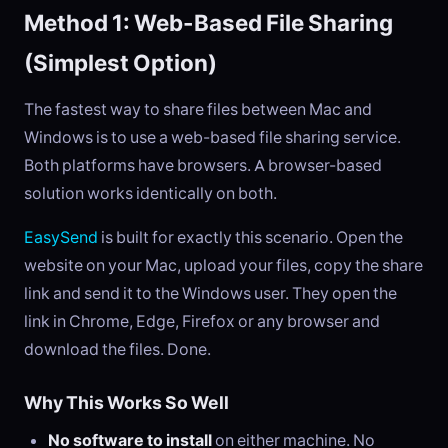
Method 1: Web-Based File Sharing
(Simplest Option)
The fastest way to share files between Mac and
Windows is to use a web-based file sharing service.
Both platforms have browsers. A browser-based
solution works identically on both.
EasySend
is built for exactly this scenario. Open the
website on your Mac, upload your files, copy the share
link and send it to the Windows user. They open the
link in Chrome, Edge, Firefox or any browser and
download the files. Done.
Why This Works So Well
No software to install
on either machine. No