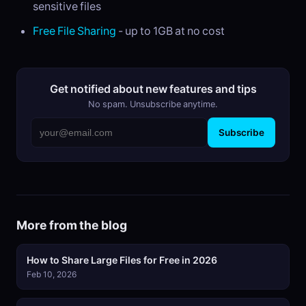
sensitive files
Free File Sharing
- up to 1GB at no cost
Get notified about new features and tips
No spam. Unsubscribe anytime.
Subscribe
More from the blog
How to Share Large Files for Free in 2026
Feb 10, 2026