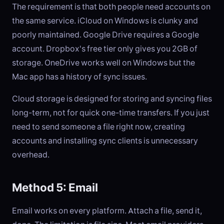
The requirement is that both people need accounts on
the same service. iCloud on Windows is clunky and
poorly maintained. Google Drive requires a Google
account. Dropbox's free tier only gives you 2GB of
storage. OneDrive works well on Windows but the
Mac app has a history of sync issues.
Cloud storage is designed for storing and syncing files
long-term, not for quick one-time transfers. If you just
need to send someone a file right now, creating
accounts and installing sync clients is unnecessary
overhead.
Method 5: Email
Email works on every platform. Attach a file, send it,