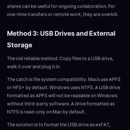
shares can be useful for ongoing collaboration. For
one-time transfers or remote work, they are overkill.
Method 3: USB Drives and External
Storage
The old reliable method. Copy files to a USB drive,
walk it over and plug it in.
The catch is file system compatibility. Macs use APFS
or HFS+ by default. Windows uses NTFS. A USB drive
formatted as APFS will not be readable on Windows
without third-party software. A drive formatted as
NTFS is read-only on Mac by default.
The solution is to format the USB drive as exFAT,