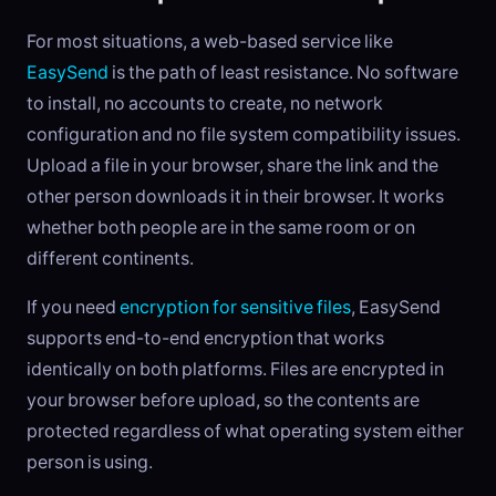
For most situations, a web-based service like
EasySend
is the path of least resistance. No software
to install, no accounts to create, no network
configuration and no file system compatibility issues.
Upload a file in your browser, share the link and the
other person downloads it in their browser. It works
whether both people are in the same room or on
different continents.
If you need
encryption for sensitive files
, EasySend
supports end-to-end encryption that works
identically on both platforms. Files are encrypted in
your browser before upload, so the contents are
protected regardless of what operating system either
person is using.