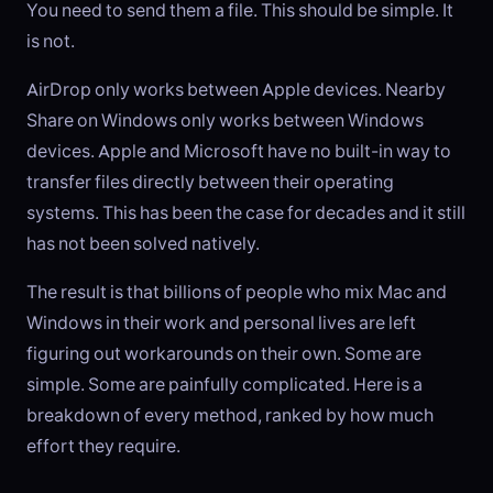
You need to send them a file. This should be simple. It
is not.
AirDrop only works between Apple devices. Nearby
Share on Windows only works between Windows
devices. Apple and Microsoft have no built-in way to
transfer files directly between their operating
systems. This has been the case for decades and it still
has not been solved natively.
The result is that billions of people who mix Mac and
Windows in their work and personal lives are left
figuring out workarounds on their own. Some are
simple. Some are painfully complicated. Here is a
breakdown of every method, ranked by how much
effort they require.