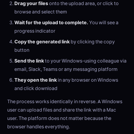
Drag your files
onto the upload area, or click to
browse and select them
Wait for the upload to complete.
You will see a
progress indicator
Copy the generated link
by clicking the copy
button
Send the link
to your Windows-using colleague via
email, Slack, Teams or any messaging platform
They open the link
in any browser on Windows
and click download
The process works identically in reverse. A Windows
user can upload files and share the link with a Mac
user. The platform does not matter because the
browser handles everything.