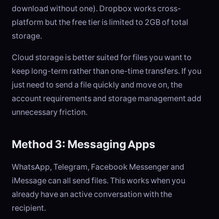
download without one). Dropbox works cross-
platform but the free tier is limited to 2GB of total
storage.
Cloud storage is better suited for files you want to
keep long-term rather than one-time transfers. If you
just need to send a file quickly and move on, the
account requirements and storage management add
unnecessary friction.
Method 3: Messaging Apps
WhatsApp, Telegram, Facebook Messenger and
iMessage can all send files. This works when you
already have an active conversation with the
recipient.