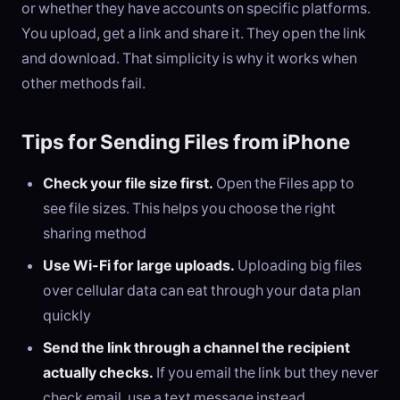
or whether they have accounts on specific platforms.
You upload, get a link and share it. They open the link
and download. That simplicity is why it works when
other methods fail.
Tips for Sending Files from iPhone
Check your file size first.
Open the Files app to
see file sizes. This helps you choose the right
sharing method
Use Wi-Fi for large uploads.
Uploading big files
over cellular data can eat through your data plan
quickly
Send the link through a channel the recipient
actually checks.
If you email the link but they never
check email, use a text message instead