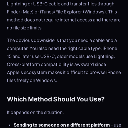
Lightning or USB-C cable and transfer files through
Finder (Mac) or iTunes/File Explorer (Windows). This
method does not require internet access and there are
no file size limits.
The obvious downside is that you need a cable and a
computer. You also need the right cable type. iPhone
15 and later use USB-C, older models use Lightning.
Cross-platform compatibility is awkward since
Apple's ecosystem makes it difficult to browse iPhone
files freely on Windows.
Which Method Should You Use?
It depends on the situation.
Sending to someone on a different platform
- use