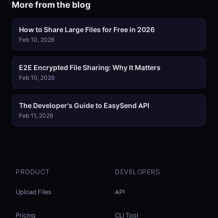
More from the blog
How to Share Large Files for Free in 2026
Feb 10, 2026
E2E Encrypted File Sharing: Why It Matters
Feb 10, 2026
The Developer's Guide to EasySend API
Feb 11, 2026
PRODUCT
DEVELOPERS
Upload Files
API
Pricing
CLI Tool