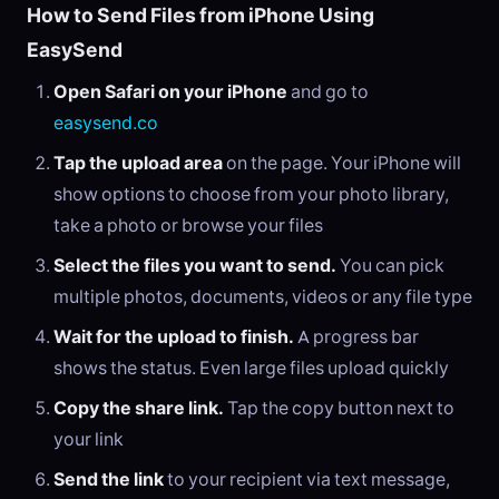
How to Send Files from iPhone Using
EasySend
Open Safari on your iPhone
and go to
easysend.co
Tap the upload area
on the page. Your iPhone will
show options to choose from your photo library,
take a photo or browse your files
Select the files you want to send.
You can pick
multiple photos, documents, videos or any file type
Wait for the upload to finish.
A progress bar
shows the status. Even large files upload quickly
Copy the share link.
Tap the copy button next to
your link
Send the link
to your recipient via text message,