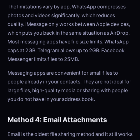
The limitations vary by app. WhatsApp compresses
photos and videos significantly, which reduces
quality. iMessage only works between Apple devices,
which puts you back in the same situation as AirDrop.
Most messaging apps have file size limits. WhatsApp
caps at 2GB. Telegram allows up to 2GB. Facebook
Messenger limits files to 25MB.
Messaging apps are convenient for small files to
people already in your contacts. They are not ideal for
large files, high-quality media or sharing with people
you do not have in your address book.
Method 4: Email Attachments
Email is the oldest file sharing method and it still works