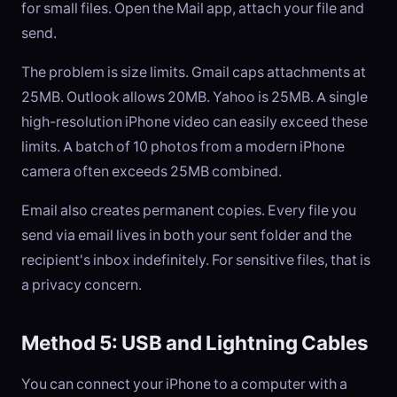
for small files. Open the Mail app, attach your file and
send.
The problem is size limits. Gmail caps attachments at
25MB. Outlook allows 20MB. Yahoo is 25MB. A single
high-resolution iPhone video can easily exceed these
limits. A batch of 10 photos from a modern iPhone
camera often exceeds 25MB combined.
Email also creates permanent copies. Every file you
send via email lives in both your sent folder and the
recipient's inbox indefinitely. For sensitive files, that is
a privacy concern.
Method 5: USB and Lightning Cables
You can connect your iPhone to a computer with a