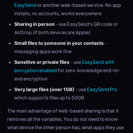
EasySend
or another web-based service. No app
installs, no accounts, works everywhere
Sharing in person
- use EasySend's QR code or
AirDrop (if both devices are Apple)
Small files to someone in your contacts
-
messaging apps work fine
Sensitive or private files
- use
EasySend with
encryption enabled
for zero-knowledge end-to-
end encryption
Very large files (over 1GB)
- use
EasySend Pro
which supports files up to 50GB
The main advantage of web-based sharing is that it
removes all the variables. You do not need to know
what device the other person has, what apps they use