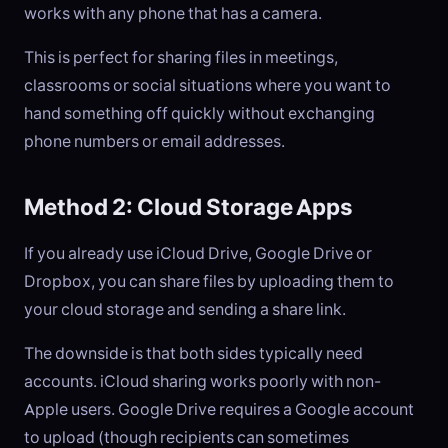
works with any phone that has a camera.
This is perfect for sharing files in meetings,
classrooms or social situations where you want to
hand something off quickly without exchanging
phone numbers or email addresses.
Method 2: Cloud Storage Apps
If you already use iCloud Drive, Google Drive or
Dropbox, you can share files by uploading them to
your cloud storage and sending a share link.
The downside is that both sides typically need
accounts. iCloud sharing works poorly with non-
Apple users. Google Drive requires a Google account
to upload (though recipients can sometimes