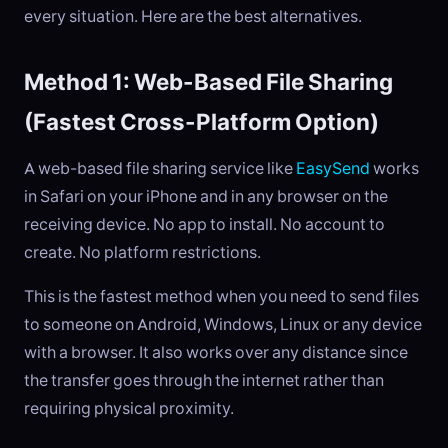
every situation. Here are the best alternatives.
Method 1: Web-Based File Sharing
(Fastest Cross-Platform Option)
A web-based file sharing service like
EasySend
works
in Safari on your iPhone and in any browser on the
receiving device. No app to install. No account to
create. No platform restrictions.
This is the fastest method when you need to send files
to someone on Android, Windows, Linux or any device
with a browser. It also works over any distance since
the transfer goes through the internet rather than
requiring physical proximity.