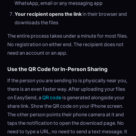
WhatsApp, email or any messaging app
Your recipient opens the link
in their browser and
downloads the files
The entire process takes under a minute for most files.
No registration on either end. The recipient does not
need an account or an app.
Use the QR Code for In-Person Sharing
If the person you are sending to is physically near you,
there is an even faster way. After uploading your files
on EasySend, a
QR code
is generated alongside your
share link. Show the QR code on your iPhone screen.
The other person points their phone camera at it and
taps the notification to open the download page. No
need to type a URL, no need to send a text message. It