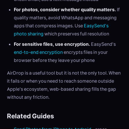
For photos, consider whether quality matters.
If
quality matters, avoid WhatsApp and messaging
apps that compress images. Use
EasySend's
photo sharing
which preserves full resolution
For sensitive files, use encryption.
EasySend's
end-to-end encryption
encrypts files in your
browser before they leave your phone
AirDrop is a useful tool but it is not the only tool. When
it fails or when you need to reach someone outside
Apple's ecosystem, web-based sharing fills the gap
without any friction.
Related Guides