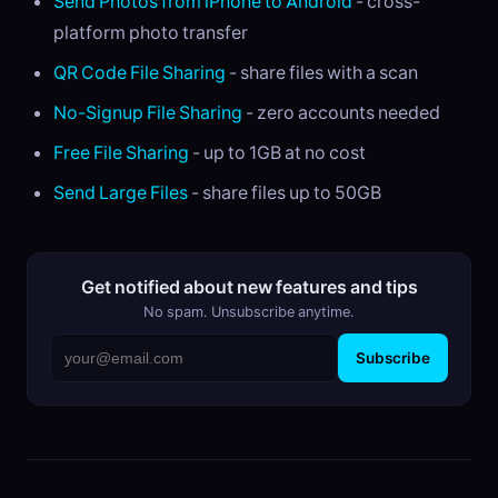
Send Photos from iPhone to Android
- cross-
platform photo transfer
QR Code File Sharing
- share files with a scan
No-Signup File Sharing
- zero accounts needed
Free File Sharing
- up to 1GB at no cost
Send Large Files
- share files up to 50GB
Get notified about new features and tips
No spam. Unsubscribe anytime.
Subscribe