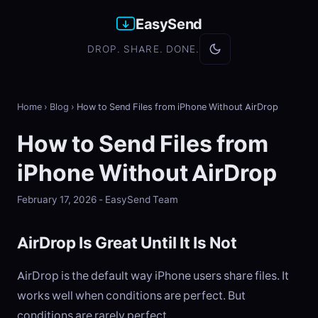
EasySend
DROP. SHARE. DONE.
Home
›
Blog
›
How to Send Files from iPhone Without AirDrop
How to Send Files from
iPhone Without AirDrop
February 17, 2026 - EasySend Team
AirDrop Is Great Until It Is Not
AirDrop is the default way iPhone users share files. It
works well when conditions are perfect. But
conditions are rarely perfect.