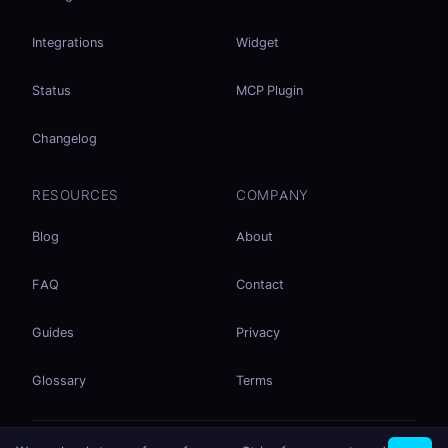
Integrations
Widget
Status
MCP Plugin
Changelog
RESOURCES
COMPANY
Blog
About
FAQ
Contact
Guides
Privacy
Glossary
Terms
No accounts. No ad tracking. Just file sharing.