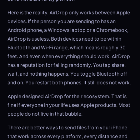
Here is the reality. AirDrop only works between Apple
devices. If the person you are sending to has an
Android phone, a Windows laptop or a Chromebook,
AirDrop is useless. Both devices need to be within
Bluetooth and Wi-Fi range, which means roughly 30
feet. And even when everything should work, AirDrop
has a reputation for failing randomly. You tap share,
wait, and nothing happens. You toggle Bluetooth off
and on. You restart both phones. It still does not work.
Apple designed AirDrop for their ecosystem. That is
fine if everyone in your life uses Apple products. Most
people do not live in that bubble.
There are better ways to send files from your iPhone
that work across every platform, every distance and