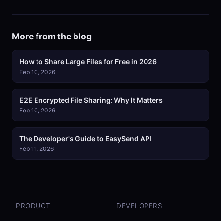
More from the blog
How to Share Large Files for Free in 2026
Feb 10, 2026
E2E Encrypted File Sharing: Why It Matters
Feb 10, 2026
The Developer's Guide to EasySend API
Feb 11, 2026
PRODUCT
DEVELOPERS