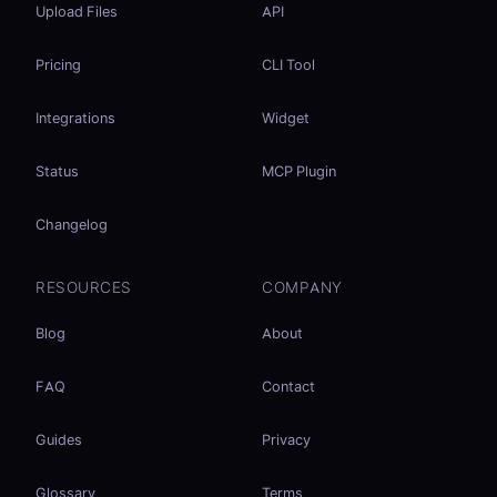
Upload Files
API
Pricing
CLI Tool
Integrations
Widget
Status
MCP Plugin
Changelog
RESOURCES
COMPANY
Blog
About
FAQ
Contact
Guides
Privacy
Glossary
Terms