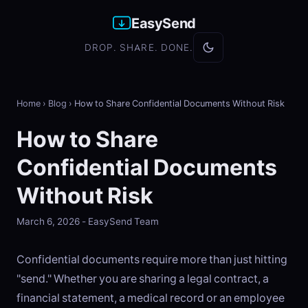
EasySend
DROP. SHARE. DONE.
Home
›
Blog
›
How to Share Confidential Documents Without Risk
How to Share
Confidential Documents
Without Risk
March 6, 2026 - EasySend Team
Confidential documents require more than just hitting
"send." Whether you are sharing a legal contract, a
financial statement, a medical record or an employee