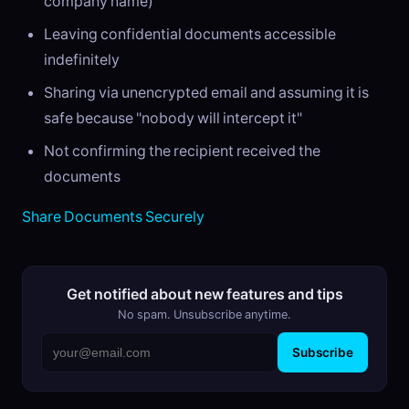
company name)
Leaving confidential documents accessible
indefinitely
Sharing via unencrypted email and assuming it is
safe because "nobody will intercept it"
Not confirming the recipient received the
documents
Share Documents Securely
Get notified about new features and tips
No spam. Unsubscribe anytime.
Subscribe