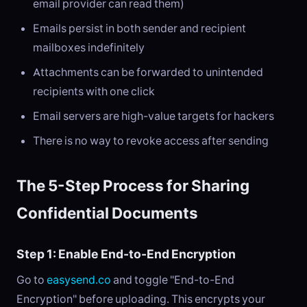
email provider can read them)
Emails persist in both sender and recipient
mailboxes indefinitely
Attachments can be forwarded to unintended
recipients with one click
Email servers are high-value targets for hackers
There is no way to revoke access after sending
The 5-Step Process for Sharing
Confidential Documents
Step 1: Enable End-to-End Encryption
Go to
easysend.co
and toggle "End-to-End
Encryption" before uploading. This encrypts your