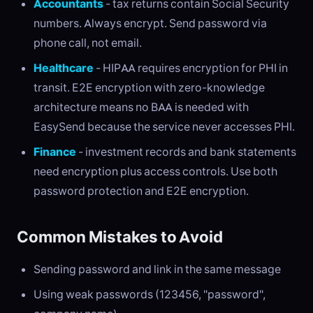
Accountants
- tax returns contain Social Security
numbers. Always encrypt. Send password via
phone call, not email.
Healthcare
- HIPAA requires encryption for PHI in
transit. E2E encryption with zero-knowledge
architecture means no BAA is needed with
EasySend because the service never accesses PHI.
Finance
- investment records and bank statements
need encryption plus access controls. Use both
password protection and E2E encryption.
Common Mistakes to Avoid
Sending password and link in the same message
Using weak passwords (123456, "password",