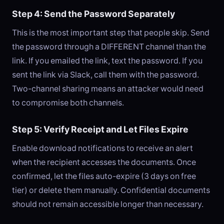
Step 4: Send the Password Separately
This is the most important step that people skip. Send
the password through a DIFFERENT channel than the
link. If you emailed the link, text the password. If you
sent the link via Slack, call them with the password.
Two-channel sharing means an attacker would need
to compromise both channels.
Step 5: Verify Receipt and Let Files Expire
Enable download notifications to receive an alert
when the recipient accesses the documents. Once
confirmed, let the files auto-expire (3 days on free
tier) or delete them manually. Confidential documents
should not remain accessible longer than necessary.