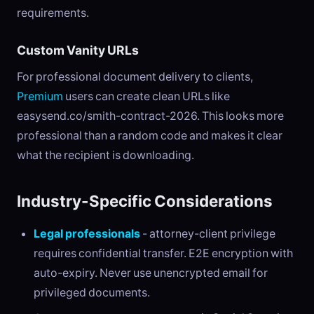
requirements.
Custom Vanity URLs
For professional document delivery to clients,
Premium
users can create clean URLs like
easysend.co/smith-contract-2026. This looks more
professional than a random code and makes it clear
what the recipient is downloading.
Industry-Specific Considerations
Legal professionals
- attorney-client privilege
requires confidential transfer. E2E encryption with
auto-expiry. Never use unencrypted email for
privileged documents.