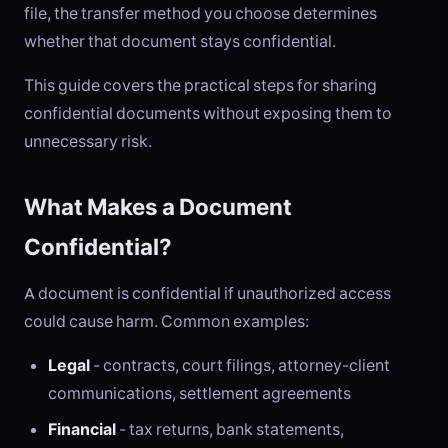
file, the transfer method you choose determines
whether that document stays confidential.
This guide covers the practical steps for sharing
confidential documents without exposing them to
unnecessary risk.
What Makes a Document
Confidential?
A document is confidential if unauthorized access
could cause harm. Common examples:
Legal
- contracts, court filings, attorney-client
communications, settlement agreements
Financial
- tax returns, bank statements,