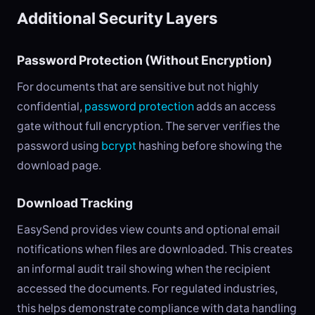
Additional Security Layers
Password Protection (Without Encryption)
For documents that are sensitive but not highly
confidential,
password protection
adds an access
gate without full encryption. The server verifies the
password using
bcrypt
hashing before showing the
download page.
Download Tracking
EasySend provides view counts and optional email
notifications when files are downloaded. This creates
an informal audit trail showing when the recipient
accessed the documents. For regulated industries,
this helps demonstrate compliance with data handling