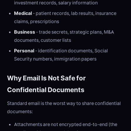
investment records, salary information
Medical
- patient records, lab results, insurance
claims, prescriptions
Business
- trade secrets, strategic plans, M&A
documents, customer lists
Personal
- identification documents, Social
Security numbers, immigration papers
Why Email Is Not Safe for
Confidential Documents
Standard email is the worst way to share confidential
documents:
Attachments are not encrypted end-to-end (the