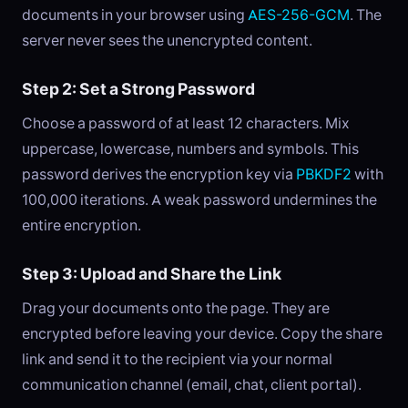
documents in your browser using
AES-256-GCM
. The
server never sees the unencrypted content.
Step 2: Set a Strong Password
Choose a password of at least 12 characters. Mix
uppercase, lowercase, numbers and symbols. This
password derives the encryption key via
PBKDF2
with
100,000 iterations. A weak password undermines the
entire encryption.
Step 3: Upload and Share the Link
Drag your documents onto the page. They are
encrypted before leaving your device. Copy the share
link and send it to the recipient via your normal
communication channel (email, chat, client portal).