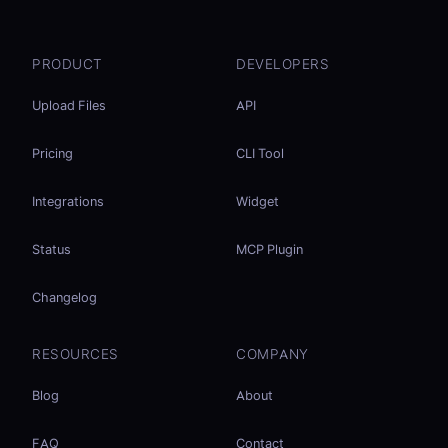
PRODUCT
DEVELOPERS
Upload Files
API
Pricing
CLI Tool
Integrations
Widget
Status
MCP Plugin
Changelog
RESOURCES
COMPANY
Blog
About
FAQ
Contact