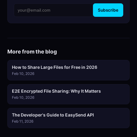
Subscribe
More from the blog
How to Share Large Files for Free in 2026
Feb 10, 2026
E2E Encrypted File Sharing: Why It Matters
Feb 10, 2026
The Developer's Guide to EasySend API
Feb 11, 2026