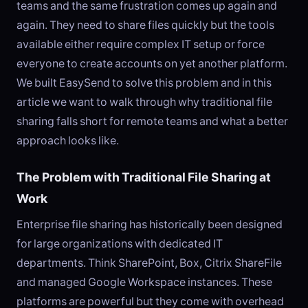
teams and the same frustration comes up again and
again. They need to share files quickly but the tools
available either require complex IT setup or force
everyone to create accounts on yet another platform.
We built EasySend to solve this problem and in this
article we want to walk through why traditional file
sharing falls short for remote teams and what a better
approach looks like.
The Problem with Traditional File Sharing at
Work
Enterprise file sharing has historically been designed
for large organizations with dedicated IT
departments. Think SharePoint, Box, Citrix ShareFile
and managed Google Workspace instances. These
platforms are powerful but they come with overhead