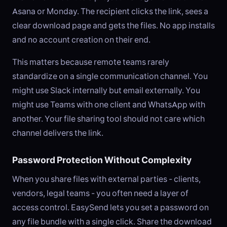
Asana or Monday. The recipient clicks the link, sees a
clear download page and gets the files. No app installs
and no account creation on their end.
This matters because remote teams rarely
standardize on a single communication channel. You
might use Slack internally but email externally. You
might use Teams with one client and WhatsApp with
another. Your file sharing tool should not care which
channel delivers the link.
Password Protection Without Complexity
When you share files with external parties - clients,
vendors, legal teams - you often need a layer of
access control. EasySend lets you set a password on
any file bundle with a single click. Share the download