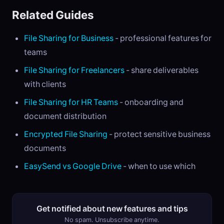
Related Guides
File Sharing for Business
- professional features for
teams
File Sharing for Freelancers
- share deliverables
with clients
File Sharing for HR Teams
- onboarding and
document distribution
Encrypted File Sharing
- protect sensitive business
documents
EasySend vs Google Drive
- when to use which
Get notified about new features and tips
No spam. Unsubscribe anytime.