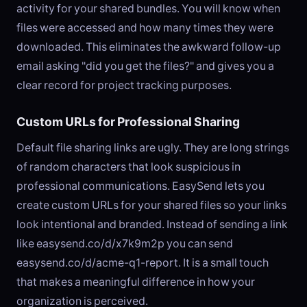
activity for your shared bundles. You will know when
files were accessed and how many times they were
downloaded. This eliminates the awkward follow-up
email asking "did you get the files?" and gives you a
clear record for project tracking purposes.
Custom URLs for Professional Sharing
Default file sharing links are ugly. They are long strings
of random characters that look suspicious in
professional communications. EasySend lets you
create custom URLs for your shared files so your links
look intentional and branded. Instead of sending a link
like easysend.co/d/x7k9m2p you can send
easysend.co/d/acme-q1-report. It is a small touch
that makes a meaningful difference in how your
organization is perceived.