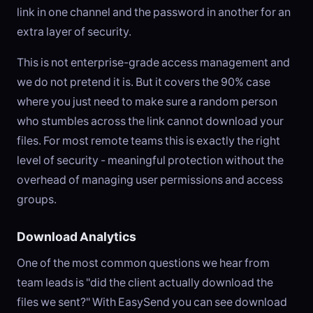
link in one channel and the password in another for an
extra layer of security.
This is not enterprise-grade access management and
we do not pretend it is. But it covers the 90% case
where you just need to make sure a random person
who stumbles across the link cannot download your
files. For most remote teams this is exactly the right
level of security - meaningful protection without the
overhead of managing user permissions and access
groups.
Download Analytics
One of the most common questions we hear from
team leads is "did the client actually download the
files we sent?" With EasySend you can see download