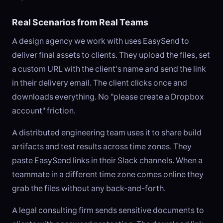
Real Scenarios from Real Teams
A design agency we work with uses EasySend to
deliver final assets to clients. They upload the files, set
a custom URL with the client's name and send the link
in their delivery email. The client clicks once and
downloads everything. No "please create a Dropbox
account" friction.
A distributed engineering team uses it to share build
artifacts and test results across time zones. They
paste EasySend links in their Slack channels. When a
teammate in a different time zone comes online they
grab the files without any back-and-forth.
A legal consulting firm sends sensitive documents to