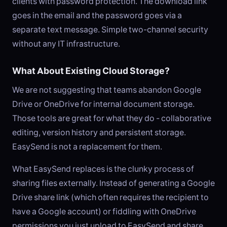
clients with password protection. The download link
goes in the email and the password goes via a
separate text message. Simple two-channel security
without any IT infrastructure.
What About Existing Cloud Storage?
We are not suggesting that teams abandon Google
Drive or OneDrive for internal document storage.
Those tools are great for what they do - collaborative
editing, version history and persistent storage.
EasySend is not a replacement for them.
What EasySend replaces is the clunky process of
sharing files externally. Instead of generating a Google
Drive share link (which often requires the recipient to
have a Google account) or fiddling with OneDrive
permissions you just upload to EasySend and share