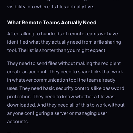
visibility into where its files actually live.
What Remote Teams Actually Need
After talking to hundreds of remote teams we have
identified what they actually need from a file sharing
tool. The list is shorter than you might expect.
They need to send files without making the recipient
create an account. They need to share links that work
in whatever communication tool the team already
uses. They need basic security controls like password
protection. They need to know whether a file was
downloaded. And they need all of this to work without
anyone configuring a server or managing user
accounts.