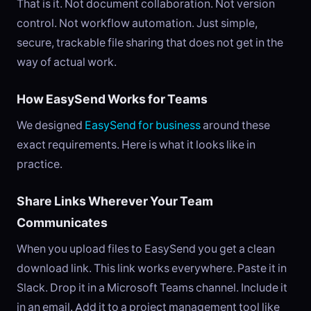
That is it. Not document collaboration. Not version
control. Not workflow automation. Just simple,
secure, trackable file sharing that does not get in the
way of actual work.
How EasySend Works for Teams
We designed
EasySend for business
around these
exact requirements. Here is what it looks like in
practice.
Share Links Wherever Your Team
Communicates
When you upload files to EasySend you get a clean
download link. This link works everywhere. Paste it in
Slack. Drop it in a Microsoft Teams channel. Include it
in an email. Add it to a project management tool like