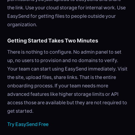
the link. Use your cloud storage for internal work. Use
EasySend for getting files to people outside your
organization.
Getting Started Takes Two Minutes
There is nothing to configure. No admin panel to set
up, no users to provision and no domains to verify.
Your team can start using EasySend immediately. Visit
the site, upload files, share links. That is the entire
onboarding process. If your team needs more
advanced features like higher storage limits or API
access those are available but they are not required to
get started.
Try EasySend Free