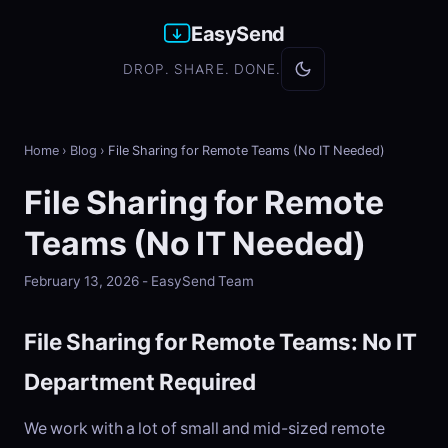
EasySend
DROP. SHARE. DONE.
Home
›
Blog
›
File Sharing for Remote Teams (No IT Needed)
File Sharing for Remote
Teams (No IT Needed)
February 13, 2026 - EasySend Team
File Sharing for Remote Teams: No IT
Department Required
We work with a lot of small and mid-sized remote