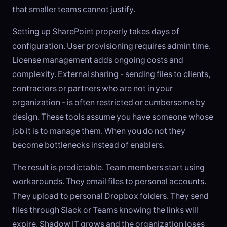
that smaller teams cannot justify.
Setting up SharePoint properly takes days of
configuration. User provisioning requires admin time.
License management adds ongoing costs and
complexity. External sharing - sending files to clients,
contractors or partners who are not in your
organization - is often restricted or cumbersome by
design. These tools assume you have someone whose
job it is to manage them. When you do not they
become bottlenecks instead of enablers.
The result is predictable. Team members start using
workarounds. They email files to personal accounts.
They upload to personal Dropbox folders. They send
files through Slack or Teams knowing the links will
expire. Shadow IT grows and the organization loses