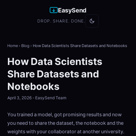
EasySend
DROP. SHARE. DONE.
Home
›
Blog
›
How Data Scientists Share Datasets and Notebooks
How Data Scientists
Share Datasets and
Notebooks
April 3, 2026 - EasySend Team
You trained a model, got promising results and now
you need to share the dataset, the notebook and the
weights with your collaborator at another university.