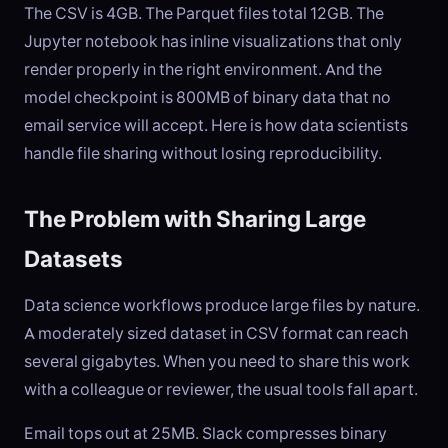
The CSV is 4GB. The Parquet files total 12GB. The
Jupyter notebook has inline visualizations that only
render properly in the right environment. And the
model checkpoint is 800MB of binary data that no
email service will accept. Here is how data scientists
handle file sharing without losing reproducibility.
The Problem with Sharing Large
Datasets
Data science workflows produce large files by nature.
A moderately sized dataset in CSV format can reach
several gigabytes. When you need to share this work
with a colleague or reviewer, the usual tools fall apart.
Email tops out at 25MB. Slack compresses binary