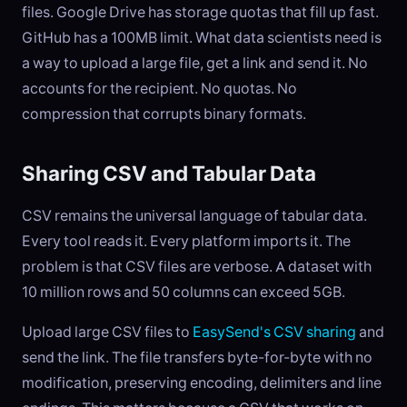
files. Google Drive has storage quotas that fill up fast.
GitHub has a 100MB limit. What data scientists need is
a way to upload a large file, get a link and send it. No
accounts for the recipient. No quotas. No
compression that corrupts binary formats.
Sharing CSV and Tabular Data
CSV remains the universal language of tabular data.
Every tool reads it. Every platform imports it. The
problem is that CSV files are verbose. A dataset with
10 million rows and 50 columns can exceed 5GB.
Upload large CSV files to
EasySend's CSV sharing
and
send the link. The file transfers byte-for-byte with no
modification, preserving encoding, delimiters and line