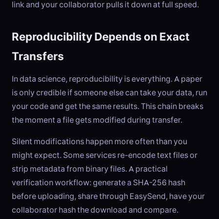
link and your collaborator pulls it down at full speed.
Reproducibility Depends on Exact
Transfers
In data science, reproducibility is everything. A paper
is only credible if someone else can take your data, run
your code and get the same results. This chain breaks
the moment a file gets modified during transfer.
Silent modifications happen more often than you
might expect. Some services re-encode text files or
strip metadata from binary files. A practical
verification workflow: generate a SHA-256 hash
before uploading, share through EasySend, have your
collaborator hash the download and compare.