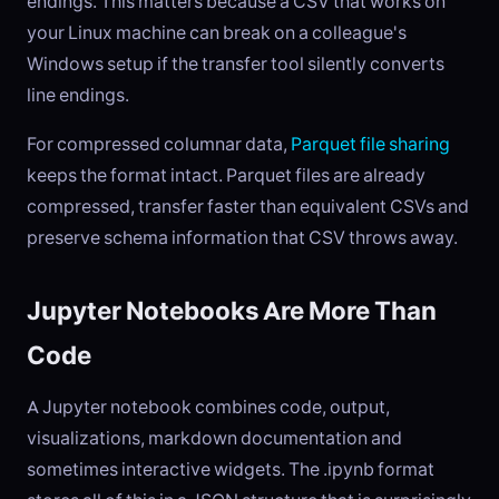
endings. This matters because a CSV that works on
your Linux machine can break on a colleague's
Windows setup if the transfer tool silently converts
line endings.
For compressed columnar data,
Parquet file sharing
keeps the format intact. Parquet files are already
compressed, transfer faster than equivalent CSVs and
preserve schema information that CSV throws away.
Jupyter Notebooks Are More Than
Code
A Jupyter notebook combines code, output,
visualizations, markdown documentation and
sometimes interactive widgets. The .ipynb format