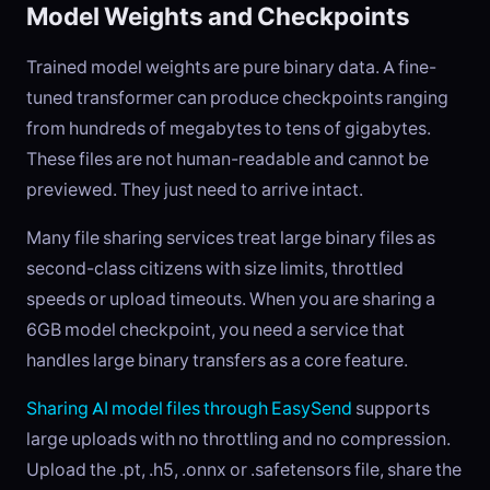
Model Weights and Checkpoints
Trained model weights are pure binary data. A fine-
tuned transformer can produce checkpoints ranging
from hundreds of megabytes to tens of gigabytes.
These files are not human-readable and cannot be
previewed. They just need to arrive intact.
Many file sharing services treat large binary files as
second-class citizens with size limits, throttled
speeds or upload timeouts. When you are sharing a
6GB model checkpoint, you need a service that
handles large binary transfers as a core feature.
Sharing AI model files through EasySend
supports
large uploads with no throttling and no compression.
Upload the .pt, .h5, .onnx or .safetensors file, share the