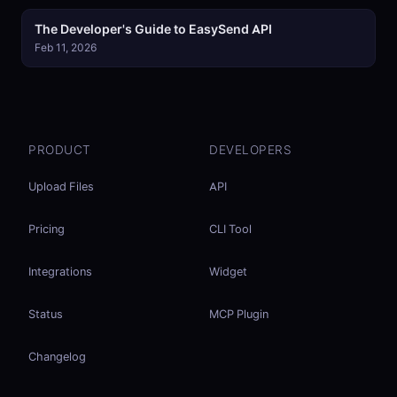
The Developer's Guide to EasySend API
Feb 11, 2026
PRODUCT
DEVELOPERS
Upload Files
API
Pricing
CLI Tool
Integrations
Widget
Status
MCP Plugin
Changelog