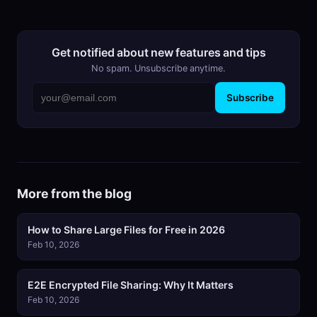
Get notified about new features and tips
No spam. Unsubscribe anytime.
Subscribe
More from the blog
How to Share Large Files for Free in 2026
Feb 10, 2026
E2E Encrypted File Sharing: Why It Matters
Feb 10, 2026