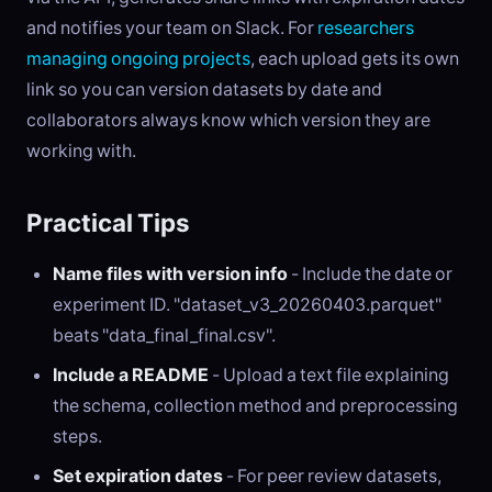
and notifies your team on Slack. For
researchers
managing ongoing projects
, each upload gets its own
link so you can version datasets by date and
collaborators always know which version they are
working with.
Practical Tips
Name files with version info
- Include the date or
experiment ID. "dataset_v3_20260403.parquet"
beats "data_final_final.csv".
Include a README
- Upload a text file explaining
the schema, collection method and preprocessing
steps.
Set expiration dates
- For peer review datasets,