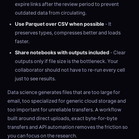
expire links after the review period to prevent
outdated data from circulating.
Use Parquet over CSV when possible
- It
preserves types, compresses better and loads
faster.
Share notebooks with outputs included
- Clear
outputs only if file size is the bottleneck. Your
collaborator should not have to re-run every cell
just to see results.
Data science generates files that are too large for
email, too specialized for generic cloud storage and
too important for unreliable transfers. A workflow
built around direct uploads, exact byte-for-byte
transfers and API automation removes the friction so
you can focus on the research.