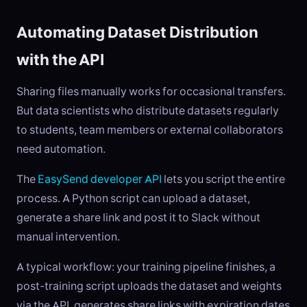
Automating Dataset Distribution
with the API
Sharing files manually works for occasional transfers.
But data scientists who distribute datasets regularly
to students, team members or external collaborators
need automation.
The
EasySend developer API
lets you script the entire
process. A Python script can upload a dataset,
generate a share link and post it to Slack without
manual intervention.
A typical workflow: your training pipeline finishes, a
post-training script uploads the dataset and weights
via the API, generates share links with expiration dates