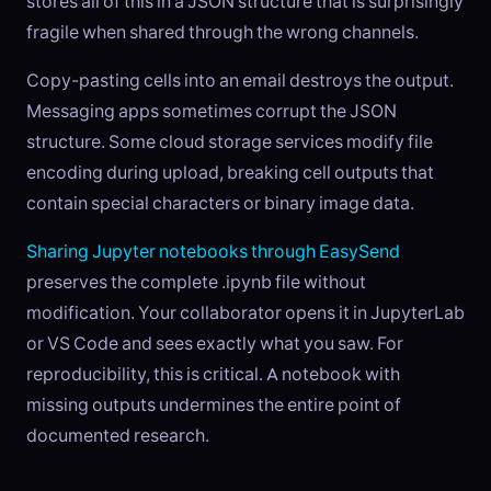
stores all of this in a JSON structure that is surprisingly
fragile when shared through the wrong channels.
Copy-pasting cells into an email destroys the output.
Messaging apps sometimes corrupt the JSON
structure. Some cloud storage services modify file
encoding during upload, breaking cell outputs that
contain special characters or binary image data.
Sharing Jupyter notebooks through EasySend
preserves the complete .ipynb file without
modification. Your collaborator opens it in JupyterLab
or VS Code and sees exactly what you saw. For
reproducibility, this is critical. A notebook with
missing outputs undermines the entire point of
documented research.